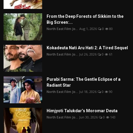
From the Deep Forests of Sikkim to the
Big Screen:...
North East Film Jo...
Aug 1, 2026
0
80
Kokadeuta Nati Aru Hati 2: A Tired Sequel
North East Film Jo...
Jul 26, 2026
0
61
Purabi Sarma: The Gentle Eclipse of a
Radiant Star
North East Film Jo...
Jul 18, 2026
0
90
Himjyoti Talukdar’s Moromar Deuta
North East Film Jo...
Jun 30, 2026
0
143