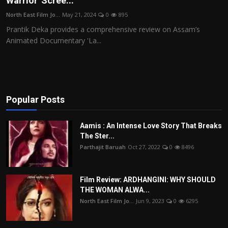
Warrior' Scree...
Film Articles
North East Film Jo...
May 21, 2024
0
895
Prantik Deka provides a comprehensive review on Assam’s
Panorama
Animated Documentary 'La...
Retrospectives
Film Book Reviews
Popular Posts
Play Reviews
Aamis : An Intense Love Story That Breaks
The Ster...
Parthajit Baruah
Oct 27, 2022
0
8496
Film Review: ARDHANGINI: WHY SHOULD
THE WOMAN ALWA...
North East Film Jo...
Jun 9, 2023
0
6295