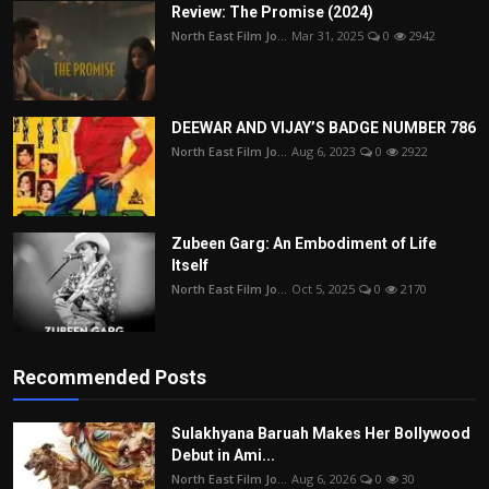
Review: The Promise (2024)
North East Film Jo...
Mar 31, 2025
0
2942
DEEWAR AND VIJAY’S BADGE NUMBER 786
North East Film Jo...
Aug 6, 2023
0
2922
Zubeen Garg: An Embodiment of Life
Itself
North East Film Jo...
Oct 5, 2025
0
2170
Recommended Posts
Sulakhyana Baruah Makes Her Bollywood
Debut in Ami...
North East Film Jo...
Aug 6, 2026
0
30