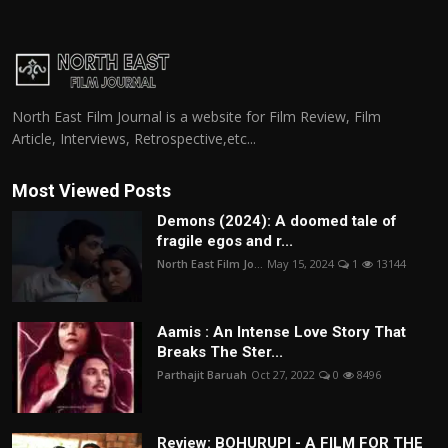
North East Film Journal is a website for Film Review, Film
Article, Interviews, Retrospective,etc...
Most Viewed Posts
Demons (2024): A doomed tale of
fragile egos and r...
North East Film Jo...
May 15, 2024
1
13144
Aamis : An Intense Love Story That
Breaks The Ster...
Parthajit Baruah
Oct 27, 2022
0
8496
Review: BOHURUPI - A FILM FOR THE