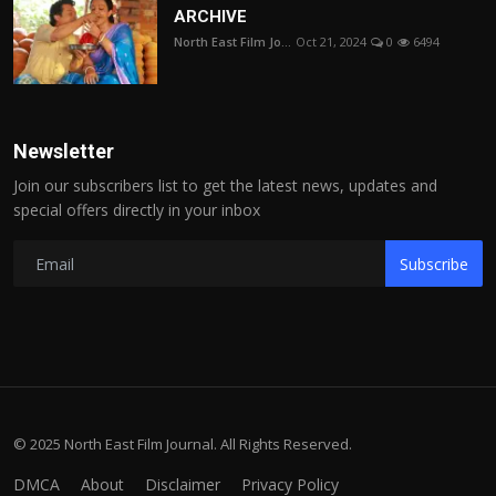
ARCHIVE
North East Film Jo...
Oct 21, 2024
0
6494
Newsletter
Join our subscribers list to get the latest news, updates and
special offers directly in your inbox
Subscribe
© 2025 North East Film Journal. All Rights Reserved.
DMCA
About
Disclaimer
Privacy Policy