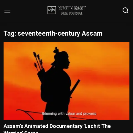
Tag: seventeenth-century Assam
Login
Register
Writer's Guidelines
Contact
Disclaimer
Home
Film Reviews
Interviews
Assam’s Animated Documentary 'Lachit The
Editorial Team