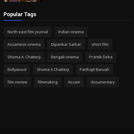
Popular Tags
North east film journal
Indian cinema
Assamese cinema
Dipankar Sarkar
short film
Shoma A. Chatterji
Bengali cinema
Prantik Deka
Bollywood
Shoma A Chatterji
Parthajit Baruah
film review
filmmaking
Assam
documentary