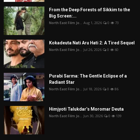
From the Deep Forests of Sikkim to the
Big Screen:...
North East Film Jo...
Aug 1, 2026
0
73
Kokadeuta Nati Aru Hati 2: A Tired Sequel
North East Film Jo...
Jul 26, 2026
0
60
Purabi Sarma: The Gentle Eclipse of a
Radiant Star
North East Film Jo...
Jul 18, 2026
0
86
Himjyoti Talukdar’s Moromar Deuta
North East Film Jo...
Jun 30, 2026
0
139