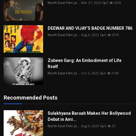
North East Film Jo...
Mar 31, 2025
0
2929
DEEWAR AND VIJAY’S BADGE NUMBER 786
North East Film Jo...
Aug 6, 2023
0
2919
Zubeen Garg: An Embodiment of Life
Itself
North East Film Jo...
Oct 5, 2025
0
2169
Recommended Posts
Sulakhyana Baruah Makes Her Bollywood
Debut in Ami...
North East Film Jo...
Aug 6, 2026
0
23