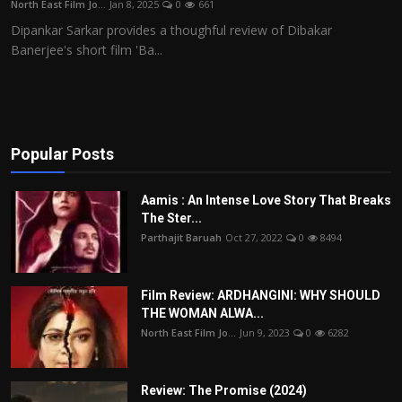
North East Film Jo...
Jan 8, 2025
0
661
Film Articles
Dipankar Sarkar provides a thoughful review of Dibakar
Banerjee's short film 'Ba...
Panorama
Retrospectives
Film Book Reviews
Popular Posts
Play Reviews
Aamis : An Intense Love Story That Breaks
The Ster...
Parthajit Baruah
Oct 27, 2022
0
8494
Film Review: ARDHANGINI: WHY SHOULD
THE WOMAN ALWA...
North East Film Jo...
Jun 9, 2023
0
6282
Review: The Promise (2024)