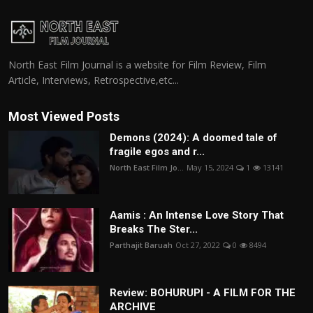
North East Film Journal is a website for Film Review, Film
Article, Interviews, Retrospective,etc...
Most Viewed Posts
Demons (2024): A doomed tale of
fragile egos and r...
North East Film Jo...
May 15, 2024
1
13141
Aamis : An Intense Love Story That
Breaks The Ster...
Parthajit Baruah
Oct 27, 2022
0
8494
Review: BOHURUPI - A FILM FOR THE
ARCHIVE