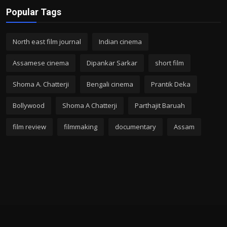
Popular Tags
North east film journal
Indian cinema
Assamese cinema
Dipankar Sarkar
short film
Shoma A. Chatterji
Bengali cinema
Prantik Deka
Bollywood
Shoma A Chatterji
Parthajit Baruah
film review
filmmaking
documentary
Assam