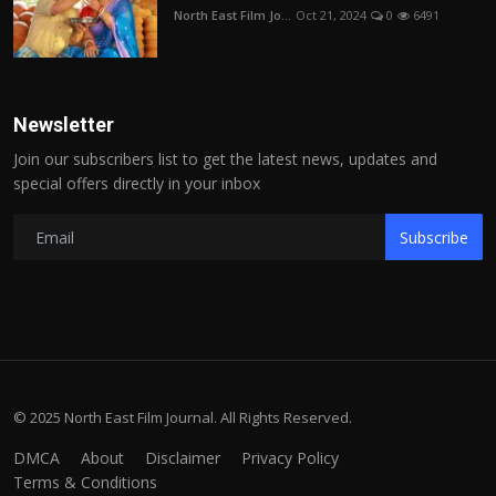
North East Film Jo...
Oct 21, 2024
0
6491
Newsletter
Join our subscribers list to get the latest news, updates and
special offers directly in your inbox
Subscribe
© 2025 North East Film Journal. All Rights Reserved.
DMCA
About
Disclaimer
Privacy Policy
Terms & Conditions