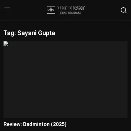
Tag: Sayani Gupta
Login
Register
Writer's Guidelines
Contact
Disclaimer
Home
Film Reviews
Interviews
Review: Badminton (2025)
Editorial Team