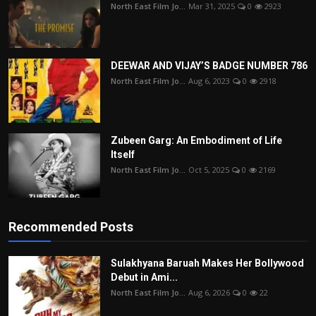
North East Film Jo...
Mar 31, 2025
0
2923
DEEWAR AND VIJAY’S BADGE NUMBER 786
North East Film Jo...
Aug 6, 2023
0
2918
Zubeen Garg: An Embodiment of Life
Itself
North East Film Jo...
Oct 5, 2025
0
2169
Recommended Posts
Sulakhyana Baruah Makes Her Bollywood
Debut in Ami...
North East Film Jo...
Aug 6, 2026
0
22