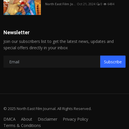
North East Film Jo...
Oct 21, 2024
0
6484
Newsletter
Join our subscribers list to get the latest news, updates and
special offers directly in your inbox
Subscribe
© 2025 North East Film Journal. All Rights Reserved.
DMCA
About
Disclaimer
Privacy Policy
Terms & Conditions