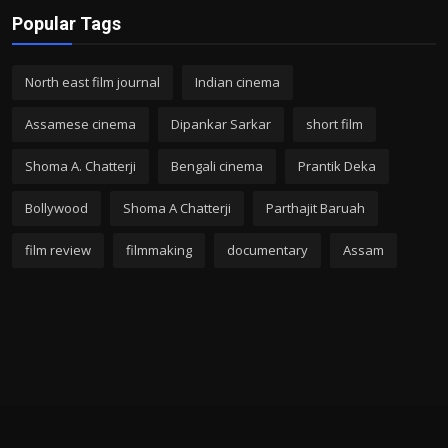
Popular Tags
North east film journal
Indian cinema
Assamese cinema
Dipankar Sarkar
short film
Shoma A. Chatterji
Bengali cinema
Prantik Deka
Bollywood
Shoma A Chatterji
Parthajit Baruah
film review
filmmaking
documentary
Assam