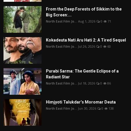
From the Deep Forests of Sikkim to the
Big Screen:...
North East Film Jo...
Aug 1, 2026
0
71
Kokadeuta Nati Aru Hati 2: A Tired Sequel
North East Film Jo...
Jul 26, 2026
0
60
Purabi Sarma: The Gentle Eclipse of a
Radiant Star
North East Film Jo...
Jul 18, 2026
0
86
Himjyoti Talukdar’s Moromar Deuta
North East Film Jo...
Jun 30, 2026
0
138