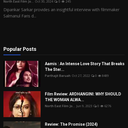
North East Film Jo...
Oct 30, 2024
0
245
Film Articles
Dipankar Sarkar provides an insightful interview with filmmaker
Salmanul Faris d...
Panorama
Retrospectives
Film Book Reviews
Popular Posts
Play Reviews
Aamis : An Intense Love Story That Breaks
The Ster...
Parthajit Baruah
Oct 27, 2022
0
8489
Film Review: ARDHANGINI: WHY SHOULD
THE WOMAN ALWA...
North East Film Jo...
Jun 9, 2023
0
6276
Review: The Promise (2024)