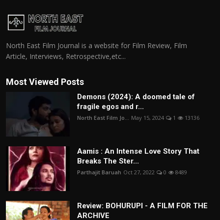
North East Film Journal is a website for Film Review, Film
Article, Interviews, Retrospective,etc...
Most Viewed Posts
Demons (2024): A doomed tale of
fragile egos and r...
North East Film Jo...
May 15, 2024
1
13136
Aamis : An Intense Love Story That
Breaks The Ster...
Parthajit Baruah
Oct 27, 2022
0
8489
Review: BOHURUPI - A FILM FOR THE
ARCHIVE