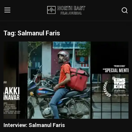
Tag: Salmanul Faris
Login
Register
Writer's Guidelines
Contact
Disclaimer
Home
Film Reviews
Interviews
Interview: Salmanul Faris
Editorial Team