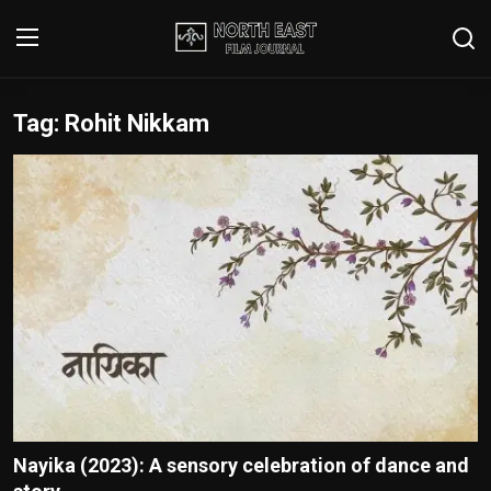
Tag: Rohit Nikkam
Login
Register
Writer's Guidelines
Contact
Disclaimer
Home
Film Reviews
Interviews
Nayika (2023): A sensory celebration of dance and
Editorial Team