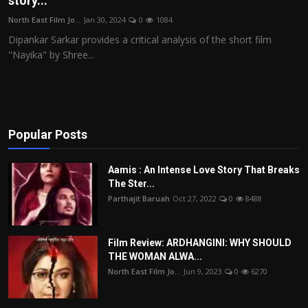
story...
Film Articles
North East Film Jo...
Jan 30, 2024
0
1084
Dipankar Sarkar provides a critical analysis of the short film
Panorama
"Nayika" by Shree...
Retrospectives
Film Book Reviews
Popular Posts
Play Reviews
Aamis : An Intense Love Story That Breaks
The Ster...
Parthajit Baruah
Oct 27, 2022
0
8488
Film Review: ARDHANGINI: WHY SHOULD
THE WOMAN ALWA...
North East Film Jo...
Jun 9, 2023
0
6270