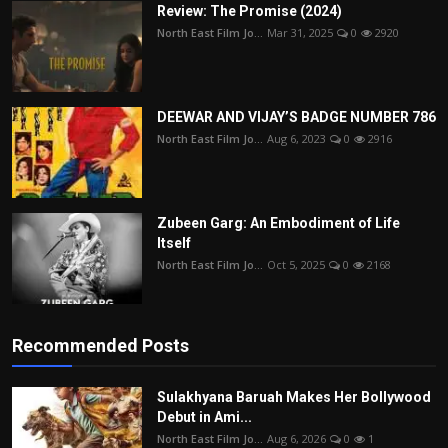
Review: The Promise (2024)
North East Film Jo...
Mar 31, 2025
0
2920
DEEWAR AND VIJAY’S BADGE NUMBER 786
North East Film Jo...
Aug 6, 2023
0
2916
Zubeen Garg: An Embodiment of Life
Itself
North East Film Jo...
Oct 5, 2025
0
2168
Recommended Posts
Sulakhyana Baruah Makes Her Bollywood
Debut in Ami...
North East Film Jo...
Aug 6, 2026
0
1