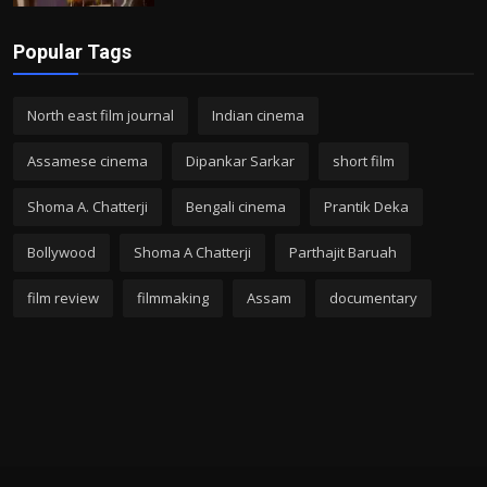
Popular Tags
North east film journal
Indian cinema
Assamese cinema
Dipankar Sarkar
short film
Shoma A. Chatterji
Bengali cinema
Prantik Deka
Bollywood
Shoma A Chatterji
Parthajit Baruah
film review
filmmaking
Assam
documentary