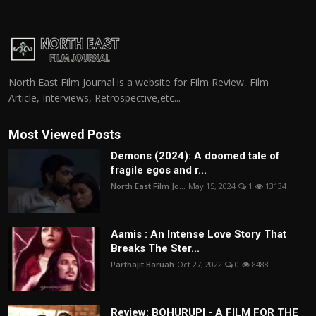
North East Film Journal is a website for Film Review, Film
Article, Interviews, Retrospective,etc...
Most Viewed Posts
Demons (2024): A doomed tale of
fragile egos and r...
North East Film Jo...
May 15, 2024
1
13134
Aamis : An Intense Love Story That
Breaks The Ster...
Parthajit Baruah
Oct 27, 2022
0
8488
Review: BOHURUPI - A FILM FOR THE