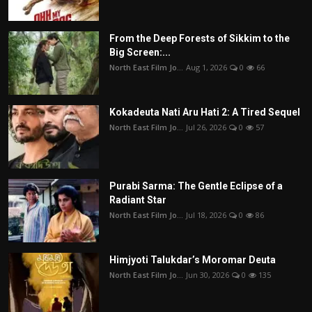
From the Deep Forests of Sikkim to the
Big Screen:...
North East Film Jo...
Aug 1, 2026
0
66
Kokadeuta Nati Aru Hati 2: A Tired Sequel
North East Film Jo...
Jul 26, 2026
0
57
Purabi Sarma: The Gentle Eclipse of a
Radiant Star
North East Film Jo...
Jul 18, 2026
0
86
Himjyoti Talukdar’s Moromar Deuta
North East Film Jo...
Jun 30, 2026
0
135