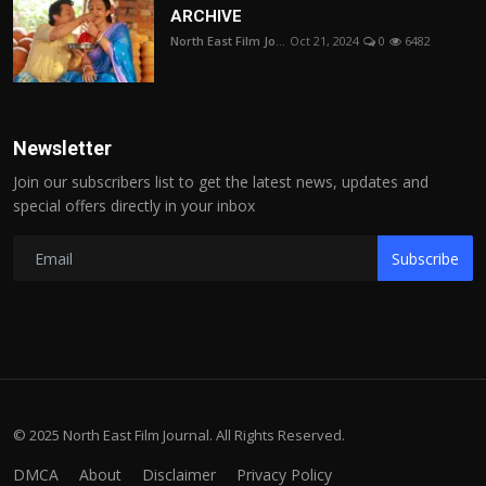
ARCHIVE
North East Film Jo...
Oct 21, 2024
0
6482
Newsletter
Join our subscribers list to get the latest news, updates and
special offers directly in your inbox
Subscribe
© 2025 North East Film Journal. All Rights Reserved.
DMCA
About
Disclaimer
Privacy Policy