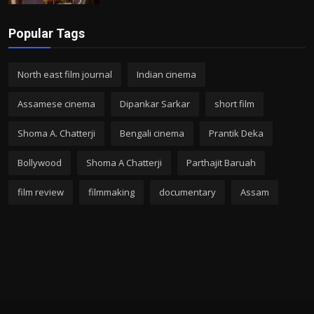
Popular Tags
North east film journal
Indian cinema
Assamese cinema
Dipankar Sarkar
short film
Shoma A. Chatterji
Bengali cinema
Prantik Deka
Bollywood
Shoma A Chatterji
Parthajit Baruah
film review
filmmaking
documentary
Assam