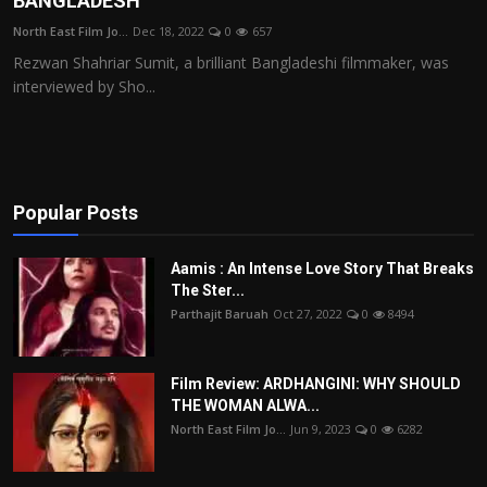
BANGLADESH
Film Articles
North East Film Jo...
Dec 18, 2022
0
657
Rezwan Shahriar Sumit, a brilliant Bangladeshi filmmaker, was
Panorama
interviewed by Sho...
Retrospectives
Film Book Reviews
Popular Posts
Play Reviews
Aamis : An Intense Love Story That Breaks
The Ster...
Parthajit Baruah
Oct 27, 2022
0
8494
Film Review: ARDHANGINI: WHY SHOULD
THE WOMAN ALWA...
North East Film Jo...
Jun 9, 2023
0
6282