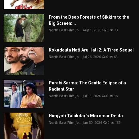
From the Deep Forests of Sikkim to the
Big Screen:...
North East Film Jo...
Aug 1, 2026
0
73
Kokadeuta Nati Aru Hati 2: A Tired Sequel
North East Film Jo...
Jul 26, 2026
0
60
Purabi Sarma: The Gentle Eclipse of a
Radiant Star
North East Film Jo...
Jul 18, 2026
0
86
Himjyoti Talukdar’s Moromar Deuta
North East Film Jo...
Jun 30, 2026
0
139