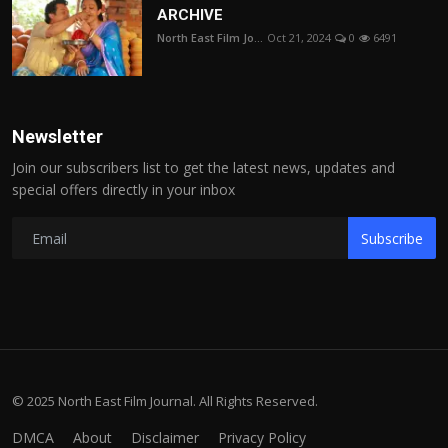
ARCHIVE
North East Film Jo...
Oct 21, 2024
0
6491
Newsletter
Join our subscribers list to get the latest news, updates and
special offers directly in your inbox
Subscribe
© 2025 North East Film Journal. All Rights Reserved.
DMCA
About
Disclaimer
Privacy Policy