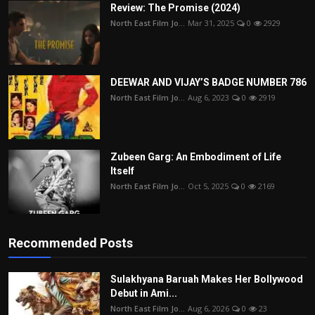
Review: The Promise (2024)
North East Film Jo...
Mar 31, 2025
0
2929
DEEWAR AND VIJAY’S BADGE NUMBER 786
North East Film Jo...
Aug 6, 2023
0
2919
Zubeen Garg: An Embodiment of Life
Itself
North East Film Jo...
Oct 5, 2025
0
2169
Recommended Posts
Sulakhyana Baruah Makes Her Bollywood
Debut in Ami...
North East Film Jo...
Aug 6, 2026
0
23