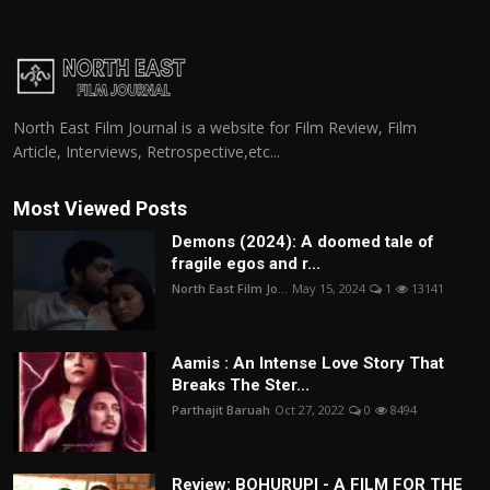
North East Film Journal is a website for Film Review, Film
Article, Interviews, Retrospective,etc...
Most Viewed Posts
Demons (2024): A doomed tale of
fragile egos and r...
North East Film Jo...
May 15, 2024
1
13141
Aamis : An Intense Love Story That
Breaks The Ster...
Parthajit Baruah
Oct 27, 2022
0
8494
Review: BOHURUPI - A FILM FOR THE