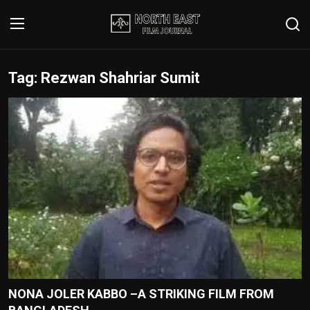
Tag: Rezwan Shahriar Sumit
Login
Register
Writer's Guidelines
Contact
Disclaimer
Home
Film Reviews
Interviews
NONA JOLER KABBO –A STRIKING FILM FROM
Editorial Team