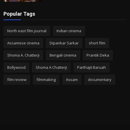
Popular Tags
North east film journal
Indian cinema
Assamese cinema
Dipankar Sarkar
short film
Shoma A. Chatterji
Bengali cinema
Prantik Deka
Bollywood
Shoma A Chatterji
Parthajit Baruah
film review
filmmaking
Assam
documentary