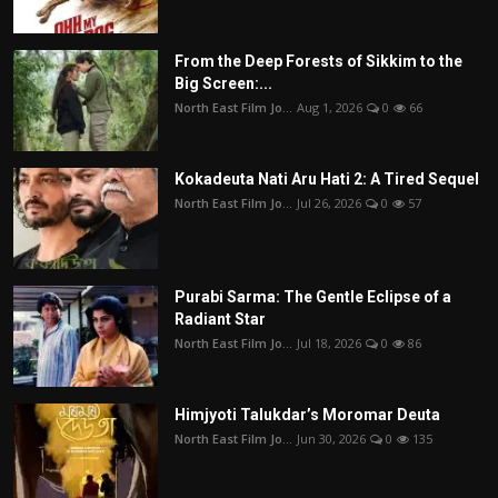
From the Deep Forests of Sikkim to the
Big Screen:...
North East Film Jo...
Aug 1, 2026
0
66
Kokadeuta Nati Aru Hati 2: A Tired Sequel
North East Film Jo...
Jul 26, 2026
0
57
Purabi Sarma: The Gentle Eclipse of a
Radiant Star
North East Film Jo...
Jul 18, 2026
0
86
Himjyoti Talukdar’s Moromar Deuta
North East Film Jo...
Jun 30, 2026
0
135