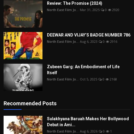
Review: The Promise (2024)
North East Film Jo...
Mar 31, 2025
0
2920
DEEWAR AND VIJAY’S BADGE NUMBER 786
North East Film Jo...
Aug 6, 2023
0
2916
Zubeen Garg: An Embodiment of Life
Itself
North East Film Jo...
Oct 5, 2025
0
2168
Recommended Posts
Sulakhyana Baruah Makes Her Bollywood
Debut in Ami...
North East Film Jo...
Aug 6, 2026
0
1