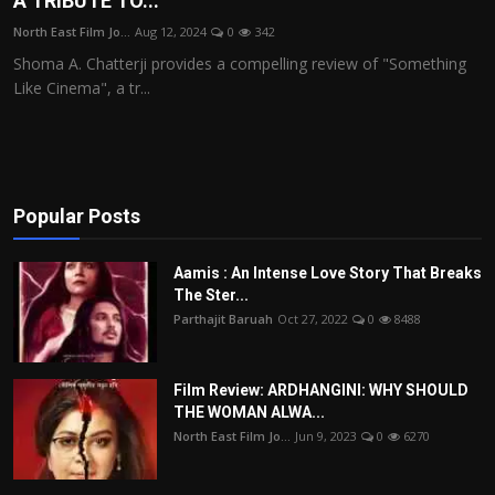
A TRIBUTE TO...
Film Articles
North East Film Jo...
Aug 12, 2024
0
342
Shoma A. Chatterji provides a compelling review of "Something
Panorama
Like Cinema", a tr...
Retrospectives
Film Book Reviews
Popular Posts
Play Reviews
Aamis : An Intense Love Story That Breaks
The Ster...
Parthajit Baruah
Oct 27, 2022
0
8488
Film Review: ARDHANGINI: WHY SHOULD
THE WOMAN ALWA...
North East Film Jo...
Jun 9, 2023
0
6270