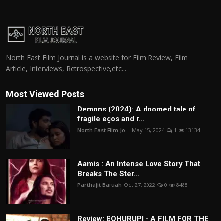
North East Film Journal is a website for Film Review, Film
Article, Interviews, Retrospective,etc...
Most Viewed Posts
Demons (2024): A doomed tale of
fragile egos and r...
North East Film Jo...
May 15, 2024
1
13134
Aamis : An Intense Love Story That
Breaks The Ster...
Parthajit Baruah
Oct 27, 2022
0
8488
Review: BOHURUPI - A FILM FOR THE