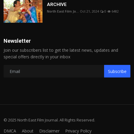
ARCHIVE
North East Film Jo...
Oct 21, 2024
0
6482
Newsletter
Join our subscribers list to get the latest news, updates and
special offers directly in your inbox
Subscribe
© 2025 North East Film Journal. All Rights Reserved.
DMCA
About
Disclaimer
Privacy Policy