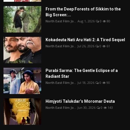
From the Deep Forests of Sikkim to the
Big Screen:...
North East Film Jo...
Aug 1, 2026
0
80
Kokadeuta Nati Aru Hati 2: A Tired Sequel
North East Film Jo...
Jul 26, 2026
0
61
Purabi Sarma: The Gentle Eclipse of a
Radiant Star
North East Film Jo...
Jul 18, 2026
0
90
Himjyoti Talukdar’s Moromar Deuta
North East Film Jo...
Jun 30, 2026
0
143