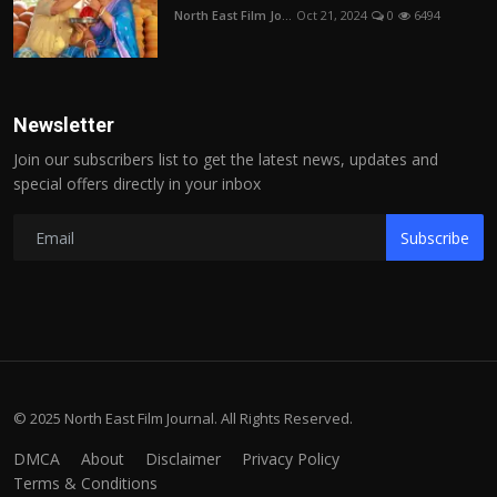
North East Film Jo...
Oct 21, 2024
0
6494
Newsletter
Join our subscribers list to get the latest news, updates and
special offers directly in your inbox
Subscribe
© 2025 North East Film Journal. All Rights Reserved.
DMCA
About
Disclaimer
Privacy Policy
Terms & Conditions