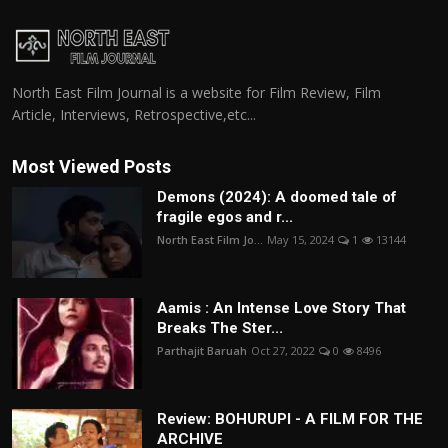
North East Film Journal is a website for Film Review, Film
Article, Interviews, Retrospective,etc...
Most Viewed Posts
Demons (2024): A doomed tale of
fragile egos and r...
North East Film Jo...
May 15, 2024
1
13144
Aamis : An Intense Love Story That
Breaks The Ster...
Parthajit Baruah
Oct 27, 2022
0
8496
Review: BOHURUPI - A FILM FOR THE
ARCHIVE