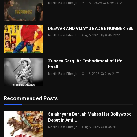
North East Film Jo...
Mar 31, 2025
0
2942
DEEWAR AND VIJAY’S BADGE NUMBER 786
North East Film Jo...
Aug 6, 2023
0
2922
Zubeen Garg: An Embodiment of Life
Itself
North East Film Jo...
Oct 5, 2025
0
2170
Recommended Posts
Sulakhyana Baruah Makes Her Bollywood
Debut in Ami...
North East Film Jo...
Aug 6, 2026
0
30