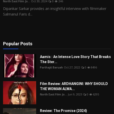
North East Film Jo...
Oct 30, 2024
0
246
Film Articles
Dipankar Sarkar provides an insightful interview with filmmaker
Salmanul Faris d...
Panorama
Retrospectives
Film Book Reviews
Popular Posts
Play Reviews
Aamis : An Intense Love Story That Breaks
The Ster...
Parthajit Baruah
Oct 27, 2022
0
8496
Film Review: ARDHANGINI: WHY SHOULD
THE WOMAN ALWA...
North East Film Jo...
Jun 9, 2023
0
6295
Review: The Promise (2024)