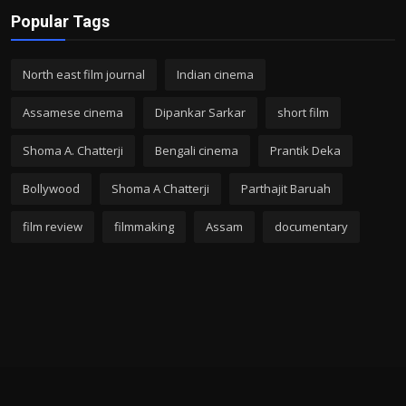
Popular Tags
North east film journal
Indian cinema
Assamese cinema
Dipankar Sarkar
short film
Shoma A. Chatterji
Bengali cinema
Prantik Deka
Bollywood
Shoma A Chatterji
Parthajit Baruah
film review
filmmaking
Assam
documentary