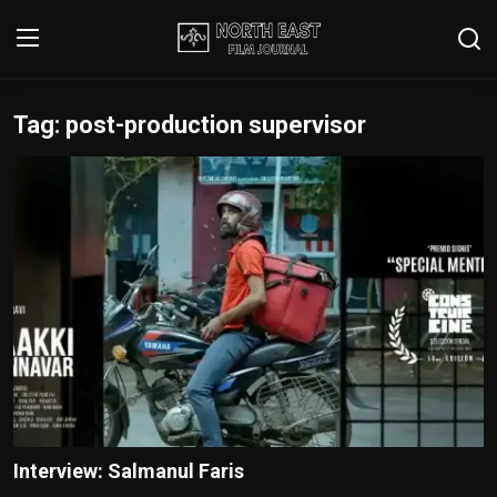
Tag: post-production supervisor
Login
Register
Writer's Guidelines
Contact
Disclaimer
Home
Film Reviews
Interviews
Interview: Salmanul Faris
Editorial Team