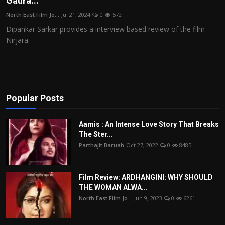
Gaura...
Film Articles
North East Film Jo...
Jul 21, 2024
0
572
Dipankar Sarkar provides a interview based review of the film
Panorama
Nirjara.
Retrospectives
Film Book Reviews
Popular Posts
Play Reviews
Aamis : An Intense Love Story That Breaks
The Ster...
Parthajit Baruah
Oct 27, 2022
0
8485
Film Review: ARDHANGINI: WHY SHOULD
THE WOMAN ALWA...
North East Film Jo...
Jun 9, 2023
0
6261