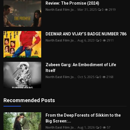
Review: The Promise (2024)
North East Film Jo...
Mar 31, 2025
0
2919
DEEWAR AND VIJAY’S BADGE NUMBER 786
North East Film Jo...
Aug 6, 2023
0
2911
Zubeen Garg: An Embodiment of Life
Itself
North East Film Jo...
Oct 5, 2025
0
2168
Recommended Posts
From the Deep Forests of Sikkim to the
Big Screen:...
North East Film Jo...
Aug 1, 2026
0
57