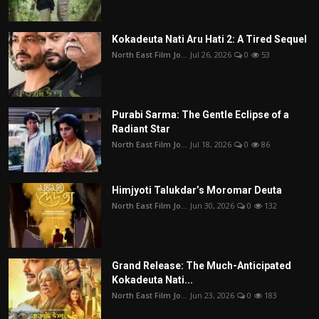
Kokadeuta Nati Aru Hati 2: A Tired Sequel
North East Film Jo...
Jul 26, 2026
0
53
Purabi Sarma: The Gentle Eclipse of a
Radiant Star
North East Film Jo...
Jul 18, 2026
0
86
Himjyoti Talukdar’s Moromar Deuta
North East Film Jo...
Jun 30, 2026
0
132
Grand Release: The Much-Anticipated
Kokadeuta Nati...
North East Film Jo...
Jun 23, 2026
0
183