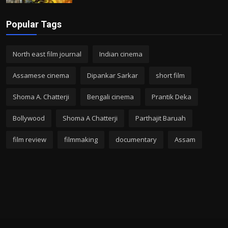
Popular Tags
North east film journal
Indian cinema
Assamese cinema
Dipankar Sarkar
short film
Shoma A. Chatterji
Bengali cinema
Prantik Deka
Bollywood
Shoma A Chatterji
Parthajit Baruah
film review
filmmaking
documentary
Assam