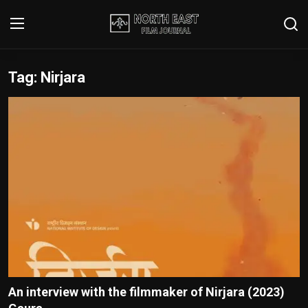
Tag: Nirjara
Login
Register
Writer's Guidelines
Contact
Disclaimer
Home
Film Reviews
Interviews
An interview with the filmmaker of Nirjara (2023)
Editorial Team