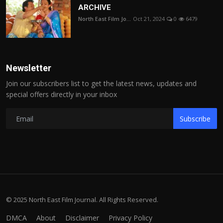
ARCHIVE
North East Film Jo...
Oct 21, 2024
0
6479
Newsletter
Join our subscribers list to get the latest news, updates and
special offers directly in your inbox
Subscribe
© 2025 North East Film Journal. All Rights Reserved.
DMCA
About
Disclaimer
Privacy Policy