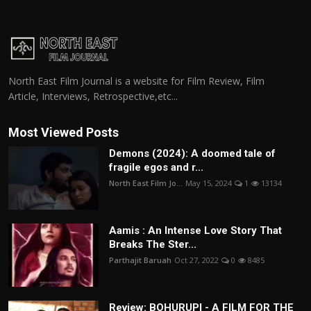
North East Film Journal is a website for Film Review, Film
Article, Interviews, Retrospective,etc...
Most Viewed Posts
Demons (2024): A doomed tale of
fragile egos and r...
North East Film Jo...
May 15, 2024
1
13134
Aamis : An Intense Love Story That
Breaks The Ster...
Parthajit Baruah
Oct 27, 2022
0
8485
Review: BOHURUPI - A FILM FOR THE