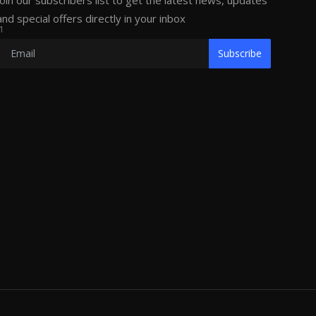
Join our subscribers list to get the latest news, updates
and special offers directly in your inbox
1
Subscribe