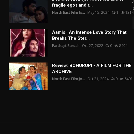
fragile egos and r...
North East Film Jo...
May 15, 2024
1
1314
Aamis : An Intense Love Story That
Breaks The Ster...
Parthajit Baruah
Oct 27, 2022
0
8494
Review: BOHURUPI - A FILM FOR THE
ARCHIVE
North East Film Jo...
Oct 21, 2024
0
6491