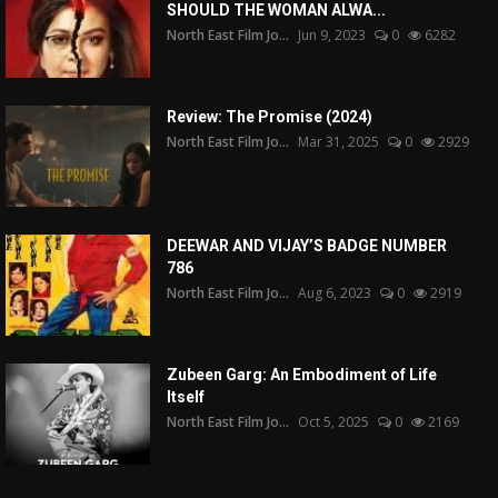
SHOULD THE WOMAN ALWA...
North East Film Jo...
Jun 9, 2023
0
6282
Review: The Promise (2024)
North East Film Jo...
Mar 31, 2025
0
2929
DEEWAR AND VIJAY’S BADGE NUMBER
786
North East Film Jo...
Aug 6, 2023
0
2919
Zubeen Garg: An Embodiment of Life
Itself
North East Film Jo...
Oct 5, 2025
0
2169