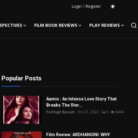
Login
/
Register
SPECTIVES
FILM BOOK REVIEWS
PLAY REVIEWS
Popular Posts
Aamis : An Intense Love Story That
Breaks The Ster...
Parthajit Baruah
Oct 27, 2022
0
8494
Film Review: ARDHANGINI: WHY