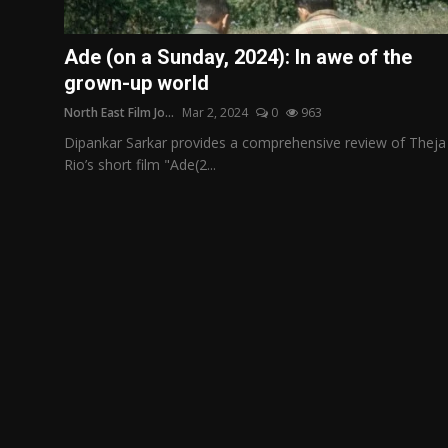
Film Articles
Ade (on a Sunday, 2024): In awe of the
Panorama
grown-up world
North East Film Jo...
Mar 2, 2024
0
963
Retrospectives
Dipankar Sarkar provides a comprehensive review of Theja
Film Book Reviews
Rio’s short film "Ade(2...
Play Reviews