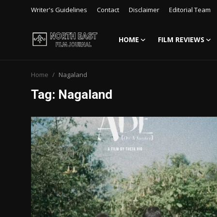
Writer's Guidelines
Contact
Disclaimer
Editorial Team
HOME
FILM REVIEWS
Login
Register
Home
Nagaland
Writer's Guidelines
Tag: Nagaland
Contact
Disclaimer
Home
Film Reviews
Interviews
Editorial Team