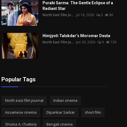
Purabi Sarma: The Gentle Eclipse of a
Radiant Star
North East Film Jo...
Jul 18, 2026
0
86
Himjyoti Talukdar’s Moromar Deuta
North East Film Jo...
Jun 30, 2026
0
139
Popular Tags
North east film journal
Indian cinema
Assamese cinema
Dipankar Sarkar
short film
Shoma A. Chatterji
Bengali cinema