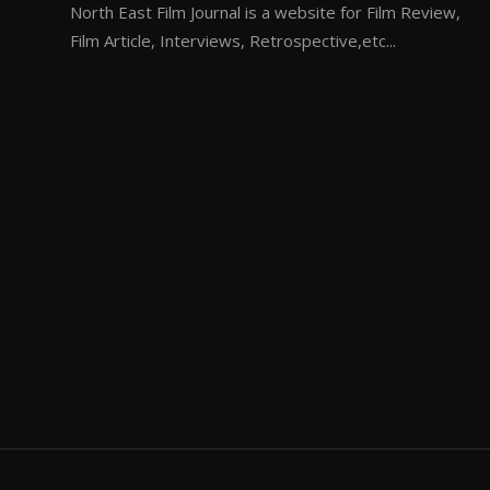
North East Film Journal is a website for Film Review,
Film Article, Interviews, Retrospective,etc...