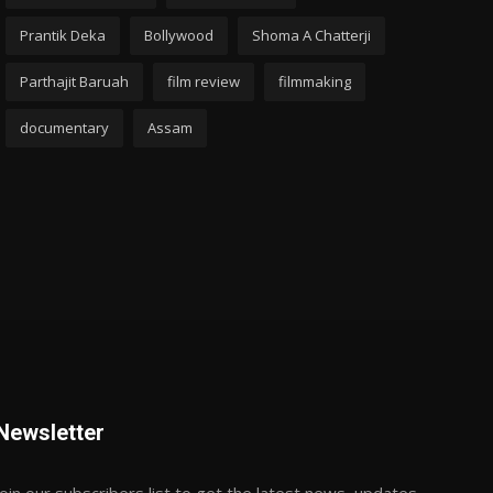
Prantik Deka
Bollywood
Shoma A Chatterji
Parthajit Baruah
film review
filmmaking
documentary
Assam
Newsletter