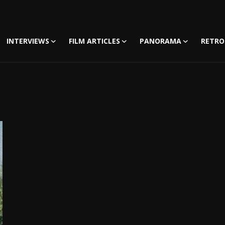
INTERVIEWS
FILM ARTICLES
PANORAMA
RETRO