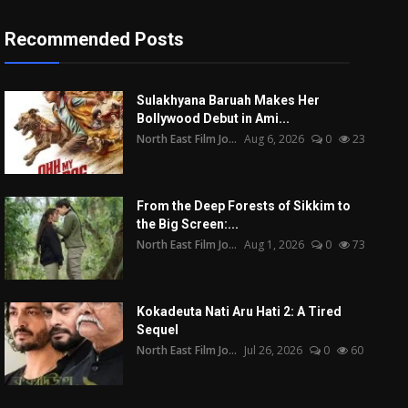
Recommended Posts
Sulakhyana Baruah Makes Her
Bollywood Debut in Ami...
North East Film Jo...
Aug 6, 2026
0
23
From the Deep Forests of Sikkim to
the Big Screen:...
North East Film Jo...
Aug 1, 2026
0
73
Kokadeuta Nati Aru Hati 2: A Tired
Sequel
North East Film Jo...
Jul 26, 2026
0
60