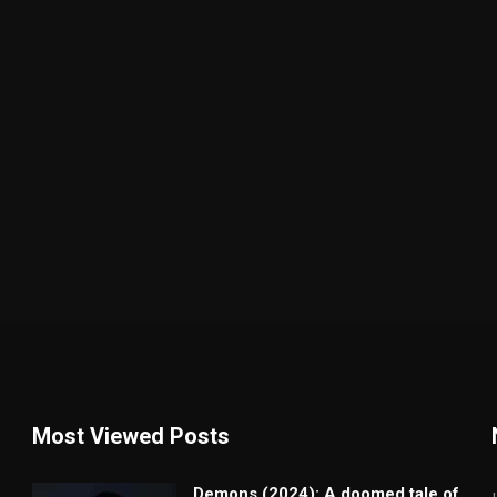
Most Viewed Posts
Demons (2024): A doomed tale of