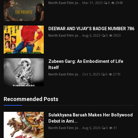
North East Film Jo...
Mar 31, 2025
0
2948
DEEWAR AND VIJAY’S BADGE NUMBER 786
North East Film Jo...
Aug 6, 2023
0
2923
Zubeen Garg: An Embodiment of Life
Itself
North East Film Jo...
Oct 5, 2025
0
2170
Recommended Posts
Sulakhyana Baruah Makes Her Bollywood
Debut in Ami...
North East Film Jo...
Aug 6, 2026
0
31