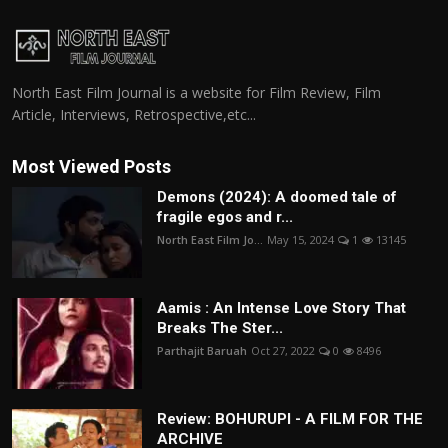
North East Film Journal is a website for Film Review, Film
Article, Interviews, Retrospective,etc...
Most Viewed Posts
Demons (2024): A doomed tale of
fragile egos and r...
North East Film Jo...
May 15, 2024
1
13145
Aamis : An Intense Love Story That
Breaks The Ster...
Parthajit Baruah
Oct 27, 2022
0
8496
Review: BOHURUPI - A FILM FOR THE
ARCHIVE