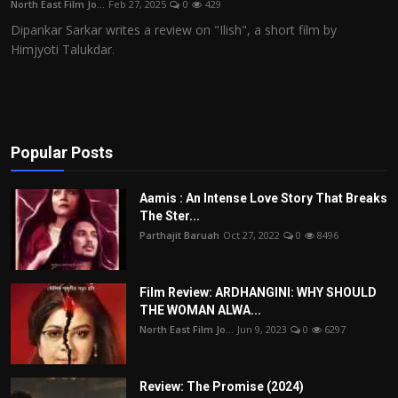
North East Film Jo...
Feb 27, 2025
0
429
Film Articles
Dipankar Sarkar writes a review on "Ilish", a short film by
Himjyoti Talukdar.
Panorama
Retrospectives
Film Book Reviews
Popular Posts
Play Reviews
Aamis : An Intense Love Story That Breaks
The Ster...
Parthajit Baruah
Oct 27, 2022
0
8496
Film Review: ARDHANGINI: WHY SHOULD
THE WOMAN ALWA...
North East Film Jo...
Jun 9, 2023
0
6297
Review: The Promise (2024)