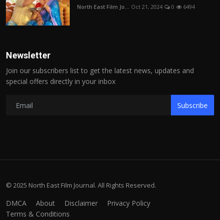
North East Film Jo...
Oct 21, 2024
0
6494
Newsletter
Join our subscribers list to get the latest news, updates and
special offers directly in your inbox
Subscribe
© 2025 North East Film Journal. All Rights Reserved.
DMCA
About
Disclaimer
Privacy Policy
Terms & Conditions