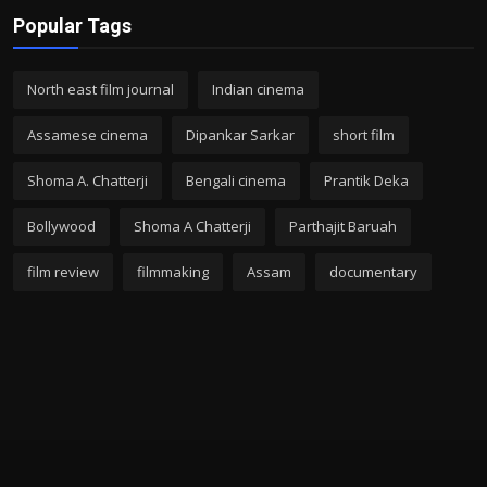
Popular Tags
North east film journal
Indian cinema
Assamese cinema
Dipankar Sarkar
short film
Shoma A. Chatterji
Bengali cinema
Prantik Deka
Bollywood
Shoma A Chatterji
Parthajit Baruah
film review
filmmaking
Assam
documentary