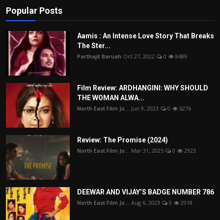
Popular Posts
Aamis : An Intense Love Story That Breaks
The Ster...
Parthajit Baruah
Oct 27, 2022
0
8489
Film Review: ARDHANGINI: WHY SHOULD
THE WOMAN ALWA...
North East Film Jo...
Jun 9, 2023
0
6276
Review: The Promise (2024)
North East Film Jo...
Mar 31, 2025
0
2923
DEEWAR AND VIJAY’S BADGE NUMBER 786
North East Film Jo...
Aug 6, 2023
0
2918