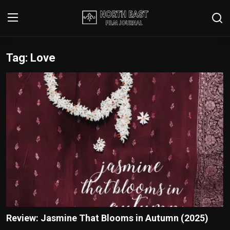
Tag: Love
Login
Register
Writer's Guidelines
Contact
Disclaimer
Home
Film Reviews
Interviews
Review: Jasmine That Blooms in Autumn (2025)
Editorial Team