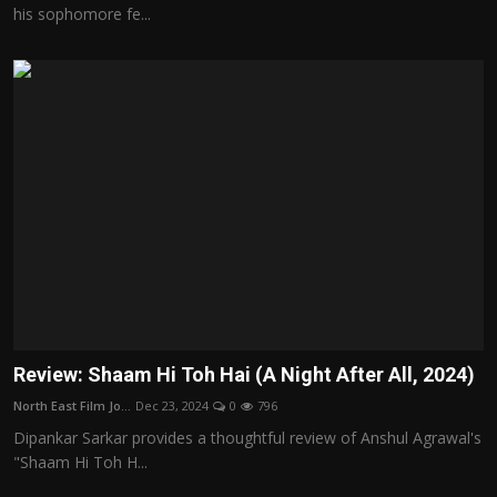
his sophomore fe...
Review: Shaam Hi Toh Hai (A Night After All, 2024)
North East Film Jo...
Dec 23, 2024
0
796
Dipankar Sarkar provides a thoughtful review of Anshul Agrawal's
"Shaam Hi Toh H...