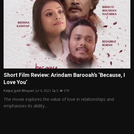
Short Film Review: Arindam Barooah’s ‘Because, I
Love You’
Kalpa Jyoti Bhuyan
Jul 4, 2023
0
970
The movie explores the value of love in relationships and
emphasises its ability...