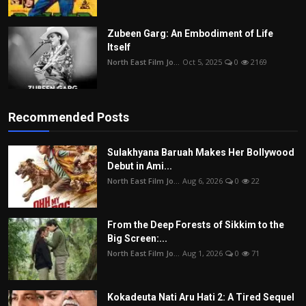
Zubeen Garg: An Embodiment of Life
Itself
North East Film Jo...
Oct 5, 2025
0
2169
Recommended Posts
Sulakhyana Baruah Makes Her Bollywood
Debut in Ami...
North East Film Jo...
Aug 6, 2026
0
22
From the Deep Forests of Sikkim to the
Big Screen:...
North East Film Jo...
Aug 1, 2026
0
71
Kokadeuta Nati Aru Hati 2: A Tired Sequel