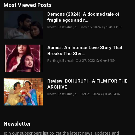
Most Viewed Posts
Demons (2024): A doomed tale of
fragile egos and r...
North East Film Jo...
May 15, 2024
1
13136
Aamis : An Intense Love Story That
Breaks The Ster...
Parthajit Baruah
Oct 27, 2022
0
8489
Review: BOHURUPI - A FILM FOR THE
ARCHIVE
North East Film Jo...
Oct 21, 2024
0
6484
Newsletter
Join our subscribers list to get the latest news, updates and