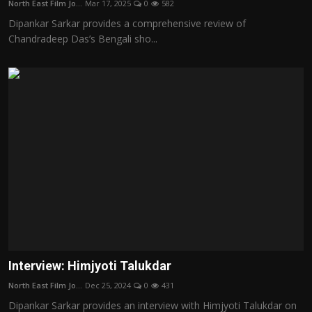
North East Film Jo...
Mar 17, 2025
0
582
Film Articles
Dipankar Sarkar provides a comprehensive review of
Chandradeep Das’s Bengali sho...
Panorama
Retrospectives
Film Book Reviews
Play Reviews
Interview: Himjyoti Talukdar
North East Film Jo...
Dec 25, 2024
0
431
Dipankar Sarkar provides an interview with Himjyoti Talukdar on