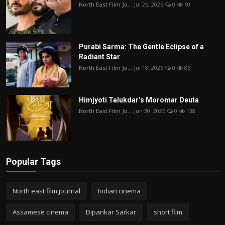
North East Film Jo...
Jul 26, 2026
0
60
Purabi Sarma: The Gentle Eclipse of a
Radiant Star
North East Film Jo...
Jul 18, 2026
0
86
Himjyoti Talukdar’s Moromar Deuta
North East Film Jo...
Jun 30, 2026
0
138
Popular Tags
North east film journal
Indian cinema
Assamese cinema
Dipankar Sarkar
short film