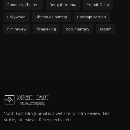
Shoma A. Chatterji
Bengali cinema
Prantik Deka
Bollywood
Shoma A Chatterji
Parthajit Baruah
film review
filmmaking
documentary
Assam
North East Film Journal is a website for Film Review, Film
Article, Interviews, Retrospective,etc...