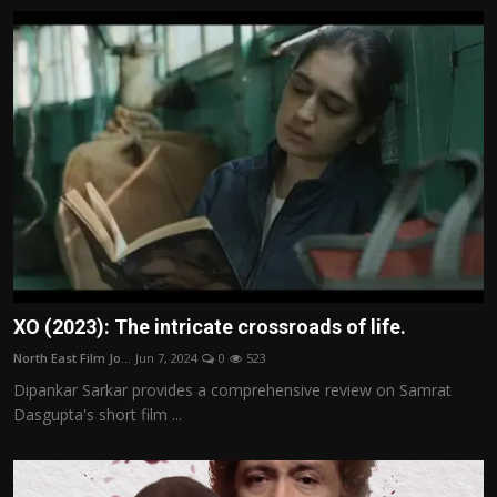
XO (2023): The intricate crossroads of life.
North East Film Jo...
Jun 7, 2024
0
523
Dipankar Sarkar provides a comprehensive review on Samrat
Dasgupta's short film ...