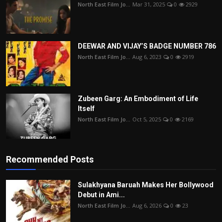
North East Film Jo...
Mar 31, 2025
0
2929
DEEWAR AND VIJAY’S BADGE NUMBER 786
North East Film Jo...
Aug 6, 2023
0
2919
Zubeen Garg: An Embodiment of Life
Itself
North East Film Jo...
Oct 5, 2025
0
2169
Recommended Posts
Sulakhyana Baruah Makes Her Bollywood
Debut in Ami...
North East Film Jo...
Aug 6, 2026
0
23