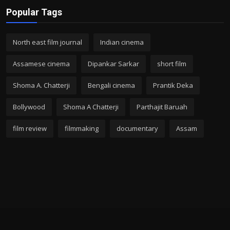
Popular Tags
North east film journal
Indian cinema
Assamese cinema
Dipankar Sarkar
short film
Shoma A. Chatterji
Bengali cinema
Prantik Deka
Bollywood
Shoma A Chatterji
Parthajit Baruah
film review
filmmaking
documentary
Assam