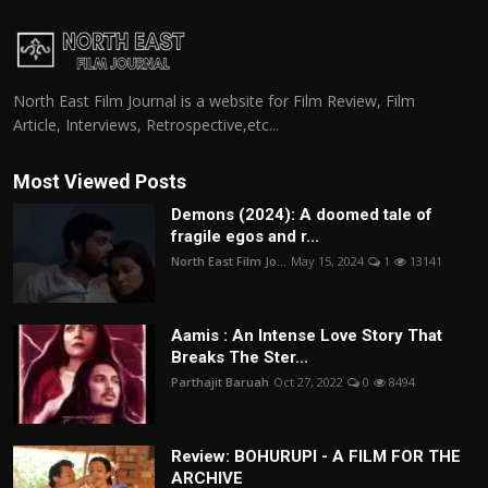
North East Film Journal is a website for Film Review, Film
Article, Interviews, Retrospective,etc...
Most Viewed Posts
Demons (2024): A doomed tale of
fragile egos and r...
North East Film Jo...
May 15, 2024
1
13141
Aamis : An Intense Love Story That
Breaks The Ster...
Parthajit Baruah
Oct 27, 2022
0
8494
Review: BOHURUPI - A FILM FOR THE
ARCHIVE