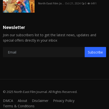
North East Film Jo...
Oct 21, 2024
0
6491
Newsletter
Join our subscribers list to get the latest news, updates and
special offers directly in your inbox
Subscribe
© 2025 North East Film Journal. All Rights Reserved.
DMCA
About
Disclaimer
Privacy Policy
Terms & Conditions