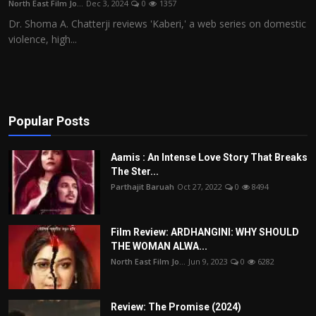
North East Film Jo...
Dec 3, 2024
0
1357
Film Articles
Dr. Shoma A. Chatterji reviews 'Kaberi,' a web series on domestic
violence, high...
Panorama
Retrospectives
Film Book Reviews
Popular Posts
Play Reviews
Aamis : An Intense Love Story That Breaks
The Ster...
Parthajit Baruah
Oct 27, 2022
0
8494
Film Review: ARDHANGINI: WHY SHOULD
THE WOMAN ALWA...
North East Film Jo...
Jun 9, 2023
0
6282
Review: The Promise (2024)