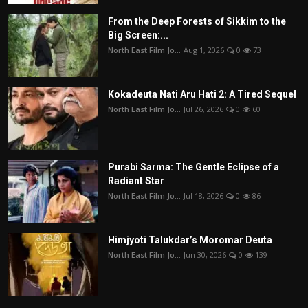
From the Deep Forests of Sikkim to the
Big Screen:...
North East Film Jo...
Aug 1, 2026
0
73
Kokadeuta Nati Aru Hati 2: A Tired Sequel
North East Film Jo...
Jul 26, 2026
0
60
Purabi Sarma: The Gentle Eclipse of a
Radiant Star
North East Film Jo...
Jul 18, 2026
0
86
Himjyoti Talukdar’s Moromar Deuta
North East Film Jo...
Jun 30, 2026
0
139