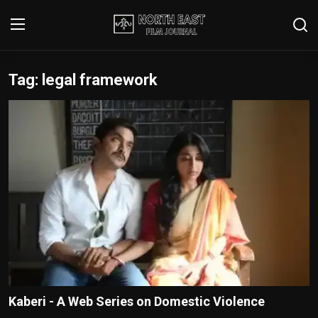
Tag: legal framework
Login
Register
Writer's Guidelines
Contact
Disclaimer
Home
Film Reviews
Interviews
Kaberi - A Web Series on Domestic Violence
Editorial Team