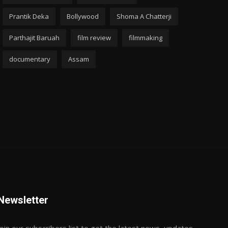
Prantik Deka
Bollywood
Shoma A Chatterji
Parthajit Baruah
film review
filmmaking
documentary
Assam
Newsletter