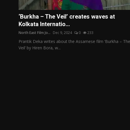
Film Articles
‘Burkha – The Veil’ creates waves at
Panorama
Kolkata Internatio...
North East Film Jo...
Dec 9, 2024
0
233
Retrospectives
Prantik Deka writes about the Assamese film ‘Burkha – Th
Film Book Reviews
Veil’ by Hiren Bora, w...
Play Reviews