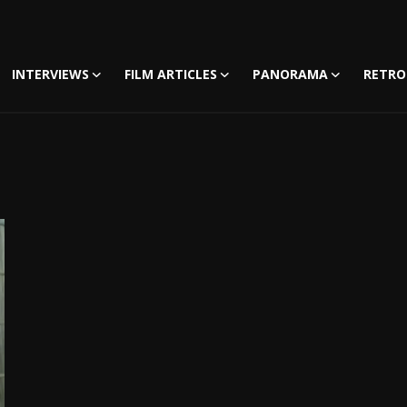
INTERVIEWS
FILM ARTICLES
PANORAMA
RETRO