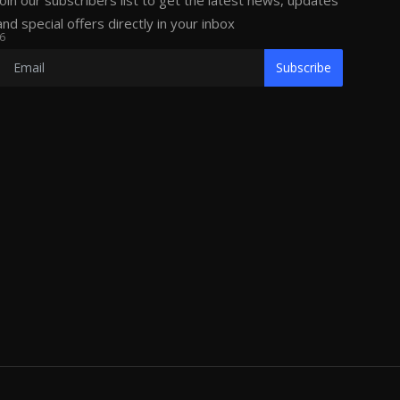
Join our subscribers list to get the latest news, updates
and special offers directly in your inbox
6
Subscribe