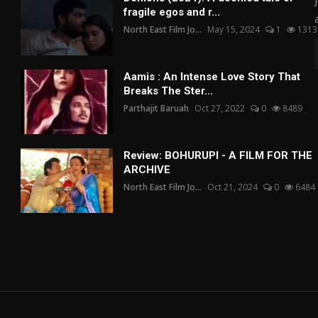
fragile egos and r...
North East Film Jo...
May 15, 2024
1
1313
Aamis : An Intense Love Story That
Breaks The Ster...
Parthajit Baruah
Oct 27, 2022
0
8489
Review: BOHURUPI - A FILM FOR THE
ARCHIVE
North East Film Jo...
Oct 21, 2024
0
6484