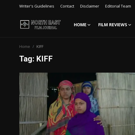
Writer's Guidelines
Contact
Disclaimer
Editorial Team
HOME
FILM REVIEWS
Login
Register
Home
KIFF
Writer's Guidelines
Tag: KIFF
Contact
Disclaimer
Home
Film Reviews
Interviews
Editorial Team