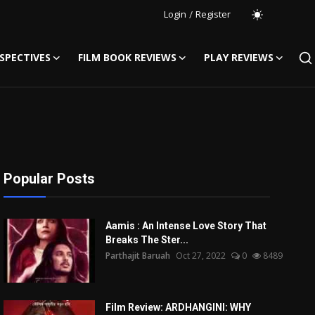
Login
/
Register
SPECTIVES
FILM BOOK REVIEWS
PLAY REVIEWS
Popular Posts
Aamis : An Intense Love Story That
Breaks The Ster...
Parthajit Baruah
Oct 27, 2022
0
8489
Film Review: ARDHANGINI: WHY