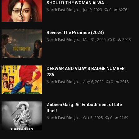
SHOULD THE WOMAN ALWA...
North East Film Jo...
Jun 9, 2023
0
6276
Review: The Promise (2024)
North East Film Jo...
Mar 31, 2025
0
2923
DEEWAR AND VIJAY’S BADGE NUMBER
786
North East Film Jo...
Aug 6, 2023
0
2918
Zubeen Garg: An Embodiment of Life
Itself
North East Film Jo...
Oct 5, 2025
0
2169