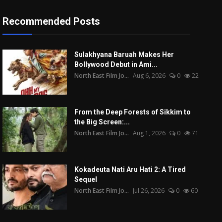
Recommended Posts
Sulakhyana Baruah Makes Her
Bollywood Debut in Ami...
North East Film Jo...
Aug 6, 2026
0
22
From the Deep Forests of Sikkim to
the Big Screen:...
North East Film Jo...
Aug 1, 2026
0
71
Kokadeuta Nati Aru Hati 2: A Tired
Sequel
North East Film Jo...
Jul 26, 2026
0
60