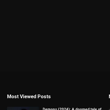
Most Viewed Posts
Demons (2024): A doomed tale of