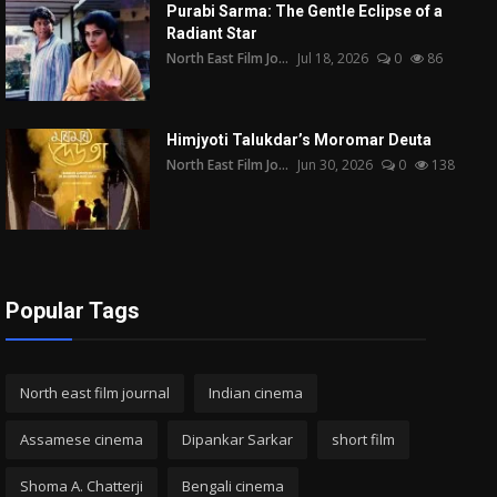
Purabi Sarma: The Gentle Eclipse of a
Radiant Star
North East Film Jo...
Jul 18, 2026
0
86
Himjyoti Talukdar’s Moromar Deuta
North East Film Jo...
Jun 30, 2026
0
138
Popular Tags
North east film journal
Indian cinema
Assamese cinema
Dipankar Sarkar
short film
Shoma A. Chatterji
Bengali cinema