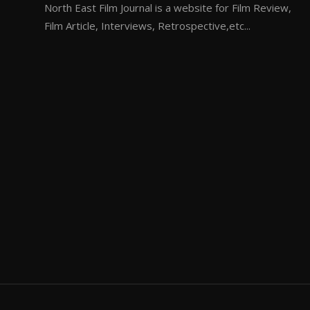
North East Film Journal is a website for Film Review,
Film Article, Interviews, Retrospective,etc...