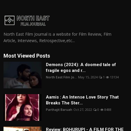
North East Film Journal is a website for Film Review, Film
Article, Interviews, Retrospective,etc...
Most Viewed Posts
Demons (2024): A doomed tale of
fragile egos and r...
North East Film Jo...
May 15, 2024
1
13134
Aamis : An Intense Love Story That
Breaks The Ster...
Parthajit Baruah
Oct 27, 2022
0
8488
Review: BOHURUPI - A FILM FOR THE