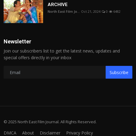
ARCHIVE
North East Film Jo...
Oct 21, 2024
0
6482
Newsletter
Join our subscribers list to get the latest news, updates and
special offers directly in your inbox
Subscribe
© 2025 North East Film Journal. All Rights Reserved.
DMCA
About
Disclaimer
Privacy Policy