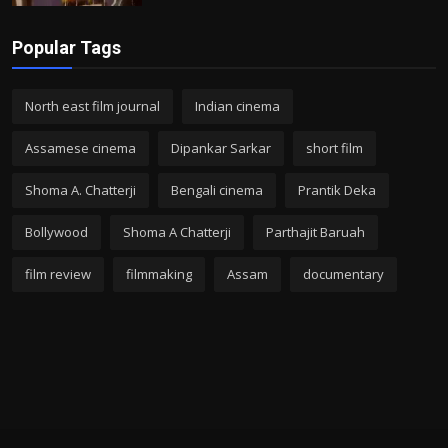
Popular Tags
North east film journal
Indian cinema
Assamese cinema
Dipankar Sarkar
short film
Shoma A. Chatterji
Bengali cinema
Prantik Deka
Bollywood
Shoma A Chatterji
Parthajit Baruah
film review
filmmaking
Assam
documentary