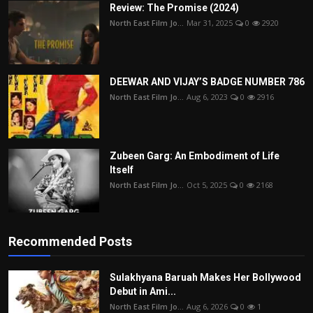
Review: The Promise (2024)
North East Film Jo...
Mar 31, 2025
0
2920
DEEWAR AND VIJAY’S BADGE NUMBER 786
North East Film Jo...
Aug 6, 2023
0
2916
Zubeen Garg: An Embodiment of Life
Itself
North East Film Jo...
Oct 5, 2025
0
2168
Recommended Posts
Sulakhyana Baruah Makes Her Bollywood
Debut in Ami...
North East Film Jo...
Aug 6, 2026
0
1