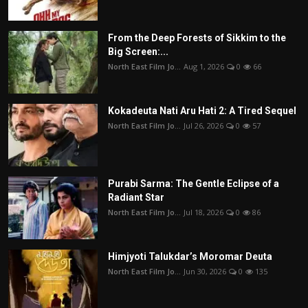
From the Deep Forests of Sikkim to the
Big Screen:...
North East Film Jo...
Aug 1, 2026
0
66
Kokadeuta Nati Aru Hati 2: A Tired Sequel
North East Film Jo...
Jul 26, 2026
0
57
Purabi Sarma: The Gentle Eclipse of a
Radiant Star
North East Film Jo...
Jul 18, 2026
0
86
Himjyoti Talukdar’s Moromar Deuta
North East Film Jo...
Jun 30, 2026
0
135