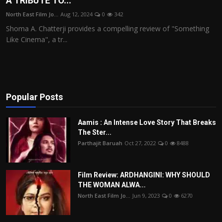
A TRIBUTE TO...
Film Articles
North East Film Jo...
Aug 12, 2024
0
342
Shoma A. Chatterji provides a compelling review of "Something
Panorama
Like Cinema", a tr...
Retrospectives
Film Book Reviews
Popular Posts
Play Reviews
Aamis : An Intense Love Story That Breaks
The Ster...
Parthajit Baruah
Oct 27, 2022
0
8488
Film Review: ARDHANGINI: WHY SHOULD
THE WOMAN ALWA...
North East Film Jo...
Jun 9, 2023
0
6270