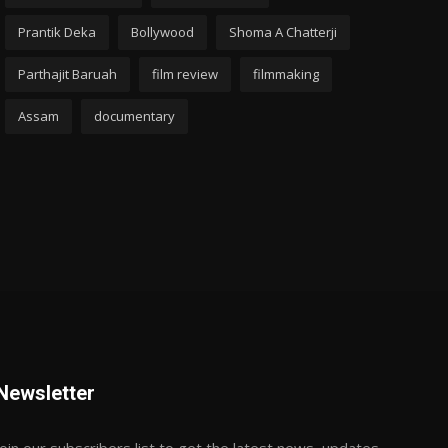
Prantik Deka
Bollywood
Shoma A Chatterji
Parthajit Baruah
film review
filmmaking
Assam
documentary
Newsletter