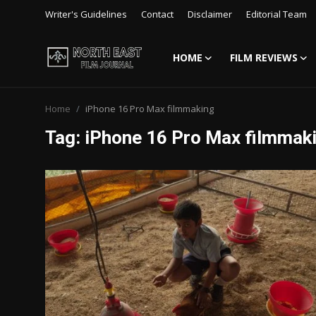
Writer's Guidelines
Contact
Disclaimer
Editorial Team
HOME
FILM REVIEWS
Login
Register
Home
iPhone 16 Pro Max filmmaking
Writer's Guidelines
Tag: iPhone 16 Pro Max filmmak
Contact
Disclaimer
Home
Film Reviews
Interviews
Editorial Team