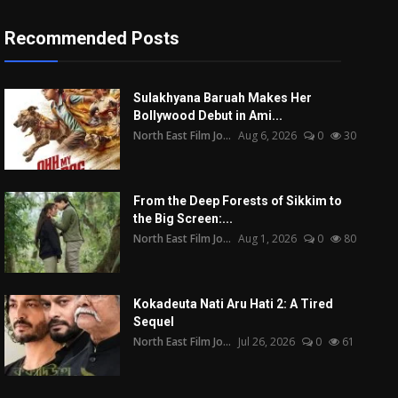
Recommended Posts
Sulakhyana Baruah Makes Her
Bollywood Debut in Ami...
North East Film Jo...
Aug 6, 2026
0
30
From the Deep Forests of Sikkim to
the Big Screen:...
North East Film Jo...
Aug 1, 2026
0
80
Kokadeuta Nati Aru Hati 2: A Tired
Sequel
North East Film Jo...
Jul 26, 2026
0
61