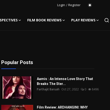
Login
/
Register
SPECTIVES
FILM BOOK REVIEWS
PLAY REVIEWS
Popular Posts
Aamis : An Intense Love Story That
Breaks The Ster...
Parthajit Baruah
Oct 27, 2022
0
8496
Film Review: ARDHANGINI: WHY