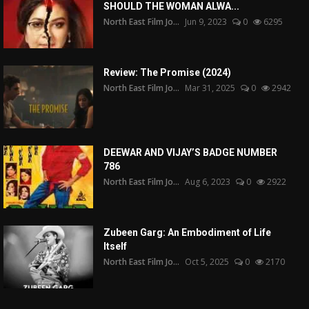
SHOULD THE WOMAN ALWA...
North East Film Jo...
Jun 9, 2023
0
6295
Review: The Promise (2024)
North East Film Jo...
Mar 31, 2025
0
2942
DEEWAR AND VIJAY’S BADGE NUMBER
786
North East Film Jo...
Aug 6, 2023
0
2922
Zubeen Garg: An Embodiment of Life
Itself
North East Film Jo...
Oct 5, 2025
0
2170