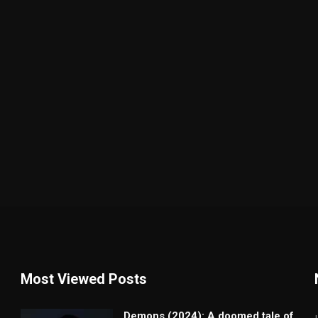
Most Viewed Posts
Demons (2024): A doomed tale of