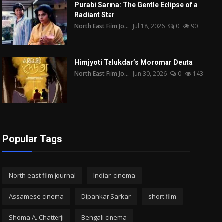
Purabi Sarma: The Gentle Eclipse of a
Radiant Star
North East Film Jo...
Jul 18, 2026
0
90
Himjyoti Talukdar’s Moromar Deuta
North East Film Jo...
Jun 30, 2026
0
143
Popular Tags
North east film journal
Indian cinema
Assamese cinema
Dipankar Sarkar
short film
Shoma A. Chatterji
Bengali cinema