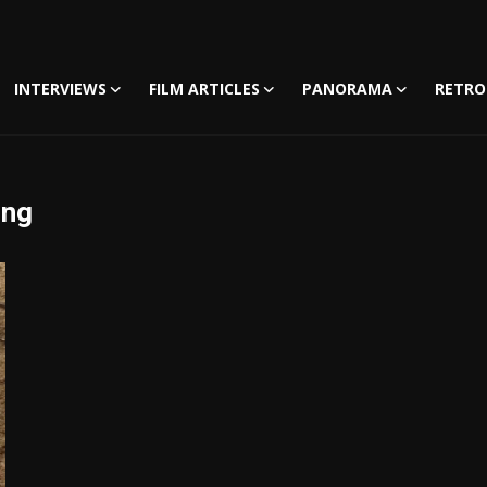
INTERVIEWS
FILM ARTICLES
PANORAMA
RETRO
ing