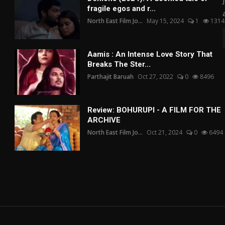
fragile egos and r...
North East Film Jo...
May 15, 2024
1
1314
Aamis : An Intense Love Story That
Breaks The Ster...
Parthajit Baruah
Oct 27, 2022
0
8496
Review: BOHURUPI - A FILM FOR THE
ARCHIVE
North East Film Jo...
Oct 21, 2024
0
6494