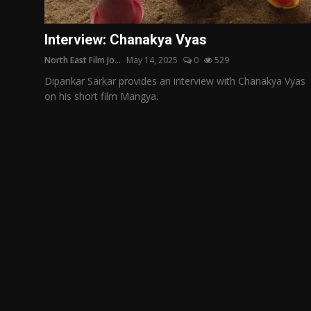
Film Articles
Interview: Chanakya Vyas
Panorama
North East Film Jo...
May 14, 2025
0
529
Retrospectives
Dipankar Sarkar provides an interview with Chanakya Vyas
on his short film Mangya.
Film Book Reviews
Play Reviews