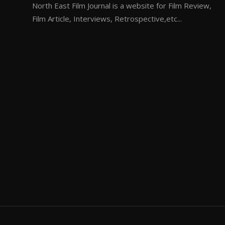
North East Film Journal is a website for Film Review,
Film Article, Interviews, Retrospective,etc...