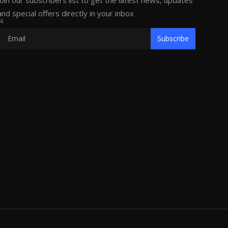
Join our subscribers list to get the latest news, updates
and special offers directly in your inbox
4
Subscribe