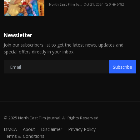
North East Film Jo...
Oct 21, 2024
0
6482
Newsletter
Join our subscribers list to get the latest news, updates and
special offers directly in your inbox
Subscribe
© 2025 North East Film Journal. All Rights Reserved.
DMCA
About
Disclaimer
Privacy Policy
Terms & Conditions