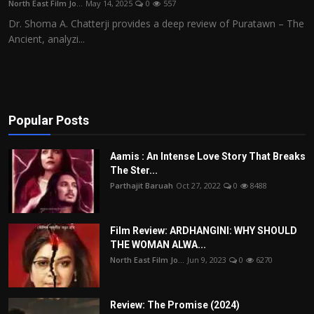
North East Film Jo...
May 14, 2025
0
557
Film Articles
Dr. Shoma A. Chatterji provides a deep review of Puratawn – The
Ancient, analyzi...
Panorama
Retrospectives
Film Book Reviews
Popular Posts
Play Reviews
Aamis : An Intense Love Story That Breaks
The Ster...
Parthajit Baruah
Oct 27, 2022
0
8488
Film Review: ARDHANGINI: WHY SHOULD
THE WOMAN ALWA...
North East Film Jo...
Jun 9, 2023
0
6270
Review: The Promise (2024)