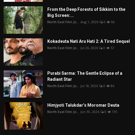
From the Deep Forests of Sikkim to the
Big Screen:...
North East Film Jo...
Aug 1, 2026
0
66
Kokadeuta Nati Aru Hati 2: A Tired Sequel
North East Film Jo...
Jul 26, 2026
0
57
Purabi Sarma: The Gentle Eclipse of a
Radiant Star
North East Film Jo...
Jul 18, 2026
0
86
Himjyoti Talukdar’s Moromar Deuta
North East Film Jo...
Jun 30, 2026
0
135