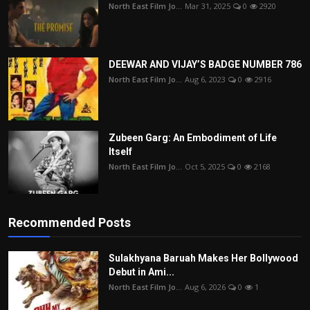
North East Film Jo...
Mar 31, 2025
0
2920
DEEWAR AND VIJAY’S BADGE NUMBER 786
North East Film Jo...
Aug 6, 2023
0
2916
Zubeen Garg: An Embodiment of Life
Itself
North East Film Jo...
Oct 5, 2025
0
2168
Recommended Posts
Sulakhyana Baruah Makes Her Bollywood
Debut in Ami...
North East Film Jo...
Aug 6, 2026
0
1