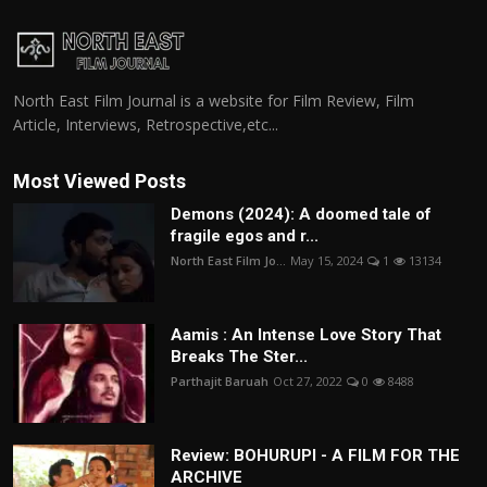
North East Film Journal is a website for Film Review, Film
Article, Interviews, Retrospective,etc...
Most Viewed Posts
Demons (2024): A doomed tale of
fragile egos and r...
North East Film Jo...
May 15, 2024
1
13134
Aamis : An Intense Love Story That
Breaks The Ster...
Parthajit Baruah
Oct 27, 2022
0
8488
Review: BOHURUPI - A FILM FOR THE
ARCHIVE