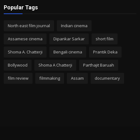
Popular Tags
North east film journal
Indian cinema
Assamese cinema
Dipankar Sarkar
short film
Shoma A. Chatterji
Bengali cinema
Prantik Deka
Bollywood
Shoma A Chatterji
Parthajit Baruah
film review
filmmaking
Assam
documentary