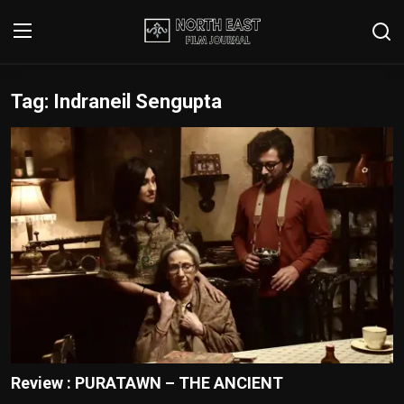
Tag: Indraneil Sengupta
Login
Register
Writer's Guidelines
Contact
Disclaimer
Home
Film Reviews
Interviews
Review : PURATAWN – THE ANCIENT
Editorial Team