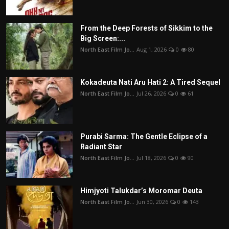
From the Deep Forests of Sikkim to the
Big Screen:...
North East Film Jo...
Aug 1, 2026
0
80
Kokadeuta Nati Aru Hati 2: A Tired Sequel
North East Film Jo...
Jul 26, 2026
0
61
Purabi Sarma: The Gentle Eclipse of a
Radiant Star
North East Film Jo...
Jul 18, 2026
0
90
Himjyoti Talukdar’s Moromar Deuta
North East Film Jo...
Jun 30, 2026
0
143