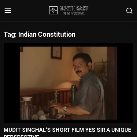
Tag: Indian Constitution
Login
Register
Writer's Guidelines
Contact
Disclaimer
Home
Film Reviews
Interviews
MUDIT SINGHAL’S SHORT FILM YES SIR A UNIQUE
Editorial Team