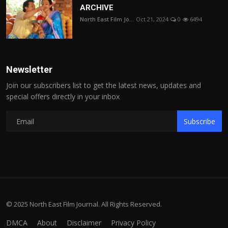
ARCHIVE
North East Film Jo...
Oct 21, 2024
0
6494
Newsletter
Join our subscribers list to get the latest news, updates and
special offers directly in your inbox
Subscribe
© 2025 North East Film Journal. All Rights Reserved.
DMCA
About
Disclaimer
Privacy Policy