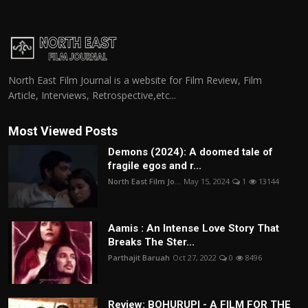
North East Film Journal is a website for Film Review, Film
Article, Interviews, Retrospective,etc...
Most Viewed Posts
Demons (2024): A doomed tale of
fragile egos and r...
North East Film Jo...
May 15, 2024
1
13144
Aamis : An Intense Love Story That
Breaks The Ster...
Parthajit Baruah
Oct 27, 2022
0
8496
Review: BOHURUPI - A FILM FOR THE