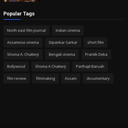
Popular Tags
North east film journal
Indian cinema
Assamese cinema
Dipankar Sarkar
short film
Shoma A. Chatterji
Bengali cinema
Prantik Deka
Bollywood
Shoma A Chatterji
Parthajit Baruah
film review
filmmaking
Assam
documentary