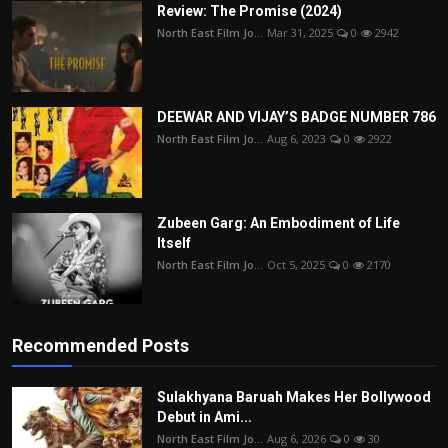
Review: The Promise (2024)
North East Film Jo...
Mar 31, 2025
0
2942
DEEWAR AND VIJAY’S BADGE NUMBER 786
North East Film Jo...
Aug 6, 2023
0
2922
Zubeen Garg: An Embodiment of Life
Itself
North East Film Jo...
Oct 5, 2025
0
2170
Recommended Posts
Sulakhyana Baruah Makes Her Bollywood
Debut in Ami...
North East Film Jo...
Aug 6, 2026
0
30