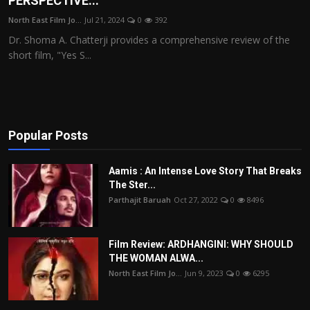
PERSPECTIVE...
Film Articles
North East Film Jo...
Jul 21, 2024
0
392
Dr. Shoma A. Chatterji provides a comprehensive review of the
Panorama
short film, "Yes S...
Retrospectives
Film Book Reviews
Popular Posts
Play Reviews
Aamis : An Intense Love Story That Breaks
The Ster...
Parthajit Baruah
Oct 27, 2022
0
8496
Film Review: ARDHANGINI: WHY SHOULD
THE WOMAN ALWA...
North East Film Jo...
Jun 9, 2023
0
6295