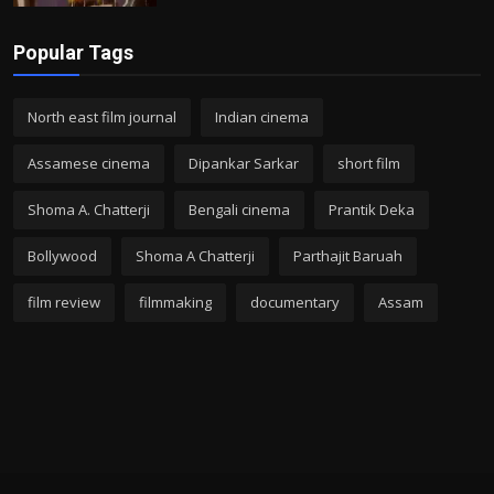
Popular Tags
North east film journal
Indian cinema
Assamese cinema
Dipankar Sarkar
short film
Shoma A. Chatterji
Bengali cinema
Prantik Deka
Bollywood
Shoma A Chatterji
Parthajit Baruah
film review
filmmaking
documentary
Assam