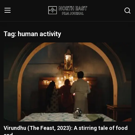
Tag: human activity
Login
Register
Writer's Guidelines
Contact
Disclaimer
Home
Film Reviews
Interviews
Virundhu (The Feast, 2023): A stirring tale of food
Editorial Team