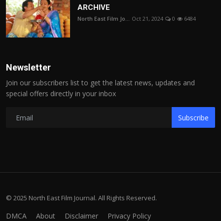
ARCHIVE
North East Film Jo...
Oct 21, 2024
0
6484
Newsletter
Join our subscribers list to get the latest news, updates and
special offers directly in your inbox
Subscribe
© 2025 North East Film Journal. All Rights Reserved.
DMCA
About
Disclaimer
Privacy Policy