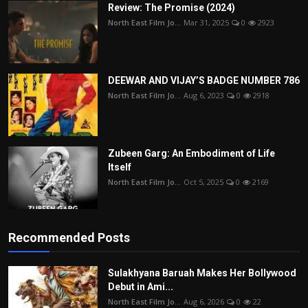
Review: The Promise (2024)
North East Film Jo...
Mar 31, 2025
0
2923
DEEWAR AND VIJAY’S BADGE NUMBER 786
North East Film Jo...
Aug 6, 2023
0
2918
Zubeen Garg: An Embodiment of Life
Itself
North East Film Jo...
Oct 5, 2025
0
2169
Recommended Posts
Sulakhyana Baruah Makes Her Bollywood
Debut in Ami...
North East Film Jo...
Aug 6, 2026
0
22