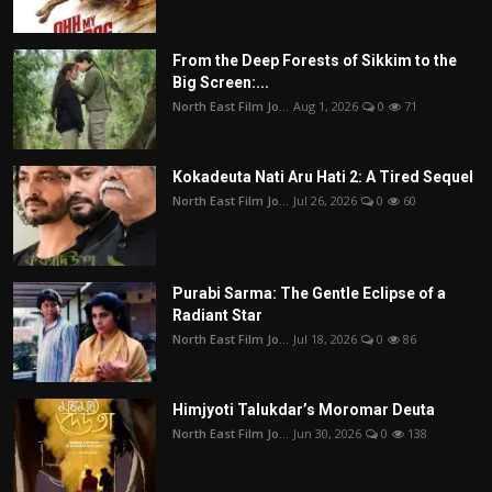
From the Deep Forests of Sikkim to the
Big Screen:...
North East Film Jo...
Aug 1, 2026
0
71
Kokadeuta Nati Aru Hati 2: A Tired Sequel
North East Film Jo...
Jul 26, 2026
0
60
Purabi Sarma: The Gentle Eclipse of a
Radiant Star
North East Film Jo...
Jul 18, 2026
0
86
Himjyoti Talukdar’s Moromar Deuta
North East Film Jo...
Jun 30, 2026
0
138