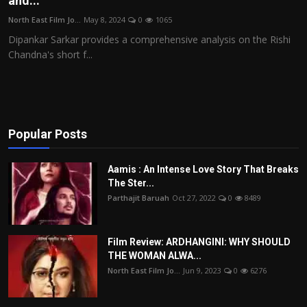
and...
Film Articles
North East Film Jo...
May 8, 2024
0
1065
Dipankar Sarkar provides a comprehensive analysis on the Rishi
Panorama
Chandna's short f...
Retrospectives
Film Book Reviews
Popular Posts
Play Reviews
Aamis : An Intense Love Story That Breaks
The Ster...
Parthajit Baruah
Oct 27, 2022
0
8489
Film Review: ARDHANGINI: WHY SHOULD
THE WOMAN ALWA...
North East Film Jo...
Jun 9, 2023
0
6276