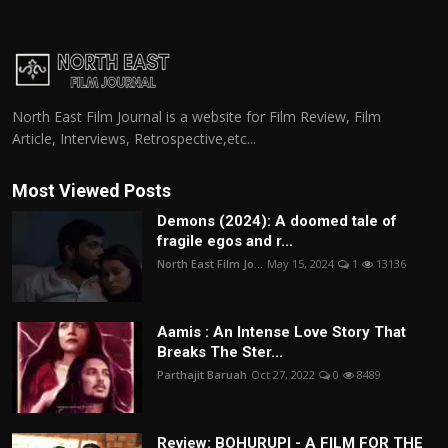
North East Film Journal is a website for Film Review, Film
Article, Interviews, Retrospective,etc...
Most Viewed Posts
Demons (2024): A doomed tale of
fragile egos and r...
North East Film Jo...
May 15, 2024
1
13136
Aamis : An Intense Love Story That
Breaks The Ster...
Parthajit Baruah
Oct 27, 2022
0
8489
Review: BOHURUPI - A FILM FOR THE