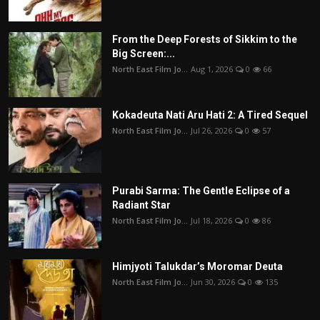
From the Deep Forests of Sikkim to the
Big Screen:...
North East Film Jo...
Aug 1, 2026
0
66
Kokadeuta Nati Aru Hati 2: A Tired Sequel
North East Film Jo...
Jul 26, 2026
0
57
Purabi Sarma: The Gentle Eclipse of a
Radiant Star
North East Film Jo...
Jul 18, 2026
0
86
Himjyoti Talukdar’s Moromar Deuta
North East Film Jo...
Jun 30, 2026
0
135