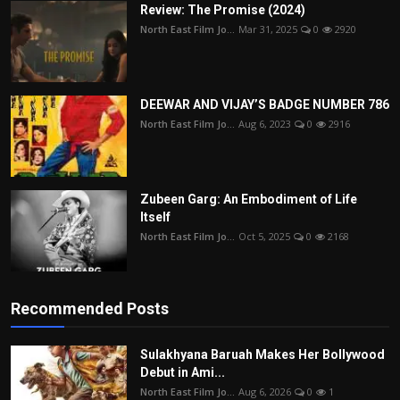
Review: The Promise (2024)
North East Film Jo...
Mar 31, 2025
0
2920
DEEWAR AND VIJAY’S BADGE NUMBER 786
North East Film Jo...
Aug 6, 2023
0
2916
Zubeen Garg: An Embodiment of Life
Itself
North East Film Jo...
Oct 5, 2025
0
2168
Recommended Posts
Sulakhyana Baruah Makes Her Bollywood
Debut in Ami...
North East Film Jo...
Aug 6, 2026
0
1