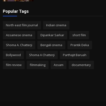
Popular Tags
North east film journal
Indian cinema
Assamese cinema
Dipankar Sarkar
short film
Shoma A. Chatterji
Bengali cinema
Prantik Deka
Bollywood
Shoma A Chatterji
Parthajit Baruah
film review
filmmaking
Assam
documentary