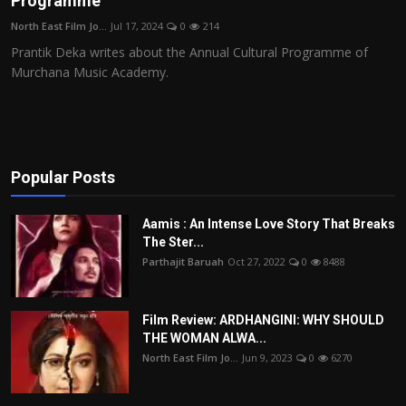
Programme
Film Articles
North East Film Jo...
Jul 17, 2024
0
214
Prantik Deka writes about the Annual Cultural Programme of
Panorama
Murchana Music Academy.
Retrospectives
Film Book Reviews
Popular Posts
Play Reviews
Aamis : An Intense Love Story That Breaks
The Ster...
Parthajit Baruah
Oct 27, 2022
0
8488
Film Review: ARDHANGINI: WHY SHOULD
THE WOMAN ALWA...
North East Film Jo...
Jun 9, 2023
0
6270