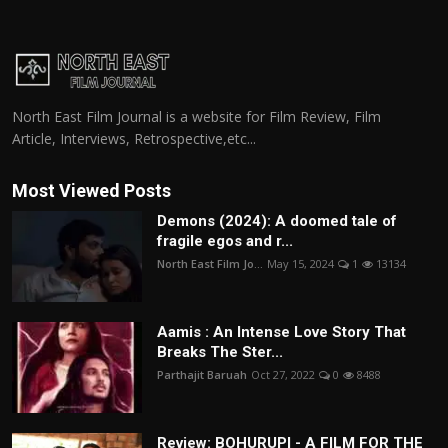
North East Film Journal is a website for Film Review, Film
Article, Interviews, Retrospective,etc...
Most Viewed Posts
Demons (2024): A doomed tale of
fragile egos and r...
North East Film Jo...
May 15, 2024
1
13134
Aamis : An Intense Love Story That
Breaks The Ster...
Parthajit Baruah
Oct 27, 2022
0
8488
Review: BOHURUPI - A FILM FOR THE