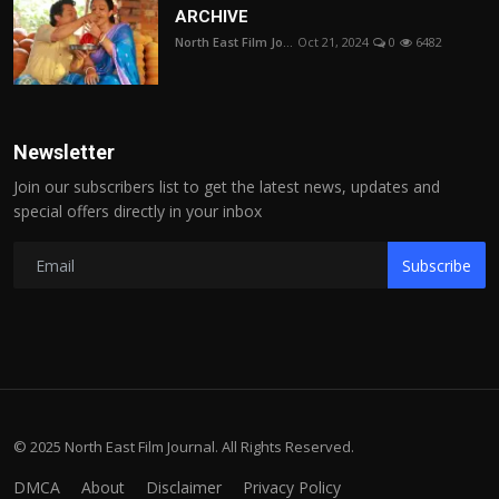
ARCHIVE
North East Film Jo...
Oct 21, 2024
0
6482
Newsletter
Join our subscribers list to get the latest news, updates and
special offers directly in your inbox
Subscribe
© 2025 North East Film Journal. All Rights Reserved.
DMCA
About
Disclaimer
Privacy Policy