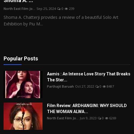
Shoma A. ...
Film Articles
North East Film Jo...
Sep 25, 2024
0
239
Shoma A. Chatterji provides a review of a beautiful Solo Art
Panorama
Exhibition by Piu M...
Retrospectives
Film Book Reviews
Popular Posts
Play Reviews
Aamis : An Intense Love Story That Breaks
The Ster...
Parthajit Baruah
Oct 27, 2022
0
8487
Film Review: ARDHANGINI: WHY SHOULD
THE WOMAN ALWA...
North East Film Jo...
Jun 9, 2023
0
6269