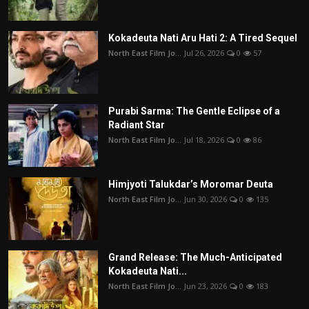
Kokadeuta Nati Aru Hati 2: A Tired Sequel
North East Film Jo...
Jul 26, 2026
0
57
Purabi Sarma: The Gentle Eclipse of a
Radiant Star
North East Film Jo...
Jul 18, 2026
0
86
Himjyoti Talukdar’s Moromar Deuta
North East Film Jo...
Jun 30, 2026
0
135
Grand Release: The Much-Anticipated
Kokadeuta Nati...
North East Film Jo...
Jun 23, 2026
0
183