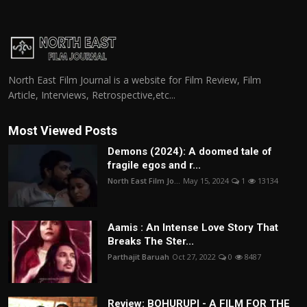
North East Film Journal is a website for Film Review, Film
Article, Interviews, Retrospective,etc...
Most Viewed Posts
Demons (2024): A doomed tale of
fragile egos and r...
North East Film Jo...
May 15, 2024
1
13134
Aamis : An Intense Love Story That
Breaks The Ster...
Parthajit Baruah
Oct 27, 2022
0
8487
Review: BOHURUPI - A FILM FOR THE