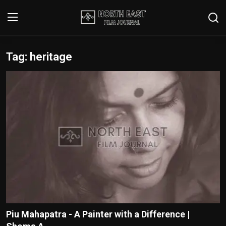
Tag: heritage
Login
Register
Writer's Guidelines
Contact
Disclaimer
Home
Film Reviews
Interviews
Piu Mahapatra - A Painter with a Difference |
Editorial Team