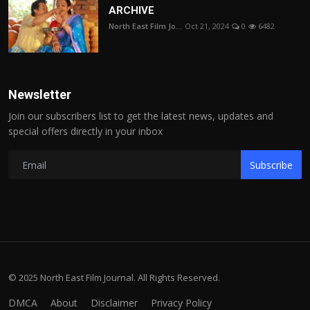
ARCHIVE
North East Film Jo...
Oct 21, 2024
0
6482
Newsletter
Join our subscribers list to get the latest news, updates and
special offers directly in your inbox
Subscribe
© 2025 North East Film Journal. All Rights Reserved.
DMCA
About
Disclaimer
Privacy Policy