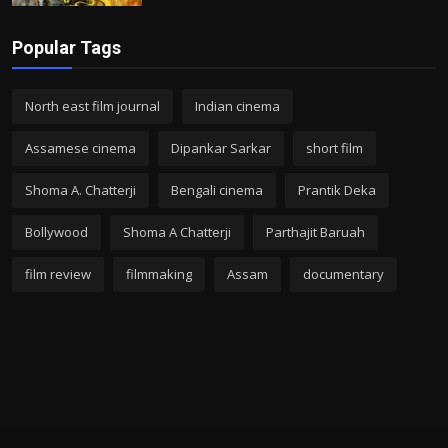
Popular Tags
North east film journal
Indian cinema
Assamese cinema
Dipankar Sarkar
short film
Shoma A. Chatterji
Bengali cinema
Prantik Deka
Bollywood
Shoma A Chatterji
Parthajit Baruah
film review
filmmaking
Assam
documentary