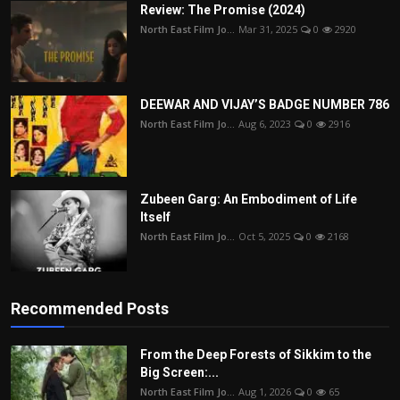
Review: The Promise (2024)
North East Film Jo...
Mar 31, 2025
0
2920
DEEWAR AND VIJAY’S BADGE NUMBER 786
North East Film Jo...
Aug 6, 2023
0
2916
Zubeen Garg: An Embodiment of Life
Itself
North East Film Jo...
Oct 5, 2025
0
2168
Recommended Posts
From the Deep Forests of Sikkim to the
Big Screen:...
North East Film Jo...
Aug 1, 2026
0
65