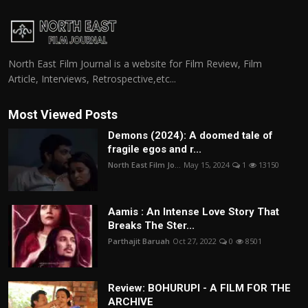
North East Film Journal is a website for Film Review, Film
Article, Interviews, Retrospective,etc...
Most Viewed Posts
Demons (2024): A doomed tale of
fragile egos and r...
North East Film Jo...
May 15, 2024
1
13150
Aamis : An Intense Love Story That
Breaks The Ster...
Parthajit Baruah
Oct 27, 2022
0
8501
Review: BOHURUPI - A FILM FOR THE
ARCHIVE