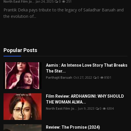
North East Film Jo...
Jan 24, 2025
0
251
Film Articles
Prantik Deka pays tribute to the legacy of Sailadhar Baruah and
the evolution of...
Panorama
Retrospectives
Film Book Reviews
Popular Posts
Play Reviews
Aamis : An Intense Love Story That Breaks
The Ster...
Parthajit Baruah
Oct 27, 2022
0
8501
Film Review: ARDHANGINI: WHY SHOULD
THE WOMAN ALWA...
North East Film Jo...
Jun 9, 2023
0
6304
Review: The Promise (2024)