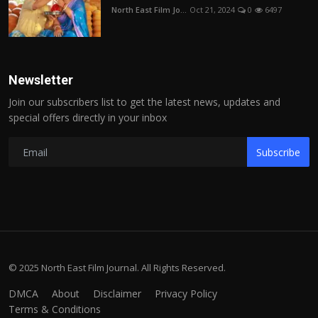
North East Film Jo...
Oct 21, 2024
0
6497
Newsletter
Join our subscribers list to get the latest news, updates and
special offers directly in your inbox
Subscribe
© 2025 North East Film Journal. All Rights Reserved.
DMCA
About
Disclaimer
Privacy Policy
Terms & Conditions