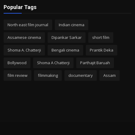
Popular Tags
North east film journal
Indian cinema
Assamese cinema
Dipankar Sarkar
short film
Shoma A. Chatterji
Bengali cinema
Prantik Deka
Bollywood
Shoma A Chatterji
Parthajit Baruah
film review
filmmaking
documentary
Assam