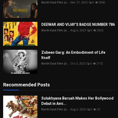
North East Film Jo...
Mar 31, 2025
0
2960
DEEWAR AND VIJAY’S BADGE NUMBER 786
North East Film Jo...
Aug 6, 2023
0
2926
Zubeen Garg: An Embodiment of Life
Itself
North East Film Jo...
Oct 5, 2025
0
2172
Recommended Posts
Sulakhyana Baruah Makes Her Bollywood
Debut in Ami...
North East Film Jo...
Aug 6, 2026
0
35