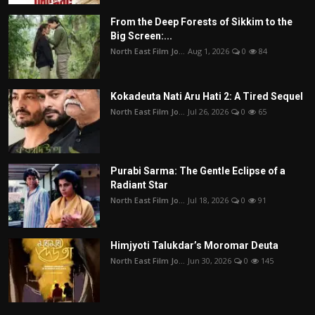
From the Deep Forests of Sikkim to the
Big Screen:...
North East Film Jo...
Aug 1, 2026
0
84
Kokadeuta Nati Aru Hati 2: A Tired Sequel
North East Film Jo...
Jul 26, 2026
0
65
Purabi Sarma: The Gentle Eclipse of a
Radiant Star
North East Film Jo...
Jul 18, 2026
0
91
Himjyoti Talukdar’s Moromar Deuta
North East Film Jo...
Jun 30, 2026
0
145