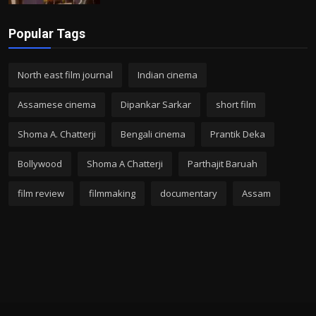
Popular Tags
North east film journal
Indian cinema
Assamese cinema
Dipankar Sarkar
short film
Shoma A. Chatterji
Bengali cinema
Prantik Deka
Bollywood
Shoma A Chatterji
Parthajit Baruah
film review
filmmaking
documentary
Assam