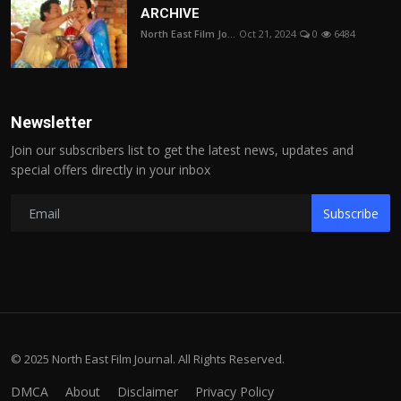
ARCHIVE
North East Film Jo...
Oct 21, 2024
0
6484
Newsletter
Join our subscribers list to get the latest news, updates and
special offers directly in your inbox
Subscribe
© 2025 North East Film Journal. All Rights Reserved.
DMCA
About
Disclaimer
Privacy Policy