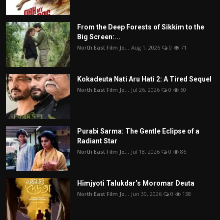
From the Deep Forests of Sikkim to the
Big Screen:...
North East Film Jo...
Aug 1, 2026
0
71
Kokadeuta Nati Aru Hati 2: A Tired Sequel
North East Film Jo...
Jul 26, 2026
0
60
Purabi Sarma: The Gentle Eclipse of a
Radiant Star
North East Film Jo...
Jul 18, 2026
0
86
Himjyoti Talukdar’s Moromar Deuta
North East Film Jo...
Jun 30, 2026
0
138