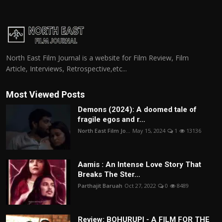
North East Film Journal is a website for Film Review, Film
Article, Interviews, Retrospective,etc...
Most Viewed Posts
Demons (2024): A doomed tale of
fragile egos and r...
North East Film Jo...
May 15, 2024
1
13136
Aamis : An Intense Love Story That
Breaks The Ster...
Parthajit Baruah
Oct 27, 2022
0
8489
Review: BOHURUPI - A FILM FOR THE