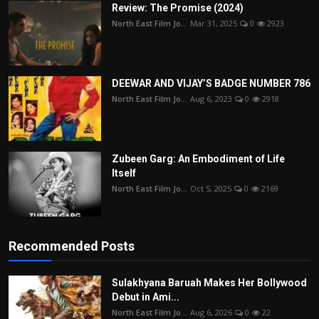
Review: The Promise (2024)
North East Film Jo...
Mar 31, 2025
0
2923
DEEWAR AND VIJAY’S BADGE NUMBER 786
North East Film Jo...
Aug 6, 2023
0
2918
Zubeen Garg: An Embodiment of Life
Itself
North East Film Jo...
Oct 5, 2025
0
2169
Recommended Posts
Sulakhyana Baruah Makes Her Bollywood
Debut in Ami...
North East Film Jo...
Aug 6, 2026
0
22