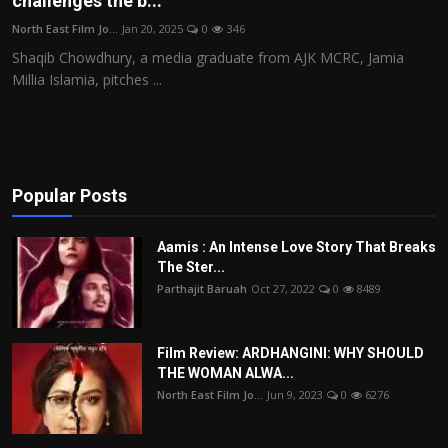
challenges the b...
Film Articles
North East Film Jo...
Jan 20, 2025
0
346
Shaqib Chowdhury, a media graduate from AJK MCRC, Jamia
Panorama
Millia Islamia, pitches ...
Retrospectives
Film Book Reviews
Popular Posts
Play Reviews
Aamis : An Intense Love Story That Breaks
The Ster...
Parthajit Baruah
Oct 27, 2022
0
8489
Film Review: ARDHANGINI: WHY SHOULD
THE WOMAN ALWA...
North East Film Jo...
Jun 9, 2023
0
6276