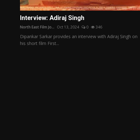
Film Articles
Interview: Adiraj Singh
Panorama
North East Film Jo...
Oct 13, 2024
0
346
Retrospectives
Dipankar Sarkar provides an interview with Adiraj Singh on
his short film First...
Film Book Reviews
Play Reviews