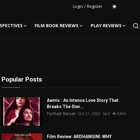
Login
/
Register
SPECTIVES
FILM BOOK REVIEWS
PLAY REVIEWS
Popular Posts
Aamis : An Intense Love Story That
Breaks The Ster...
Parthajit Baruah
Oct 27, 2022
0
8494
Film Review: ARDHANGINI: WHY