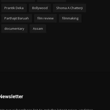
Prantik Deka
Bollywood
Shoma A Chatterji
Parthajit Baruah
film review
filmmaking
documentary
Assam
Newsletter