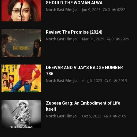
SHOULD THE WOMAN ALWA...
North East Film Jo...
Jun 9, 2023
0
6282
Review: The Promise (2024)
North East Film Jo...
Mar 31, 2025
0
2929
DEEWAR AND VIJAY’S BADGE NUMBER
786
North East Film Jo...
Aug 6, 2023
0
2919
Zubeen Garg: An Embodiment of Life
Itself
North East Film Jo...
Oct 5, 2025
0
2169