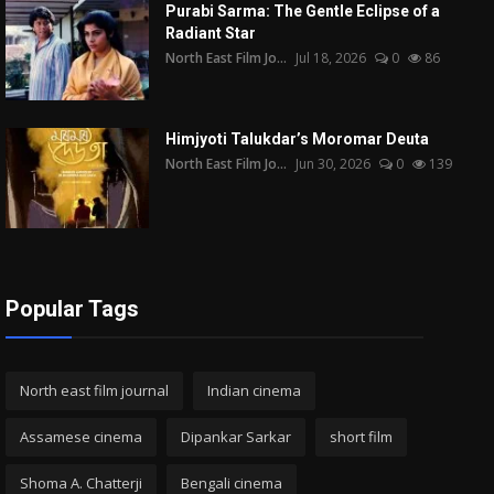
Purabi Sarma: The Gentle Eclipse of a
Radiant Star
North East Film Jo...
Jul 18, 2026
0
86
Himjyoti Talukdar’s Moromar Deuta
North East Film Jo...
Jun 30, 2026
0
139
Popular Tags
North east film journal
Indian cinema
Assamese cinema
Dipankar Sarkar
short film
Shoma A. Chatterji
Bengali cinema