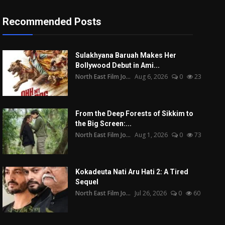
Recommended Posts
Sulakhyana Baruah Makes Her
Bollywood Debut in Ami...
North East Film Jo...
Aug 6, 2026
0
23
From the Deep Forests of Sikkim to
the Big Screen:...
North East Film Jo...
Aug 1, 2026
0
73
Kokadeuta Nati Aru Hati 2: A Tired
Sequel
North East Film Jo...
Jul 26, 2026
0
60