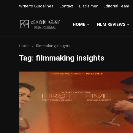
Writer's Guidelines
Contact
Disclaimer
Editorial Team
HOME
FILM REVIEWS
Login
Register
Home
filmmaking insights
Writer's Guidelines
Tag: filmmaking insights
Contact
Disclaimer
Home
Film Reviews
Interviews
Editorial Team