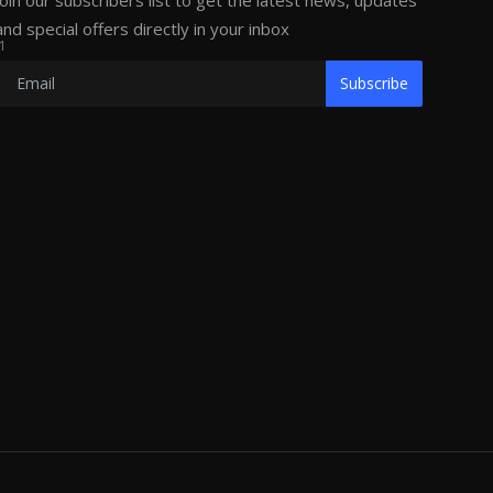
Join our subscribers list to get the latest news, updates
and special offers directly in your inbox
1
Subscribe