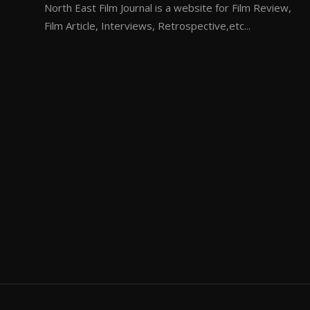
North East Film Journal is a website for Film Review,
Film Article, Interviews, Retrospective,etc...