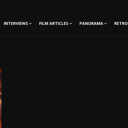
INTERVIEWS
FILM ARTICLES
PANORAMA
RETRO