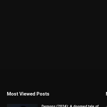
Most Viewed Posts
Demons (2024): A doomed tale of