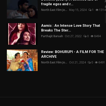
fragile egos and r...
North East Film Jo...
May 15, 2024
1
1314
Aamis : An Intense Love Story That
Breaks The Ster...
Parthajit Baruah
Oct 27, 2022
0
8494
Review: BOHURUPI - A FILM FOR THE
ARCHIVE
North East Film Jo...
Oct 21, 2024
0
6491