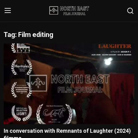
Tag: Film editing
Login
Register
Writer's Guidelines
Contact
Disclaimer
Home
Film Reviews
Interviews
In conversation with Remnants of Laughter (2024)
Editorial Team