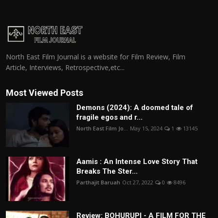
North East Film Journal is a website for Film Review, Film
Article, Interviews, Retrospective,etc...
Most Viewed Posts
Demons (2024): A doomed tale of
fragile egos and r...
North East Film Jo...
May 15, 2024
1
13145
Aamis : An Intense Love Story That
Breaks The Ster...
Parthajit Baruah
Oct 27, 2022
0
8496
Review: BOHURUPI - A FILM FOR THE