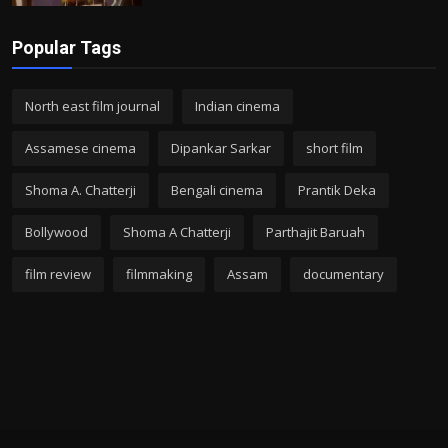
Popular Tags
North east film journal
Indian cinema
Assamese cinema
Dipankar Sarkar
short film
Shoma A. Chatterji
Bengali cinema
Prantik Deka
Bollywood
Shoma A Chatterji
Parthajit Baruah
film review
filmmaking
Assam
documentary