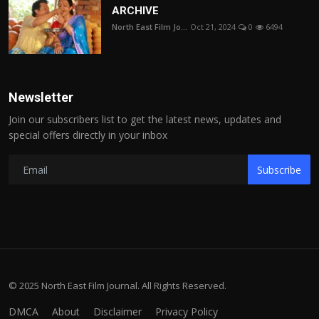
ARCHIVE
North East Film Jo...
Oct 21, 2024
0
6494
Newsletter
Join our subscribers list to get the latest news, updates and
special offers directly in your inbox
Subscribe
© 2025 North East Film Journal. All Rights Reserved.
DMCA
About
Disclaimer
Privacy Policy