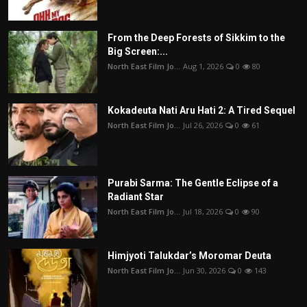
From the Deep Forests of Sikkim to the
Big Screen:...
North East Film Jo...
Aug 1, 2026
0
80
Kokadeuta Nati Aru Hati 2: A Tired Sequel
North East Film Jo...
Jul 26, 2026
0
61
Purabi Sarma: The Gentle Eclipse of a
Radiant Star
North East Film Jo...
Jul 18, 2026
0
90
Himjyoti Talukdar’s Moromar Deuta
North East Film Jo...
Jun 30, 2026
0
143