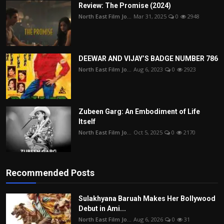
Review: The Promise (2024)
North East Film Jo...
Mar 31, 2025
0
2948
DEEWAR AND VIJAY’S BADGE NUMBER 786
North East Film Jo...
Aug 6, 2023
0
2923
Zubeen Garg: An Embodiment of Life
Itself
North East Film Jo...
Oct 5, 2025
0
2170
Recommended Posts
Sulakhyana Baruah Makes Her Bollywood
Debut in Ami...
North East Film Jo...
Aug 6, 2026
0
31