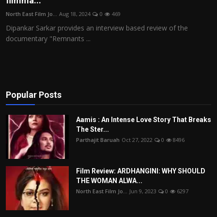
filmma...
Film Articles
North East Film Jo...
Aug 18, 2024
0
469
Dipankar Sarkar provides an interview based review of the
Panorama
documentary "Remnants ...
Retrospectives
Film Book Reviews
Popular Posts
Play Reviews
Aamis : An Intense Love Story That Breaks
The Ster...
Parthajit Baruah
Oct 27, 2022
0
8496
Film Review: ARDHANGINI: WHY SHOULD
THE WOMAN ALWA...
North East Film Jo...
Jun 9, 2023
0
6297