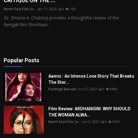
CRITIQUE ON THE ...
Film Articles
North East Film Jo...
Jan 17, 2025
0
163
Dr. Shoma A. Chatterji provides a thoughtful review of the
Panorama
Bengali film Shontaan...
Retrospectives
Film Book Reviews
Popular Posts
Play Reviews
Aamis : An Intense Love Story That Breaks
The Ster...
Parthajit Baruah
Oct 27, 2022
0
8496
Film Review: ARDHANGINI: WHY SHOULD
THE WOMAN ALWA...
North East Film Jo...
Jun 9, 2023
0
6295