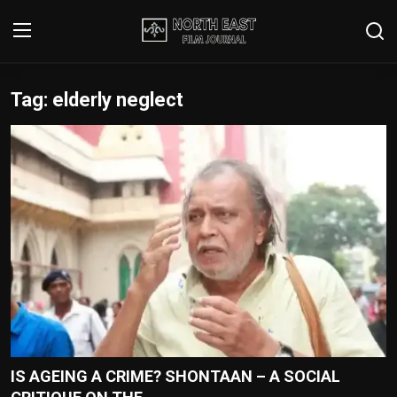
Tag: elderly neglect
Login
Register
Writer's Guidelines
Contact
Disclaimer
Home
Film Reviews
Interviews
IS AGEING A CRIME? SHONTAAN – A SOCIAL
Editorial Team