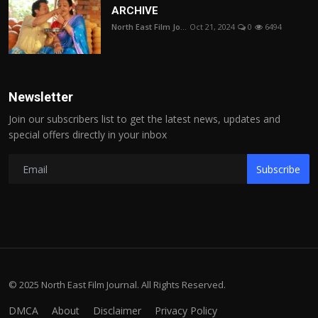
ARCHIVE
North East Film Jo...
Oct 21, 2024
0
6494
Newsletter
Join our subscribers list to get the latest news, updates and
special offers directly in your inbox
Subscribe
© 2025 North East Film Journal. All Rights Reserved.
DMCA
About
Disclaimer
Privacy Policy