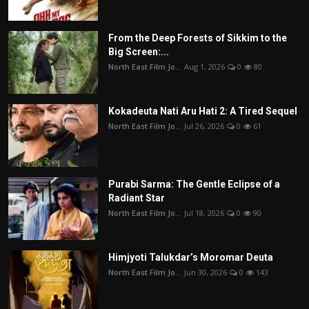
From the Deep Forests of Sikkim to the
Big Screen:...
North East Film Jo...
Aug 1, 2026
0
80
Kokadeuta Nati Aru Hati 2: A Tired Sequel
North East Film Jo...
Jul 26, 2026
0
61
Purabi Sarma: The Gentle Eclipse of a
Radiant Star
North East Film Jo...
Jul 18, 2026
0
90
Himjyoti Talukdar’s Moromar Deuta
North East Film Jo...
Jun 30, 2026
0
143