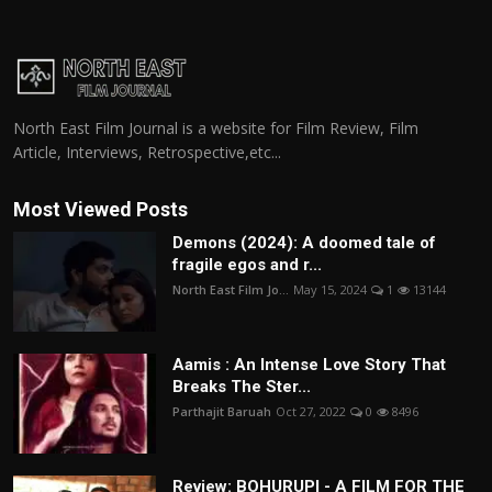
North East Film Journal is a website for Film Review, Film
Article, Interviews, Retrospective,etc...
Most Viewed Posts
Demons (2024): A doomed tale of
fragile egos and r...
North East Film Jo...
May 15, 2024
1
13144
Aamis : An Intense Love Story That
Breaks The Ster...
Parthajit Baruah
Oct 27, 2022
0
8496
Review: BOHURUPI - A FILM FOR THE