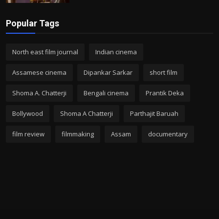
Popular Tags
North east film journal
Indian cinema
Assamese cinema
Dipankar Sarkar
short film
Shoma A. Chatterji
Bengali cinema
Prantik Deka
Bollywood
Shoma A Chatterji
Parthajit Baruah
film review
filmmaking
Assam
documentary