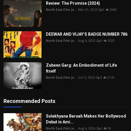
Review: The Promise (2024)
North East Film Jo...
Mar 31, 2025
0
2942
DEEWAR AND VIJAY’S BADGE NUMBER 786
North East Film Jo...
Aug 6, 2023
0
2922
Zubeen Garg: An Embodiment of Life
Itself
North East Film Jo...
Oct 5, 2025
0
2170
Recommended Posts
Sulakhyana Baruah Makes Her Bollywood
Debut in Ami...
North East Film Jo...
Aug 6, 2026
0
30