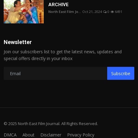
ARCHIVE
North East Film Jo...
Oct 21, 2024
0
6491
Newsletter
Join our subscribers list to get the latest news, updates and
special offers directly in your inbox
Subscribe
© 2025 North East Film Journal. All Rights Reserved.
DMCA
About
Disclaimer
Privacy Policy