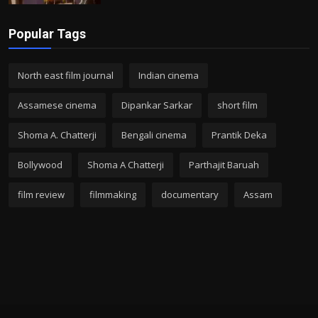
Popular Tags
North east film journal
Indian cinema
Assamese cinema
Dipankar Sarkar
short film
Shoma A. Chatterji
Bengali cinema
Prantik Deka
Bollywood
Shoma A Chatterji
Parthajit Baruah
film review
filmmaking
documentary
Assam