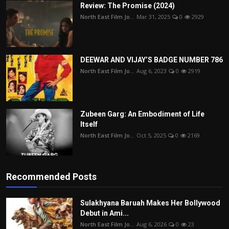
Review: The Promise (2024)
North East Film Jo...
Mar 31, 2025
0
2929
DEEWAR AND VIJAY’S BADGE NUMBER 786
North East Film Jo...
Aug 6, 2023
0
2919
Zubeen Garg: An Embodiment of Life
Itself
North East Film Jo...
Oct 5, 2025
0
2169
Recommended Posts
Sulakhyana Baruah Makes Her Bollywood
Debut in Ami...
North East Film Jo...
Aug 6, 2026
0
23