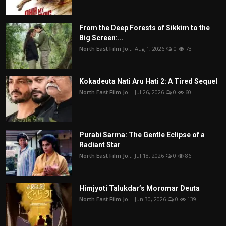
From the Deep Forests of Sikkim to the
Big Screen:...
North East Film Jo...
Aug 1, 2026
0
73
Kokadeuta Nati Aru Hati 2: A Tired Sequel
North East Film Jo...
Jul 26, 2026
0
60
Purabi Sarma: The Gentle Eclipse of a
Radiant Star
North East Film Jo...
Jul 18, 2026
0
86
Himjyoti Talukdar’s Moromar Deuta
North East Film Jo...
Jun 30, 2026
0
139