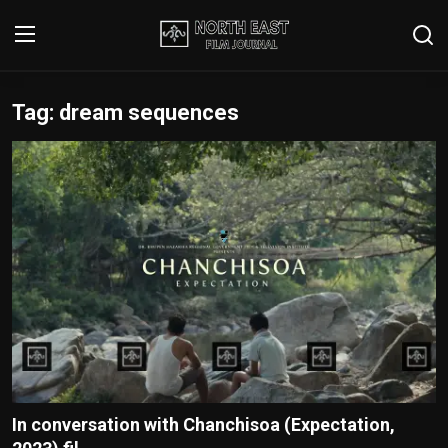
Tag: dream sequences
Login
Register
Writer's Guidelines
Contact
Disclaimer
Home
Film Reviews
Interviews
In conversation with Chanchisoa (Expectation,
Editorial Team