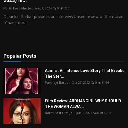
2023) fil...
Film Articles
North East Film Jo...
Aug 7, 2024
0
227
Dipankar Sarkar provides an interview based review of the movie
Panorama
"Chanchisoa".
Retrospectives
Film Book Reviews
Popular Posts
Play Reviews
Aamis : An Intense Love Story That Breaks
The Ster...
Parthajit Baruah
Oct 27, 2022
0
8494
Film Review: ARDHANGINI: WHY SHOULD
THE WOMAN ALWA...
North East Film Jo...
Jun 9, 2023
0
6282