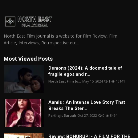
North East Film Journal is a website for Film Review, Film
Article, Interviews, Retrospective,etc...
Most Viewed Posts
Demons (2024): A doomed tale of
fragile egos and r...
North East Film Jo...
May 15, 2024
1
13141
Aamis : An Intense Love Story That
Breaks The Ster...
Parthajit Baruah
Oct 27, 2022
0
8494
Review: BOHURUPI - A FILM FOR THE