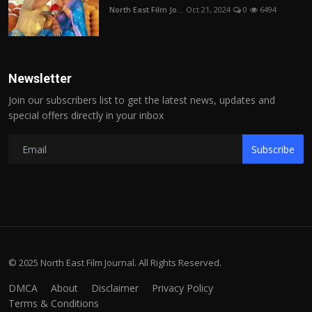
North East Film Jo...
Oct 21, 2024
0
6494
Newsletter
Join our subscribers list to get the latest news, updates and
special offers directly in your inbox
Subscribe
© 2025 North East Film Journal. All Rights Reserved.
DMCA
About
Disclaimer
Privacy Policy
Terms & Conditions