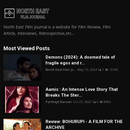
North East Film Journal is a website for Film Review, Film
Article, Interviews, Retrospective,etc...
Most Viewed Posts
Demons (2024): A doomed tale of
fragile egos and r...
North East Film Jo...
May 15, 2024
1
13145
Aamis : An Intense Love Story That
Breaks The Ster...
Parthajit Baruah
Oct 27, 2022
0
8496
Review: BOHURUPI - A FILM FOR THE
ARCHIVE