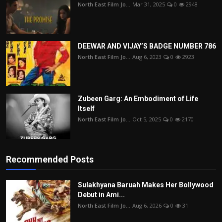
North East Film Jo...
Mar 31, 2025
0
2948
DEEWAR AND VIJAY’S BADGE NUMBER 786
North East Film Jo...
Aug 6, 2023
0
2923
Zubeen Garg: An Embodiment of Life
Itself
North East Film Jo...
Oct 5, 2025
0
2170
Recommended Posts
Sulakhyana Baruah Makes Her Bollywood
Debut in Ami...
North East Film Jo...
Aug 6, 2026
0
31