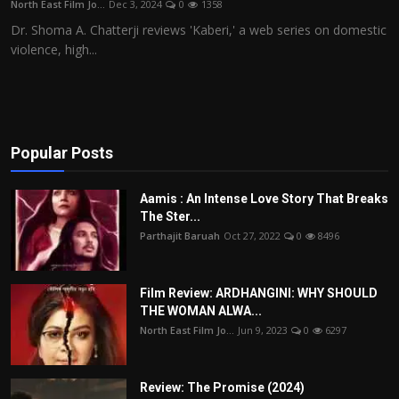
North East Film Jo...
Dec 3, 2024
0
1358
Film Articles
Dr. Shoma A. Chatterji reviews 'Kaberi,' a web series on domestic
violence, high...
Panorama
Retrospectives
Film Book Reviews
Popular Posts
Play Reviews
Aamis : An Intense Love Story That Breaks
The Ster...
Parthajit Baruah
Oct 27, 2022
0
8496
Film Review: ARDHANGINI: WHY SHOULD
THE WOMAN ALWA...
North East Film Jo...
Jun 9, 2023
0
6297
Review: The Promise (2024)