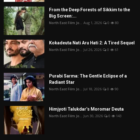
From the Deep Forests of Sikkim to the
Big Screen:...
North East Film Jo...
Aug 1, 2026
0
80
Kokadeuta Nati Aru Hati 2: A Tired Sequel
North East Film Jo...
Jul 26, 2026
0
61
Purabi Sarma: The Gentle Eclipse of a
Radiant Star
North East Film Jo...
Jul 18, 2026
0
90
Himjyoti Talukdar’s Moromar Deuta
North East Film Jo...
Jun 30, 2026
0
143