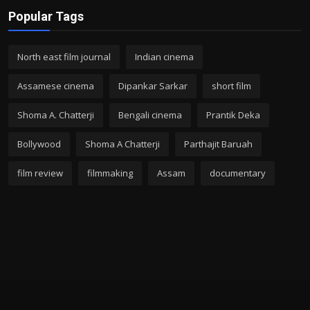
Popular Tags
North east film journal
Indian cinema
Assamese cinema
Dipankar Sarkar
short film
Shoma A. Chatterji
Bengali cinema
Prantik Deka
Bollywood
Shoma A Chatterji
Parthajit Baruah
film review
filmmaking
Assam
documentary