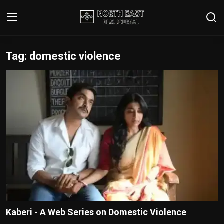
Tag: domestic violence
Login
Register
Writer's Guidelines
Contact
Disclaimer
Home
Film Reviews
Interviews
Kaberi - A Web Series on Domestic Violence
Editorial Team