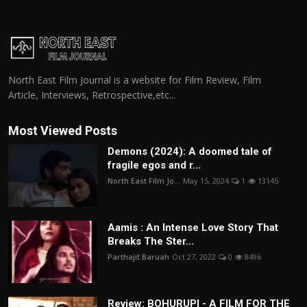
North East Film Journal is a website for Film Review, Film
Article, Interviews, Retrospective,etc...
Most Viewed Posts
Demons (2024): A doomed tale of
fragile egos and r...
North East Film Jo...
May 15, 2024
1
13145
Aamis : An Intense Love Story That
Breaks The Ster...
Parthajit Baruah
Oct 27, 2022
0
8496
Review: BOHURUPI - A FILM FOR THE