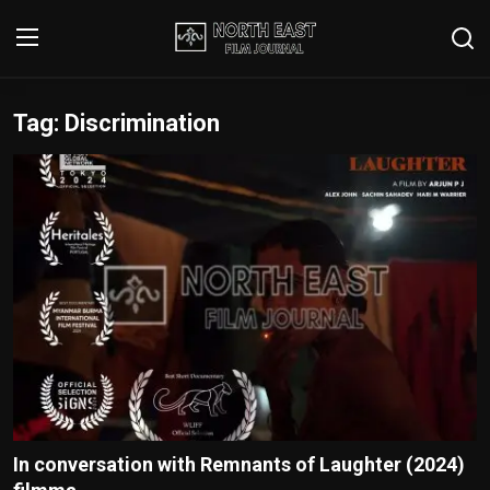
Tag: Discrimination
Login
Register
Writer's Guidelines
Contact
Disclaimer
Home
Film Reviews
Interviews
In conversation with Remnants of Laughter (2024)
Editorial Team