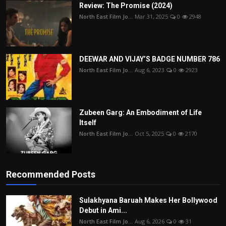
Review: The Promise (2024)
North East Film Jo...
Mar 31, 2025
0
2948
DEEWAR AND VIJAY’S BADGE NUMBER 786
North East Film Jo...
Aug 6, 2023
0
2923
Zubeen Garg: An Embodiment of Life
Itself
North East Film Jo...
Oct 5, 2025
0
2170
Recommended Posts
Sulakhyana Baruah Makes Her Bollywood
Debut in Ami...
North East Film Jo...
Aug 6, 2026
0
31