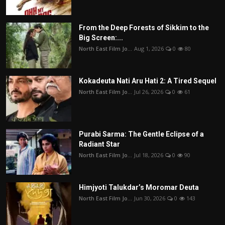
From the Deep Forests of Sikkim to the
Big Screen:...
North East Film Jo...
Aug 1, 2026
0
80
Kokadeuta Nati Aru Hati 2: A Tired Sequel
North East Film Jo...
Jul 26, 2026
0
61
Purabi Sarma: The Gentle Eclipse of a
Radiant Star
North East Film Jo...
Jul 18, 2026
0
90
Himjyoti Talukdar’s Moromar Deuta
North East Film Jo...
Jun 30, 2026
0
143