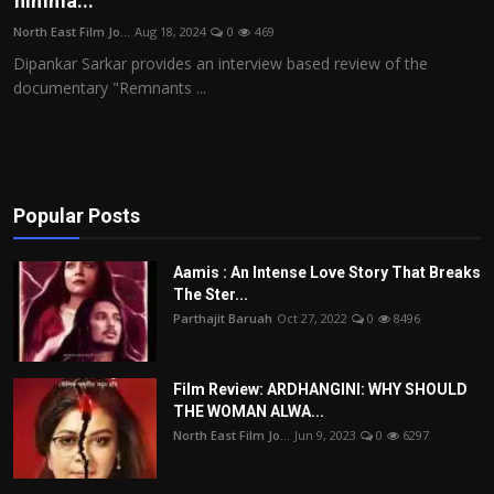
filmma...
Film Articles
North East Film Jo...
Aug 18, 2024
0
469
Dipankar Sarkar provides an interview based review of the
Panorama
documentary "Remnants ...
Retrospectives
Film Book Reviews
Popular Posts
Play Reviews
Aamis : An Intense Love Story That Breaks
The Ster...
Parthajit Baruah
Oct 27, 2022
0
8496
Film Review: ARDHANGINI: WHY SHOULD
THE WOMAN ALWA...
North East Film Jo...
Jun 9, 2023
0
6297