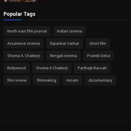
Popular Tags
North east film journal
Indian cinema
Assamese cinema
Dipankar Sarkar
short film
Shoma A. Chatterji
Bengali cinema
Prantik Deka
Bollywood
Shoma A Chatterji
Parthajit Baruah
film review
filmmaking
Assam
documentary