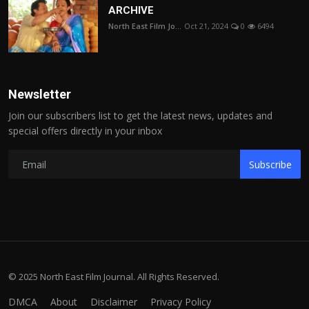
ARCHIVE
North East Film Jo...
Oct 21, 2024
0
6494
Newsletter
Join our subscribers list to get the latest news, updates and
special offers directly in your inbox
Subscribe
© 2025 North East Film Journal. All Rights Reserved.
DMCA
About
Disclaimer
Privacy Policy