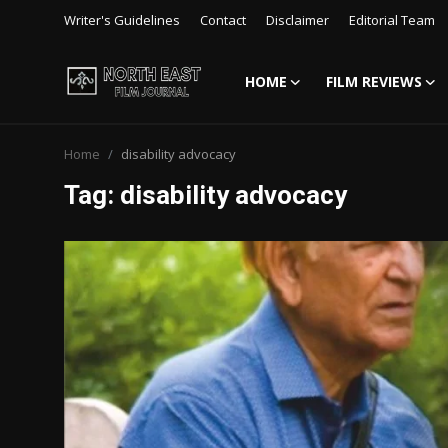
Writer's Guidelines
Contact
Disclaimer
Editorial Team
HOME
FILM REVIEWS
Login
Register
Home
disability advocacy
Writer's Guidelines
Tag: disability advocacy
Contact
Disclaimer
Home
Film Reviews
Interviews
Editorial Team