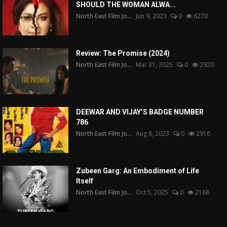
SHOULD THE WOMAN ALWA...
North East Film Jo...
Jun 9, 2023
0
6270
Review: The Promise (2024)
North East Film Jo...
Mar 31, 2025
0
2920
DEEWAR AND VIJAY’S BADGE NUMBER
786
North East Film Jo...
Aug 6, 2023
0
2916
Zubeen Garg: An Embodiment of Life
Itself
North East Film Jo...
Oct 5, 2025
0
2168