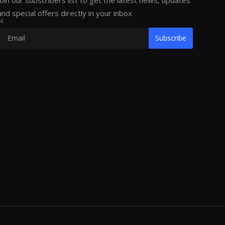
Join our subscribers list to get the latest news, updates
and special offers directly in your inbox
4
Subscribe