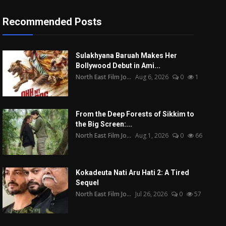
Recommended Posts
Sulakhyana Baruah Makes Her
Bollywood Debut in Ami...
North East Film Jo...
Aug 6, 2026
0
1
From the Deep Forests of Sikkim to
the Big Screen:...
North East Film Jo...
Aug 1, 2026
0
66
Kokadeuta Nati Aru Hati 2: A Tired
Sequel
North East Film Jo...
Jul 26, 2026
0
57