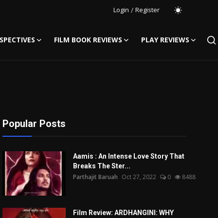
Login
/
Register
SPECTIVES
FILM BOOK REVIEWS
PLAY REVIEWS
Popular Posts
Aamis : An Intense Love Story That
Breaks The Ster...
Parthajit Baruah
Oct 27, 2022
0
8488
Film Review: ARDHANGINI: WHY