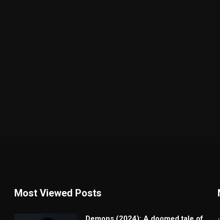
Most Viewed Posts
Demons (2024): A doomed tale of