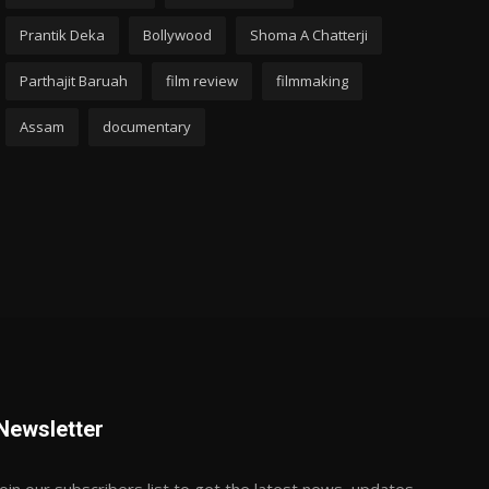
Prantik Deka
Bollywood
Shoma A Chatterji
Parthajit Baruah
film review
filmmaking
Assam
documentary
Newsletter