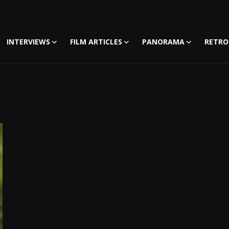
INTERVIEWS
FILM ARTICLES
PANORAMA
RETRO