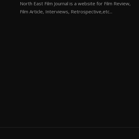
North East Film Journal is a website for Film Review,
Film Article, Interviews, Retrospective,etc...