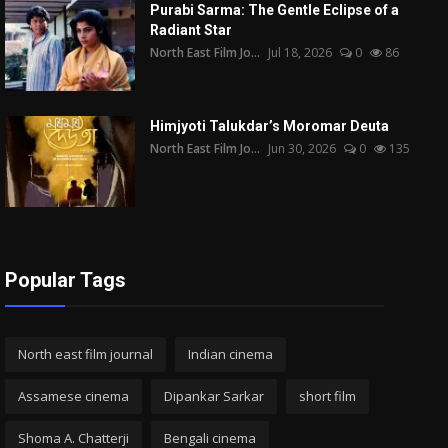
Purabi Sarma: The Gentle Eclipse of a
Radiant Star
North East Film Jo...
Jul 18, 2026
0
86
Himjyoti Talukdar’s Moromar Deuta
North East Film Jo...
Jun 30, 2026
0
135
Popular Tags
North east film journal
Indian cinema
Assamese cinema
Dipankar Sarkar
short film
Shoma A. Chatterji
Bengali cinema