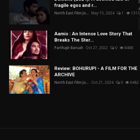
fragile egos and r...
North East Film Jo...
May 15, 2024
1
1313
Aamis : An Intense Love Story That
Breaks The Ster...
Parthajit Baruah
Oct 27, 2022
0
8488
Review: BOHURUPI - A FILM FOR THE
ARCHIVE
North East Film Jo...
Oct 21, 2024
0
6482