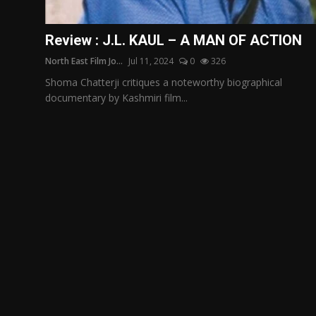
Film Articles
Review : J.L. KAUL – A MAN OF ACTION
Panorama
North East Film Jo...
Jul 11, 2024
0
326
Retrospectives
Shoma Chatterji critiques a noteworthy biographical
documentary by Kashmiri film...
Film Book Reviews
Play Reviews