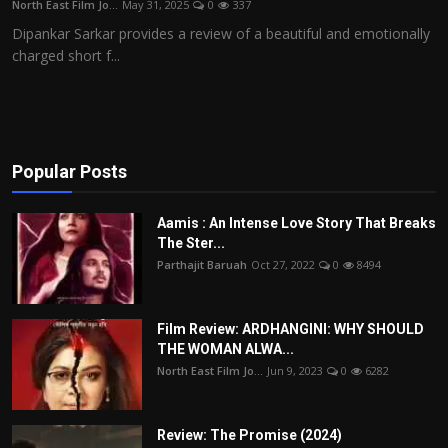
North East Film Jo...
May 31, 2025
0
337
Film Articles
Dipankar Sarkar provides a review of a beautiful and emotionally
charged short f...
Panorama
Retrospectives
Film Book Reviews
Popular Posts
Play Reviews
Aamis : An Intense Love Story That Breaks
The Ster...
Parthajit Baruah
Oct 27, 2022
0
8494
Film Review: ARDHANGINI: WHY SHOULD
THE WOMAN ALWA...
North East Film Jo...
Jun 9, 2023
0
6282
Review: The Promise (2024)