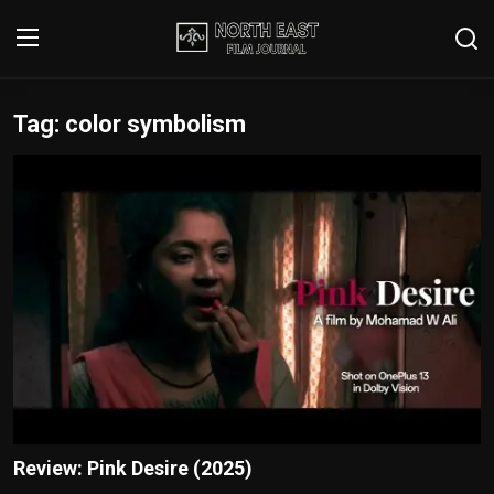
Tag: color symbolism
Login
Register
Writer's Guidelines
Contact
Disclaimer
Home
Film Reviews
Interviews
Review: Pink Desire (2025)
Editorial Team