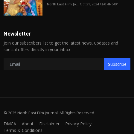
North East Film Jo...
Oct 21, 2024
0
6491
Newsletter
Join our subscribers list to get the latest news, updates and
special offers directly in your inbox
Subscribe
© 2025 North East Film Journal. All Rights Reserved.
DMCA
About
Disclaimer
Privacy Policy
Terms & Conditions