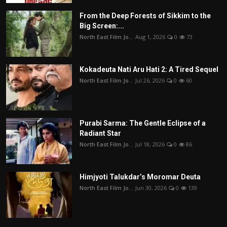
From the Deep Forests of Sikkim to the
Big Screen:...
North East Film Jo...
Aug 1, 2026
0
73
Kokadeuta Nati Aru Hati 2: A Tired Sequel
North East Film Jo...
Jul 26, 2026
0
60
Purabi Sarma: The Gentle Eclipse of a
Radiant Star
North East Film Jo...
Jul 18, 2026
0
86
Himjyoti Talukdar’s Moromar Deuta
North East Film Jo...
Jun 30, 2026
0
139