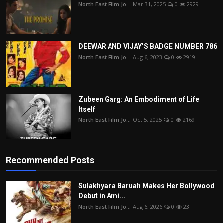
North East Film Jo...
Mar 31, 2025
0
2929
DEEWAR AND VIJAY’S BADGE NUMBER 786
North East Film Jo...
Aug 6, 2023
0
2919
Zubeen Garg: An Embodiment of Life
Itself
North East Film Jo...
Oct 5, 2025
0
2169
Recommended Posts
Sulakhyana Baruah Makes Her Bollywood
Debut in Ami...
North East Film Jo...
Aug 6, 2026
0
23