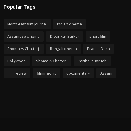
Popular Tags
North east film journal
Indian cinema
Assamese cinema
Dipankar Sarkar
short film
Shoma A. Chatterji
Bengali cinema
Prantik Deka
Bollywood
Shoma A Chatterji
Parthajit Baruah
film review
filmmaking
documentary
Assam