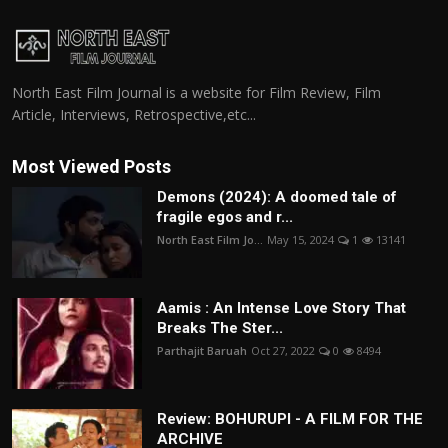
North East Film Journal is a website for Film Review, Film
Article, Interviews, Retrospective,etc...
Most Viewed Posts
Demons (2024): A doomed tale of
fragile egos and r...
North East Film Jo...
May 15, 2024
1
13141
Aamis : An Intense Love Story That
Breaks The Ster...
Parthajit Baruah
Oct 27, 2022
0
8494
Review: BOHURUPI - A FILM FOR THE
ARCHIVE