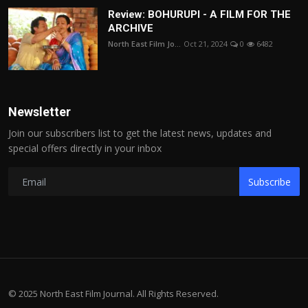
Review: BOHURUPI - A FILM FOR THE
ARCHIVE
North East Film Jo...
Oct 21, 2024
0
6482
Newsletter
Join our subscribers list to get the latest news, updates and
special offers directly in your inbox
Subscribe
© 2025 North East Film Journal. All Rights Reserved.