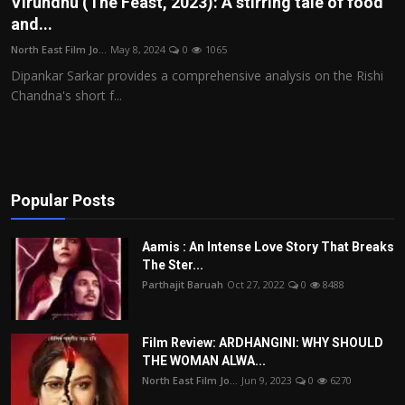
Virundhu (The Feast, 2023): A stirring tale of food
and...
Film Articles
North East Film Jo...
May 8, 2024
0
1065
Panorama
Dipankar Sarkar provides a comprehensive analysis on the Rishi
Chandna's short f...
Retrospectives
Film Book Reviews
Play Reviews
Popular Posts
Aamis : An Intense Love Story That Breaks
The Ster...
Parthajit Baruah
Oct 27, 2022
0
8488
Film Review: ARDHANGINI: WHY SHOULD
THE WOMAN ALWA...
North East Film Jo...
Jun 9, 2023
0
6270