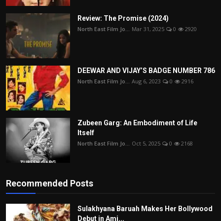
Review: The Promise (2024)
North East Film Jo...
Mar 31, 2025
0
2920
DEEWAR AND VIJAY’S BADGE NUMBER 786
North East Film Jo...
Aug 6, 2023
0
2916
Zubeen Garg: An Embodiment of Life
Itself
North East Film Jo...
Oct 5, 2025
0
2168
Recommended Posts
Sulakhyana Baruah Makes Her Bollywood
Debut in Ami...