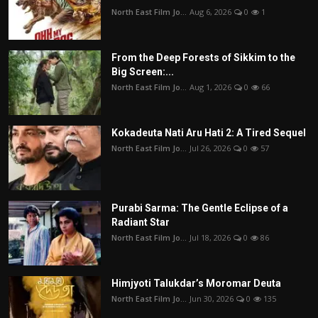
North East Film Jo...
Aug 6, 2026
0
1
From the Deep Forests of Sikkim to the
Big Screen:...
North East Film Jo...
Aug 1, 2026
0
66
Kokadeuta Nati Aru Hati 2: A Tired Sequel
North East Film Jo...
Jul 26, 2026
0
57
Purabi Sarma: The Gentle Eclipse of a
Radiant Star
North East Film Jo...
Jul 18, 2026
0
86
Himjyoti Talukdar’s Moromar Deuta
North East Film Jo...
Jun 30, 2026
0
135