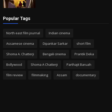
Popular Tags
North east film journal
Indian cinema
Assamese cinema
Dipankar Sarkar
short film
Shoma A. Chatterji
Bengali cinema
Prantik Deka
Bollywood
Shoma A Chatterji
Parthajit Baruah
film review
filmmaking
Assam
documentary