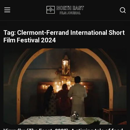
Tag: Clermont-Ferrand International Short
Login
Register
Film Festival 2024
Writer's Guidelines
Contact
Disclaimer
Home
Film Reviews
Interviews
Editorial Team