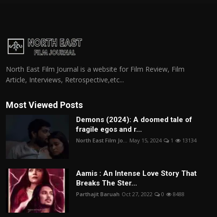
North East Film Journal is a website for Film Review, Film
Article, Interviews, Retrospective,etc...
Most Viewed Posts
Demons (2024): A doomed tale of
fragile egos and r...
North East Film Jo...
May 15, 2024
1
13134
Aamis : An Intense Love Story That
Breaks The Ster...
Parthajit Baruah
Oct 27, 2022
0
8488