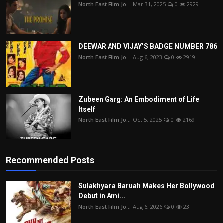
North East Film Jo...
Mar 31, 2025
0
2929
DEEWAR AND VIJAY’S BADGE NUMBER 786
North East Film Jo...
Aug 6, 2023
0
2919
Zubeen Garg: An Embodiment of Life
Itself
North East Film Jo...
Oct 5, 2025
0
2169
Recommended Posts
Sulakhyana Baruah Makes Her Bollywood
Debut in Ami...
North East Film Jo...
Aug 6, 2026
0
23