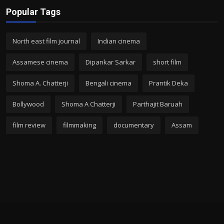
Popular Tags
North east film journal
Indian cinema
Assamese cinema
Dipankar Sarkar
short film
Shoma A. Chatterji
Bengali cinema
Prantik Deka
Bollywood
Shoma A Chatterji
Parthajit Baruah
film review
filmmaking
documentary
Assam