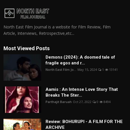
North East Film Journal is a website for Film Review, Film
Article, Interviews, Retrospective,etc...
Most Viewed Posts
Demons (2024): A doomed tale of
fragile egos and r...
North East Film Jo...
May 15, 2024
1
13141
Aamis : An Intense Love Story That
Breaks The Ster...
Parthajit Baruah
Oct 27, 2022
0
8494
Review: BOHURUPI - A FILM FOR THE
ARCHIVE