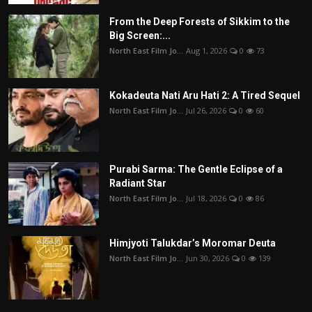
From the Deep Forests of Sikkim to the
Big Screen:...
North East Film Jo...
Aug 1, 2026
0
73
Kokadeuta Nati Aru Hati 2: A Tired Sequel
North East Film Jo...
Jul 26, 2026
0
60
Purabi Sarma: The Gentle Eclipse of a
Radiant Star
North East Film Jo...
Jul 18, 2026
0
86
Himjyoti Talukdar’s Moromar Deuta
North East Film Jo...
Jun 30, 2026
0
139