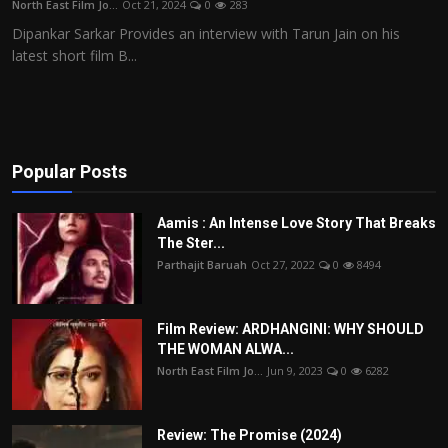
North East Film Jo...
Oct 21, 2024
0
283
Film Articles
Dipankar Sarkar Provides an interview with Tarun Jain on his
latest short film B...
Panorama
Retrospectives
Film Book Reviews
Popular Posts
Play Reviews
Aamis : An Intense Love Story That Breaks
The Ster...
Parthajit Baruah
Oct 27, 2022
0
8494
Film Review: ARDHANGINI: WHY SHOULD
THE WOMAN ALWA...
North East Film Jo...
Jun 9, 2023
0
6282
Review: The Promise (2024)