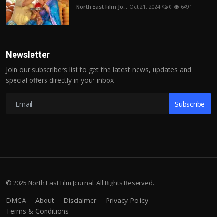
North East Film Jo...
Oct 21, 2024
0
6491
Newsletter
Join our subscribers list to get the latest news, updates and
special offers directly in your inbox
Subscribe
© 2025 North East Film Journal. All Rights Reserved.
DMCA
About
Disclaimer
Privacy Policy
Terms & Conditions