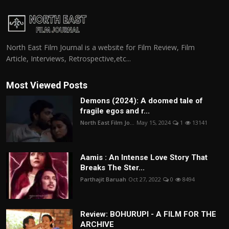
North East Film Journal is a website for Film Review, Film
Article, Interviews, Retrospective,etc...
Most Viewed Posts
Demons (2024): A doomed tale of
fragile egos and r...
North East Film Jo...
May 15, 2024
1
13141
Aamis : An Intense Love Story That
Breaks The Ster...
Parthajit Baruah
Oct 27, 2022
0
8494
Review: BOHURUPI - A FILM FOR THE
ARCHIVE