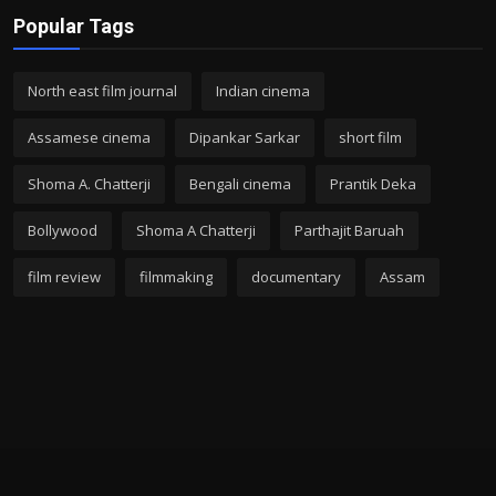
Popular Tags
North east film journal
Indian cinema
Assamese cinema
Dipankar Sarkar
short film
Shoma A. Chatterji
Bengali cinema
Prantik Deka
Bollywood
Shoma A Chatterji
Parthajit Baruah
film review
filmmaking
documentary
Assam