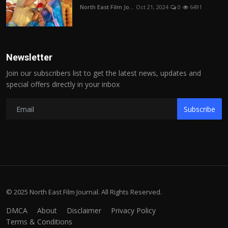
North East Film Jo...
Oct 21, 2024
0
6491
Newsletter
Join our subscribers list to get the latest news, updates and
special offers directly in your inbox
Subscribe
© 2025 North East Film Journal. All Rights Reserved.
DMCA
About
Disclaimer
Privacy Policy
Terms & Conditions