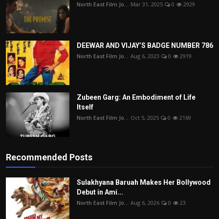
North East Film Jo...
Mar 31, 2025
0
2929
DEEWAR AND VIJAY’S BADGE NUMBER 786
North East Film Jo...
Aug 6, 2023
0
2919
Zubeen Garg: An Embodiment of Life
Itself
North East Film Jo...
Oct 5, 2025
0
2169
Recommended Posts
Sulakhyana Baruah Makes Her Bollywood
Debut in Ami...
North East Film Jo...
Aug 6, 2026
0
23