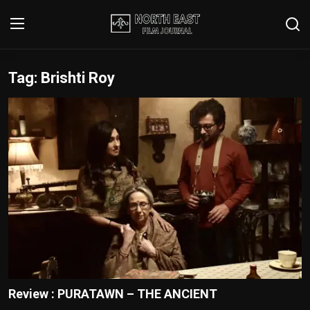
Tag: Brishti Roy
Login
Register
Writer's Guidelines
Contact
Disclaimer
Home
Film Reviews
Interviews
Review : PURATAWN – THE ANCIENT
Editorial Team