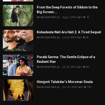
From the Deep Forests of Sikkim to the
Big Screen:...
North East Film Jo...
Aug 1, 2026
0
73
Kokadeuta Nati Aru Hati 2: A Tired Sequel
North East Film Jo...
Jul 26, 2026
0
60
Purabi Sarma: The Gentle Eclipse of a
Radiant Star
North East Film Jo...
Jul 18, 2026
0
86
Himjyoti Talukdar’s Moromar Deuta
North East Film Jo...
Jun 30, 2026
0
139