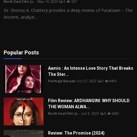
North East Film Jo...
May 14, 2025
0
557
Film Articles
Dr. Shoma A. Chatterji provides a deep review of Puratawn – The
Ancient, analyzi...
Panorama
Retrospectives
Film Book Reviews
Popular Posts
Play Reviews
Aamis : An Intense Love Story That Breaks
The Ster...
Parthajit Baruah
Oct 27, 2022
0
8494
Film Review: ARDHANGINI: WHY SHOULD
THE WOMAN ALWA...
North East Film Jo...
Jun 9, 2023
0
6282
Review: The Promise (2024)