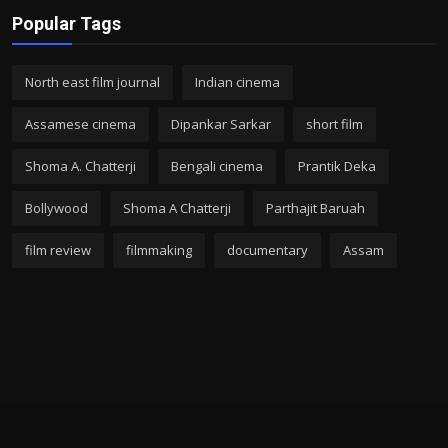
Popular Tags
North east film journal
Indian cinema
Assamese cinema
Dipankar Sarkar
short film
Shoma A. Chatterji
Bengali cinema
Prantik Deka
Bollywood
Shoma A Chatterji
Parthajit Baruah
film review
filmmaking
documentary
Assam