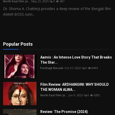
North East Film Jo...
May 22, 2025
0
687
Film Articles
Dr. Shoma A. Chatterji provides a deep review of the Bengali film
AMAR BOSS runn...
Panorama
Retrospectives
Film Book Reviews
Popular Posts
Play Reviews
Aamis : An Intense Love Story That Breaks
The Ster...
Parthajit Baruah
Oct 27, 2022
0
8494
Film Review: ARDHANGINI: WHY SHOULD
THE WOMAN ALWA...
North East Film Jo...
Jun 9, 2023
0
6282
Review: The Promise (2024)