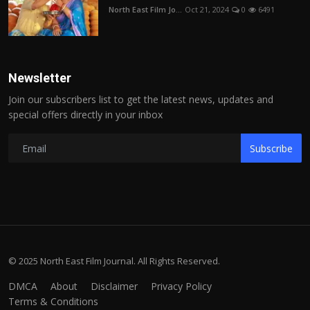
North East Film Jo...
Oct 21, 2024
0
6491
Newsletter
Join our subscribers list to get the latest news, updates and
special offers directly in your inbox
Subscribe
© 2025 North East Film Journal. All Rights Reserved.
DMCA
About
Disclaimer
Privacy Policy
Terms & Conditions