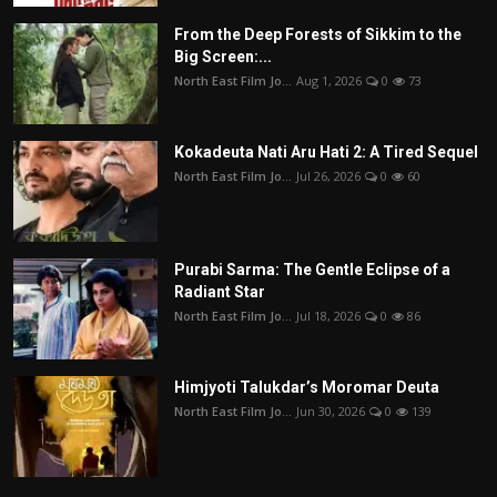
From the Deep Forests of Sikkim to the
Big Screen:...
North East Film Jo...
Aug 1, 2026
0
73
Kokadeuta Nati Aru Hati 2: A Tired Sequel
North East Film Jo...
Jul 26, 2026
0
60
Purabi Sarma: The Gentle Eclipse of a
Radiant Star
North East Film Jo...
Jul 18, 2026
0
86
Himjyoti Talukdar’s Moromar Deuta
North East Film Jo...
Jun 30, 2026
0
139