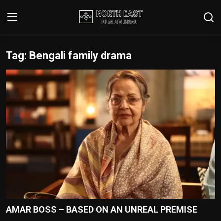
Tag: Bengali family drama
Login
Register
Writer's Guidelines
Contact
Disclaimer
Home
Film Reviews
Interviews
AMAR BOSS – BASED ON AN UNREAL PREMISE
Editorial Team