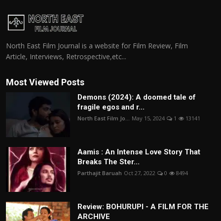
North East Film Journal is a website for Film Review, Film
Article, Interviews, Retrospective,etc...
Most Viewed Posts
Demons (2024): A doomed tale of
fragile egos and r...
North East Film Jo...
May 15, 2024
1
13141
Aamis : An Intense Love Story That
Breaks The Ster...
Parthajit Baruah
Oct 27, 2022
0
8494
Review: BOHURUPI - A FILM FOR THE
ARCHIVE