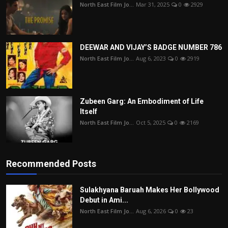
North East Film Jo...
Mar 31, 2025
0
2929
DEEWAR AND VIJAY’S BADGE NUMBER 786
North East Film Jo...
Aug 6, 2023
0
2919
Zubeen Garg: An Embodiment of Life
Itself
North East Film Jo...
Oct 5, 2025
0
2169
Recommended Posts
Sulakhyana Baruah Makes Her Bollywood
Debut in Ami...
North East Film Jo...
Aug 6, 2026
0
23