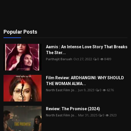
Popular Posts
Aamis : An Intense Love Story That Breaks
The Ster...
Parthajit Baruah
Oct 27, 2022
0
8489
Film Review: ARDHANGINI: WHY SHOULD
THE WOMAN ALWA...
North East Film Jo...
Jun 9, 2023
0
6276
Review: The Promise (2024)
North East Film Jo...
Mar 31, 2025
0
2923