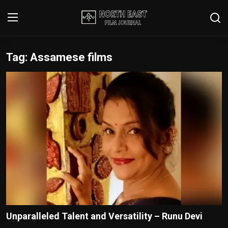
Tag: Assamese films
Login
Register
Writer's Guidelines
Contact
Disclaimer
Home
Film Reviews
Interviews
Unparalleled Talent and Versatility – Runu Devi
Editorial Team