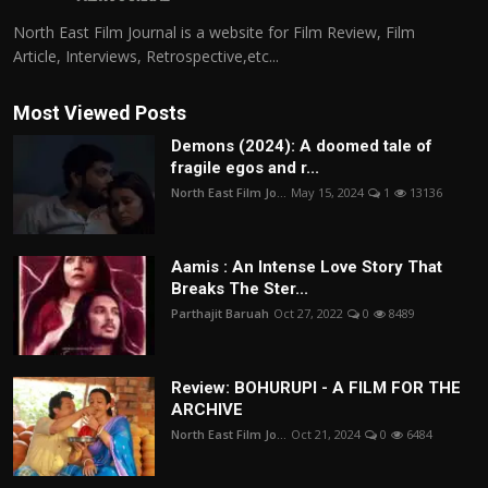
North East Film Journal is a website for Film Review, Film
Article, Interviews, Retrospective,etc...
Most Viewed Posts
Demons (2024): A doomed tale of
fragile egos and r...
North East Film Jo...
May 15, 2024
1
13136
Aamis : An Intense Love Story That
Breaks The Ster...
Parthajit Baruah
Oct 27, 2022
0
8489
Review: BOHURUPI - A FILM FOR THE
ARCHIVE
North East Film Jo...
Oct 21, 2024
0
6484