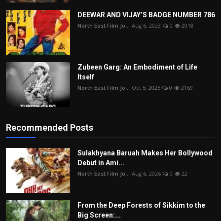
DEEWAR AND VIJAY’S BADGE NUMBER 786
North East Film Jo...
Aug 6, 2023
0
2918
Zubeen Garg: An Embodiment of Life
Itself
North East Film Jo...
Oct 5, 2025
0
2169
Recommended Posts
Sulakhyana Baruah Makes Her Bollywood
Debut in Ami...
North East Film Jo...
Aug 6, 2026
0
22
From the Deep Forests of Sikkim to the
Big Screen:...