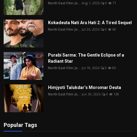
North East Film Jo...
Aug 1, 2026
0
71
Kokadeuta Nati Aru Hati 2: A Tired Sequel
North East Film Jo...
Jul 26, 2026
0
60
Purabi Sarma: The Gentle Eclipse of a
Radiant Star
North East Film Jo...
Jul 18, 2026
0
86
Himjyoti Talukdar’s Moromar Deuta
North East Film Jo...
Jun 30, 2026
0
138
Popular Tags