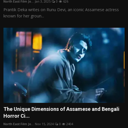
North East Film Jo...
Jan 3, 2025
0
626
Film Articles
Prantik Deka writes on Runu Devi, an iconic Assamese actress
known for her groun...
Panorama
Retrospectives
Film Book Reviews
Play Reviews
The Unique Dimensions of Assamese and Bengali
Horror Ci...
North East Film Jo...
Nov 15, 2024
0
2404