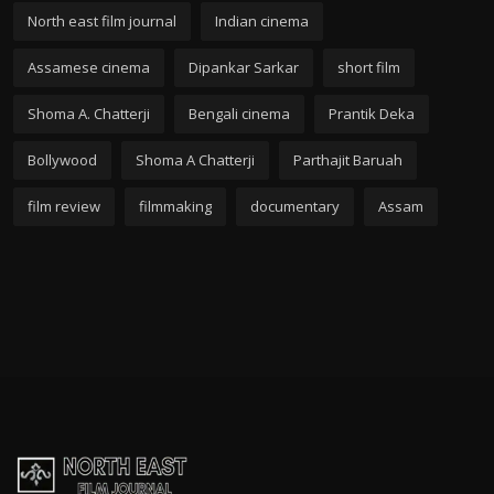
North east film journal
Indian cinema
Assamese cinema
Dipankar Sarkar
short film
Shoma A. Chatterji
Bengali cinema
Prantik Deka
Bollywood
Shoma A Chatterji
Parthajit Baruah
film review
filmmaking
documentary
Assam