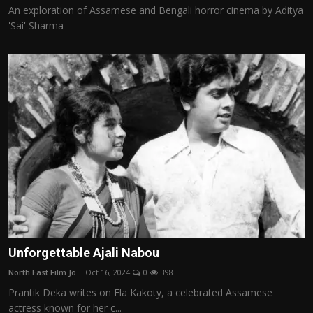
An exploration of Assamese and Bengali horror cinema by Aditya
'Sai' Sharma
Unforgettable Ajali Nabou
North East Film Jo...
Oct 16, 2024
0
398
Prantik Deka writes on Ela Kakoty, a celebrated Assamese
actress known for her c...