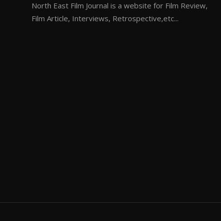
North East Film Journal is a website for Film Review,
Film Article, Interviews, Retrospective,etc...