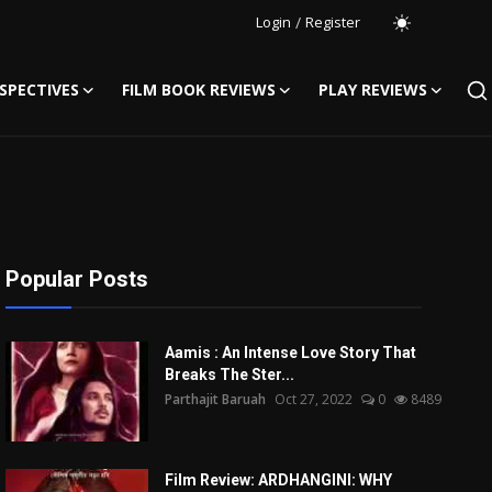
Login
/
Register
SPECTIVES
FILM BOOK REVIEWS
PLAY REVIEWS
Popular Posts
Aamis : An Intense Love Story That
Breaks The Ster...
Parthajit Baruah
Oct 27, 2022
0
8489
Film Review: ARDHANGINI: WHY