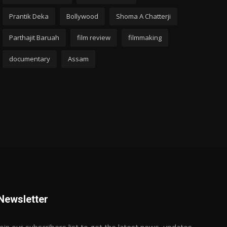
Prantik Deka
Bollywood
Shoma A Chatterji
Parthajit Baruah
film review
filmmaking
documentary
Assam
Newsletter