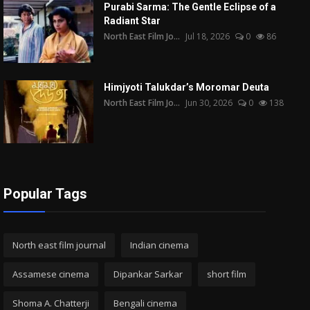
Purabi Sarma: The Gentle Eclipse of a
Radiant Star
North East Film Jo...
Jul 18, 2026
0
86
Himjyoti Talukdar’s Moromar Deuta
North East Film Jo...
Jun 30, 2026
0
138
Popular Tags
North east film journal
Indian cinema
Assamese cinema
Dipankar Sarkar
short film
Shoma A. Chatterji
Bengali cinema