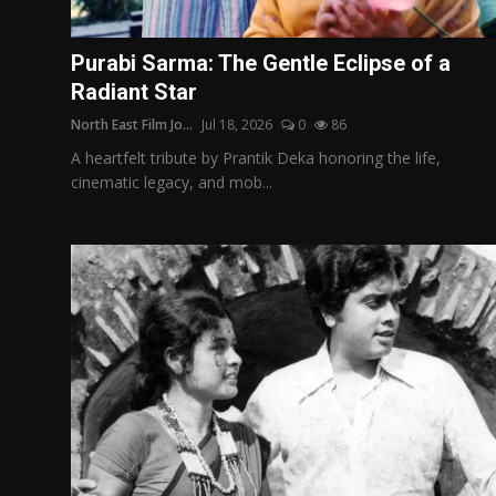
Film Articles
Purabi Sarma: The Gentle Eclipse of a
Panorama
Radiant Star
North East Film Jo...
Jul 18, 2026
0
86
Retrospectives
A heartfelt tribute by Prantik Deka honoring the life,
Film Book Reviews
cinematic legacy, and mob...
Play Reviews