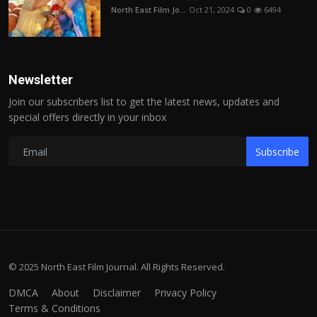
North East Film Jo...
Oct 21, 2024
0
6494
Newsletter
Join our subscribers list to get the latest news, updates and
special offers directly in your inbox
Subscribe
© 2025 North East Film Journal. All Rights Reserved.
DMCA
About
Disclaimer
Privacy Policy
Terms & Conditions