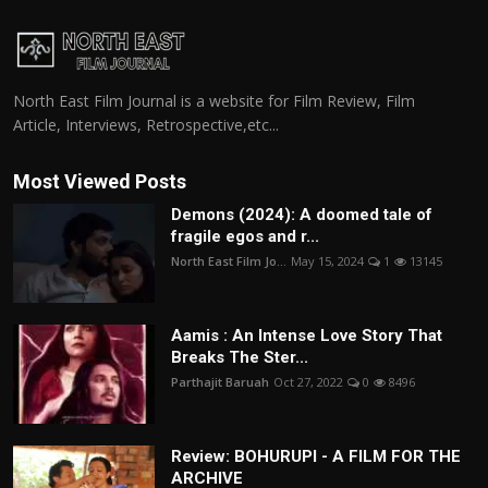
North East Film Journal is a website for Film Review, Film
Article, Interviews, Retrospective,etc...
Most Viewed Posts
Demons (2024): A doomed tale of
fragile egos and r...
North East Film Jo...
May 15, 2024
1
13145
Aamis : An Intense Love Story That
Breaks The Ster...
Parthajit Baruah
Oct 27, 2022
0
8496
Review: BOHURUPI - A FILM FOR THE
ARCHIVE