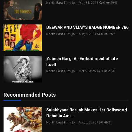
North East Film Jo...
Mar 31, 2025
0
2948
DEEWAR AND VIJAY’S BADGE NUMBER 786
North East Film Jo...
Aug 6, 2023
0
2923
Zubeen Garg: An Embodiment of Life
Itself
North East Film Jo...
Oct 5, 2025
0
2170
Recommended Posts
Sulakhyana Baruah Makes Her Bollywood
Debut in Ami...
North East Film Jo...
Aug 6, 2026
0
31