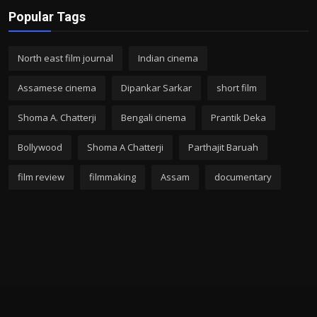
Popular Tags
North east film journal
Indian cinema
Assamese cinema
Dipankar Sarkar
short film
Shoma A. Chatterji
Bengali cinema
Prantik Deka
Bollywood
Shoma A Chatterji
Parthajit Baruah
film review
filmmaking
Assam
documentary