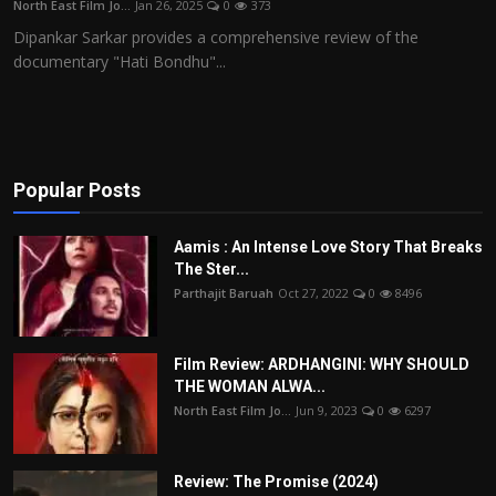
North East Film Jo...
Jan 26, 2025
0
373
Film Articles
Dipankar Sarkar provides a comprehensive review of the
documentary "Hati Bondhu"...
Panorama
Retrospectives
Film Book Reviews
Popular Posts
Play Reviews
Aamis : An Intense Love Story That Breaks
The Ster...
Parthajit Baruah
Oct 27, 2022
0
8496
Film Review: ARDHANGINI: WHY SHOULD
THE WOMAN ALWA...
North East Film Jo...
Jun 9, 2023
0
6297
Review: The Promise (2024)