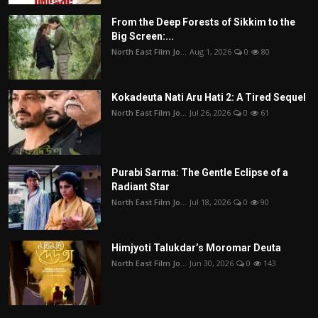
From the Deep Forests of Sikkim to the
Big Screen:...
North East Film Jo...
Aug 1, 2026
0
80
Kokadeuta Nati Aru Hati 2: A Tired Sequel
North East Film Jo...
Jul 26, 2026
0
61
Purabi Sarma: The Gentle Eclipse of a
Radiant Star
North East Film Jo...
Jul 18, 2026
0
90
Himjyoti Talukdar’s Moromar Deuta
North East Film Jo...
Jun 30, 2026
0
143