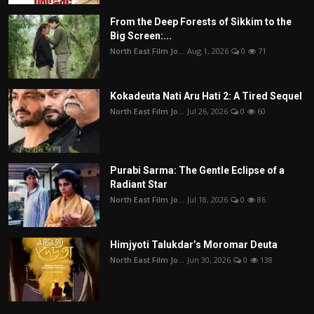
From the Deep Forests of Sikkim to the
Big Screen:...
North East Film Jo...
Aug 1, 2026
0
71
Kokadeuta Nati Aru Hati 2: A Tired Sequel
North East Film Jo...
Jul 26, 2026
0
60
Purabi Sarma: The Gentle Eclipse of a
Radiant Star
North East Film Jo...
Jul 18, 2026
0
86
Himjyoti Talukdar’s Moromar Deuta
North East Film Jo...
Jun 30, 2026
0
138