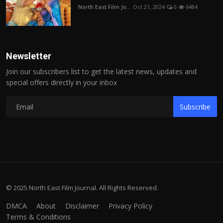
North East Film Jo...
Oct 21, 2024
0
6484
Newsletter
Join our subscribers list to get the latest news, updates and
special offers directly in your inbox
Subscribe
© 2025 North East Film Journal. All Rights Reserved.
DMCA
About
Disclaimer
Privacy Policy
Terms & Conditions