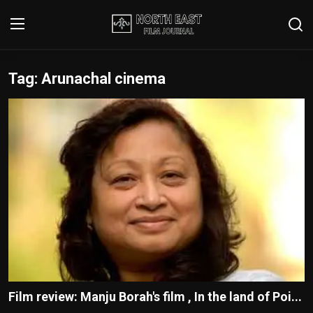
Tag: Arunachal cinema
Login
Register
Writer's Guidelines
Contact
Disclaimer
Home
Film Reviews
Interviews
Film review: Manju Borah's film , In the land of Poi...
Editorial Team