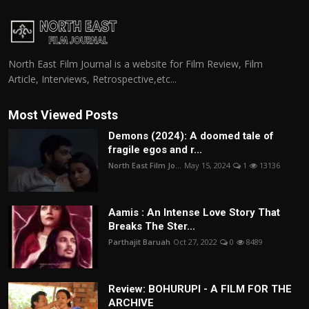
North East Film Journal is a website for Film Review, Film
Article, Interviews, Retrospective,etc...
Most Viewed Posts
Demons (2024): A doomed tale of
fragile egos and r...
North East Film Jo...
May 15, 2024
1
13136
Aamis : An Intense Love Story That
Breaks The Ster...
Parthajit Baruah
Oct 27, 2022
0
8489
Review: BOHURUPI - A FILM FOR THE
ARCHIVE