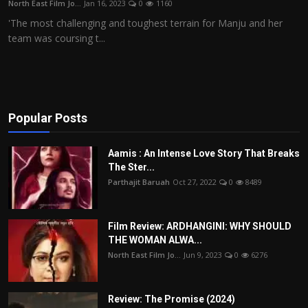
North East Film Jo...
Jan 16, 2023
0
1160
Film Articles
'The most challenging and toughest terrain for Manju and her
team was coursing t...
Panorama
Retrospectives
Film Book Reviews
Popular Posts
Play Reviews
Aamis : An Intense Love Story That Breaks
The Ster...
Parthajit Baruah
Oct 27, 2022
0
8489
Film Review: ARDHANGINI: WHY SHOULD
THE WOMAN ALWA...
North East Film Jo...
Jun 9, 2023
0
6276
Review: The Promise (2024)