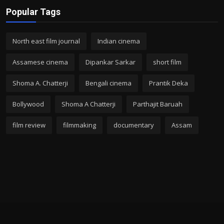
Popular Tags
North east film journal
Indian cinema
Assamese cinema
Dipankar Sarkar
short film
Shoma A. Chatterji
Bengali cinema
Prantik Deka
Bollywood
Shoma A Chatterji
Parthajit Baruah
film review
filmmaking
documentary
Assam