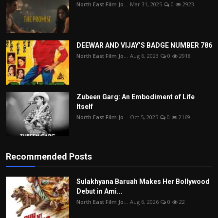
North East Film Jo...
Mar 31, 2025
0
2923
DEEWAR AND VIJAY’S BADGE NUMBER 786
North East Film Jo...
Aug 6, 2023
0
2918
Zubeen Garg: An Embodiment of Life
Itself
North East Film Jo...
Oct 5, 2025
0
2169
Recommended Posts
Sulakhyana Baruah Makes Her Bollywood
Debut in Ami...
North East Film Jo...
Aug 6, 2026
0
22