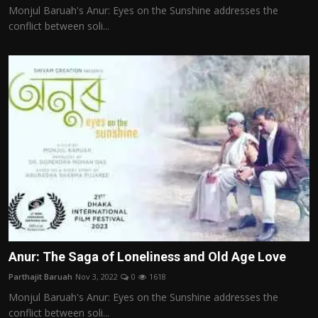
Monjul Baruah's Anur: Eyes on the Sunshine addresses the
conflict between soli...
Anur: The Saga of Loneliness and Old Age Love
Parthajit Baruah
Nov 3, 2022
0
1618
Monjul Baruah's Anur: Eyes on the Sunshine addresses the
conflict between soli...