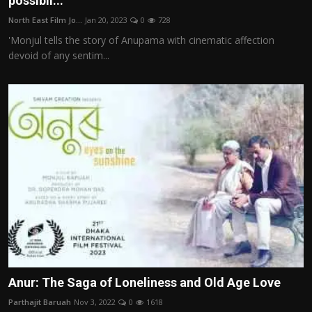
possibil...
Film Articles
North East Film Jo...
Jan 20, 2023
0
728
'Monjul tells the story of Anupama with cinematic affection
Panorama
devoid of any sentim...
Retrospectives
Film Book Reviews
Play Reviews
Anur: The Saga of Loneliness and Old Age Love
Parthajit Baruah
Nov 3, 2022
0
1618