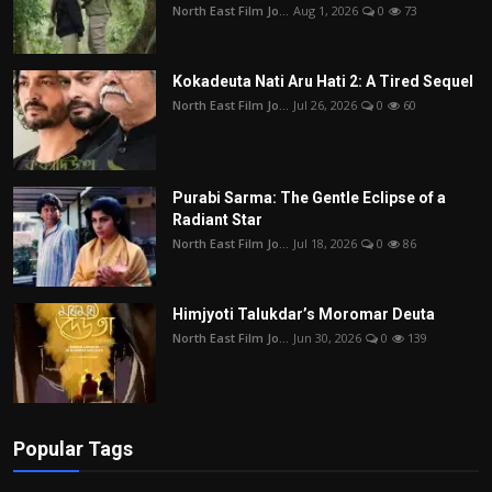
North East Film Jo...
Aug 1, 2026
0
73
Kokadeuta Nati Aru Hati 2: A Tired Sequel
North East Film Jo...
Jul 26, 2026
0
60
Purabi Sarma: The Gentle Eclipse of a
Radiant Star
North East Film Jo...
Jul 18, 2026
0
86
Himjyoti Talukdar’s Moromar Deuta
North East Film Jo...
Jun 30, 2026
0
139
Popular Tags