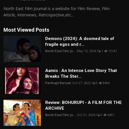
North East Film Journal is a website for Film Review, Film
Article, Interviews, Retrospective,etc...
Most Viewed Posts
Demons (2024): A doomed tale of
fragile egos and r...
North East Film Jo...
May 15, 2024
1
13141
Aamis : An Intense Love Story That
Breaks The Ster...
Parthajit Baruah
Oct 27, 2022
0
8494
Review: BOHURUPI - A FILM FOR THE
ARCHIVE
North East Film Jo...
Oct 21, 2024
0
6491