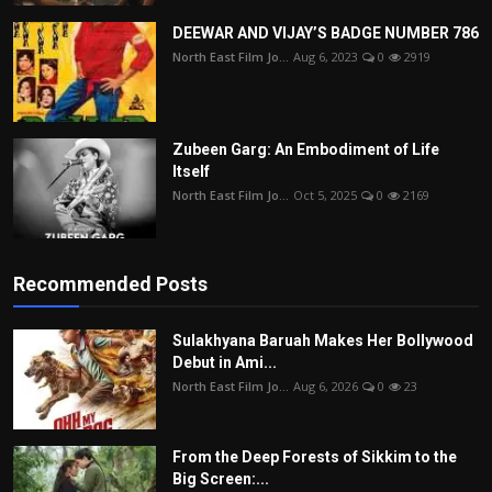
DEEWAR AND VIJAY’S BADGE NUMBER 786
North East Film Jo...
Aug 6, 2023
0
2919
Zubeen Garg: An Embodiment of Life
Itself
North East Film Jo...
Oct 5, 2025
0
2169
Recommended Posts
Sulakhyana Baruah Makes Her Bollywood
Debut in Ami...
North East Film Jo...
Aug 6, 2026
0
23
From the Deep Forests of Sikkim to the
Big Screen:...