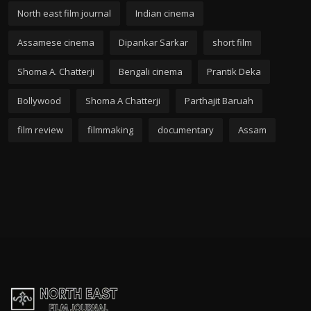
North east film journal
Indian cinema
Assamese cinema
Dipankar Sarkar
short film
Shoma A. Chatterji
Bengali cinema
Prantik Deka
Bollywood
Shoma A Chatterji
Parthajit Baruah
film review
filmmaking
documentary
Assam