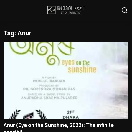
Tag: Anur
Login
Register
Writer's Guidelines
Contact
Disclaimer
Home
Film Reviews
Interviews
Anur (Eye on the Sunshine, 2022): The infinite
Editorial Team