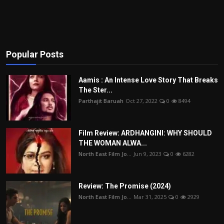
Popular Posts
Aamis : An Intense Love Story That Breaks
The Ster...
Parthajit Baruah
Oct 27, 2022
0
8494
Film Review: ARDHANGINI: WHY SHOULD
THE WOMAN ALWA...
North East Film Jo...
Jun 9, 2023
0
6282
Review: The Promise (2024)
North East Film Jo...
Mar 31, 2025
0
2929