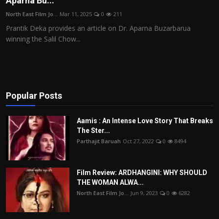
Aparna Bu...
Film Articles
North East Film Jo...
Mar 11, 2025
0
211
Prantik Deka provides an article on Dr. Aparna Buzarbarua
Panorama
winning the Salil Chow...
Retrospectives
Film Book Reviews
Popular Posts
Play Reviews
Aamis : An Intense Love Story That Breaks
The Ster...
Parthajit Baruah
Oct 27, 2022
0
8494
Film Review: ARDHANGINI: WHY SHOULD
THE WOMAN ALWA...
North East Film Jo...
Jun 9, 2023
0
6282