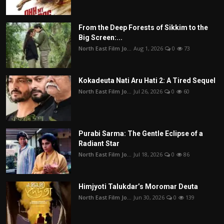
From the Deep Forests of Sikkim to the
Big Screen:...
North East Film Jo...
Aug 1, 2026
0
73
Kokadeuta Nati Aru Hati 2: A Tired Sequel
North East Film Jo...
Jul 26, 2026
0
60
Purabi Sarma: The Gentle Eclipse of a
Radiant Star
North East Film Jo...
Jul 18, 2026
0
86
Himjyoti Talukdar’s Moromar Deuta
North East Film Jo...
Jun 30, 2026
0
139