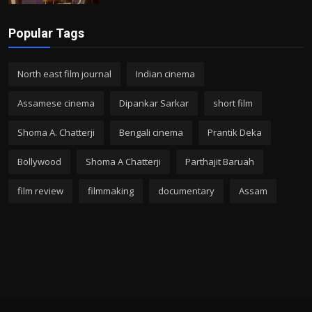
Popular Tags
North east film journal
Indian cinema
Assamese cinema
Dipankar Sarkar
short film
Shoma A. Chatterji
Bengali cinema
Prantik Deka
Bollywood
Shoma A Chatterji
Parthajit Baruah
film review
filmmaking
documentary
Assam