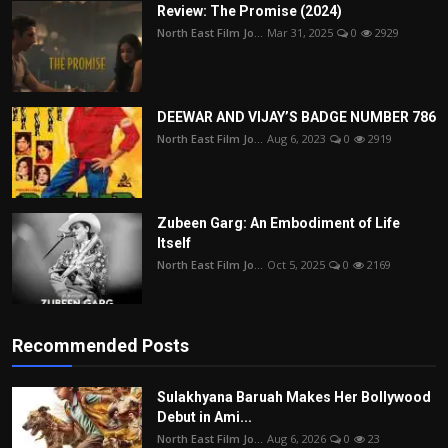
Review: The Promise (2024)
North East Film Jo...
Mar 31, 2025
0
2929
DEEWAR AND VIJAY’S BADGE NUMBER 786
North East Film Jo...
Aug 6, 2023
0
2919
Zubeen Garg: An Embodiment of Life
Itself
North East Film Jo...
Oct 5, 2025
0
2169
Recommended Posts
Sulakhyana Baruah Makes Her Bollywood
Debut in Ami...
North East Film Jo...
Aug 6, 2026
0
23