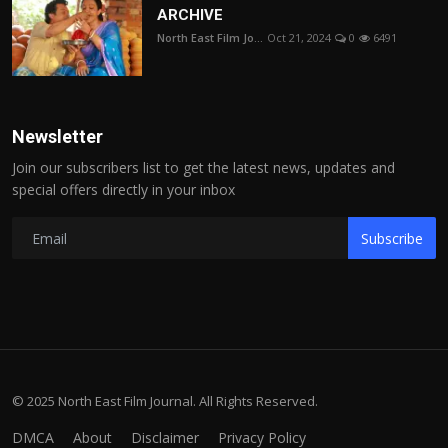
ARCHIVE
North East Film Jo...
Oct 21, 2024
0
6491
Newsletter
Join our subscribers list to get the latest news, updates and
special offers directly in your inbox
Subscribe
© 2025 North East Film Journal. All Rights Reserved.
DMCA
About
Disclaimer
Privacy Policy