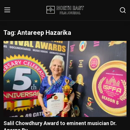
Tag: Antareep Hazarika
Login
Register
Writer's Guidelines
Contact
Disclaimer
Home
Film Reviews
Interviews
Salil Chowdhury Award to eminent musician Dr.
Editorial Team