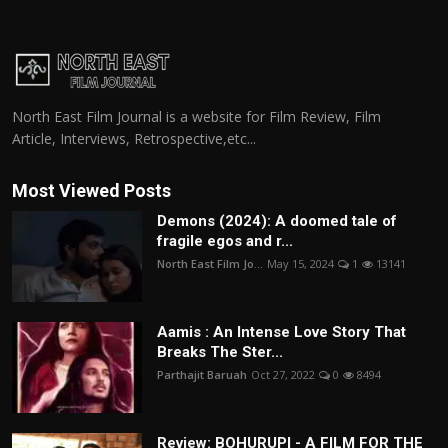
North East Film Journal is a website for Film Review, Film
Article, Interviews, Retrospective,etc...
Most Viewed Posts
Demons (2024): A doomed tale of
fragile egos and r...
North East Film Jo...
May 15, 2024
1
13141
Aamis : An Intense Love Story That
Breaks The Ster...
Parthajit Baruah
Oct 27, 2022
0
8494
Review: BOHURUPI - A FILM FOR THE