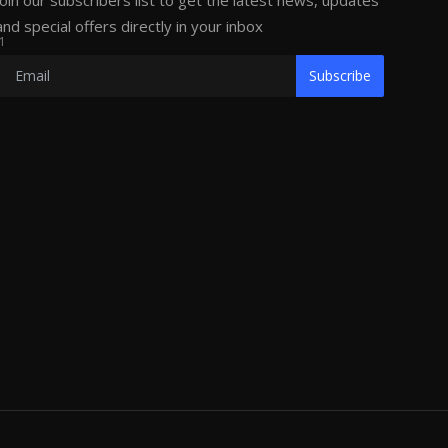
Join our subscribers list to get the latest news, updates
and special offers directly in your inbox
1
Subscribe