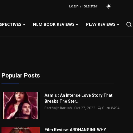
Login
/
Register
SPECTIVES
FILM BOOK REVIEWS
PLAY REVIEWS
Popular Posts
Aamis : An Intense Love Story That
Breaks The Ster...
Parthajit Baruah
Oct 27, 2022
0
8494
Film Review: ARDHANGINI: WHY