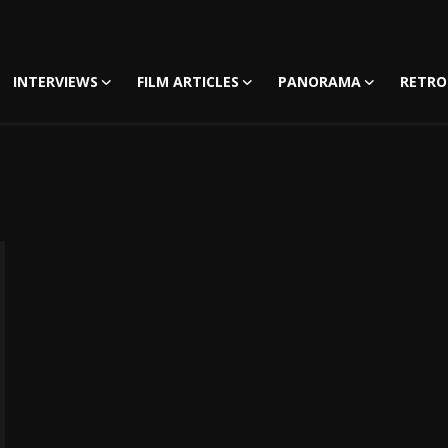
INTERVIEWS
FILM ARTICLES
PANORAMA
RETRO