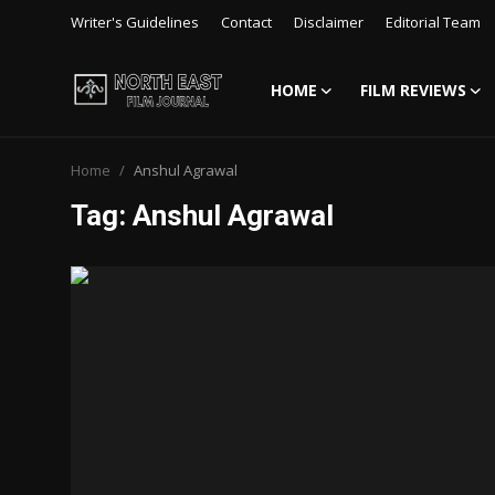
Writer's Guidelines
Contact
Disclaimer
Editorial Team
HOME
FILM REVIEWS
Login
Register
Home
Anshul Agrawal
Writer's Guidelines
Tag: Anshul Agrawal
Contact
Disclaimer
Home
Film Reviews
Interviews
Editorial Team