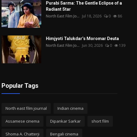
Purabi Sarma: The Gentle Eclipse of a
Radiant Star
North East Film Jo...
Jul 18, 2026
0
86
Himjyoti Talukdar’s Moromar Deuta
North East Film Jo...
Jun 30, 2026
0
139
Popular Tags
North east film journal
Indian cinema
Assamese cinema
Dipankar Sarkar
short film
Shoma A. Chatterji
Bengali cinema