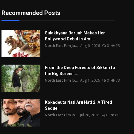
Recommended Posts
Sulakhyana Baruah Makes Her
Bollywood Debut in Ami...
North East Film Jo...
Aug 6, 2026
0
23
From the Deep Forests of Sikkim to
the Big Screen:...
North East Film Jo...
Aug 1, 2026
0
73
Kokadeuta Nati Aru Hati 2: A Tired
Sequel
North East Film Jo...
Jul 26, 2026
0
60