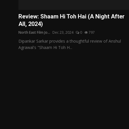
Film Articles
Review: Shaam Hi Toh Hai (A Night After
Panorama
All, 2024)
North East Film Jo...
Dec 23, 2024
0
797
Retrospectives
Dipankar Sarkar provides a thoughtful review of Anshul
Film Book Reviews
Agrawal's "Shaam Hi Toh H...
Play Reviews