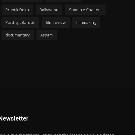
Prantik Deka
Bollywood
Shoma A Chatterji
Parthajit Baruah
film review
filmmaking
documentary
Assam
Newsletter