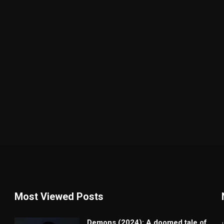
Most Viewed Posts
Demons (2024): A doomed tale of