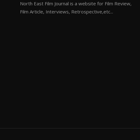
North East Film Journal is a website for Film Review,
Film Article, Interviews, Retrospective,etc...