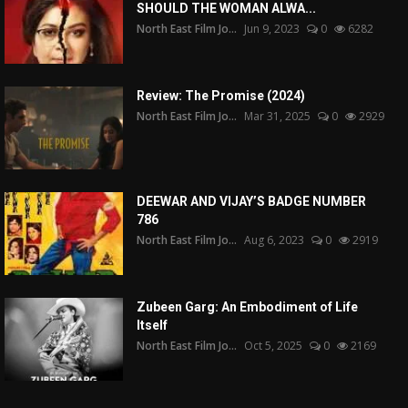
SHOULD THE WOMAN ALWA...
North East Film Jo...
Jun 9, 2023
0
6282
Review: The Promise (2024)
North East Film Jo...
Mar 31, 2025
0
2929
DEEWAR AND VIJAY’S BADGE NUMBER
786
North East Film Jo...
Aug 6, 2023
0
2919
Zubeen Garg: An Embodiment of Life
Itself
North East Film Jo...
Oct 5, 2025
0
2169