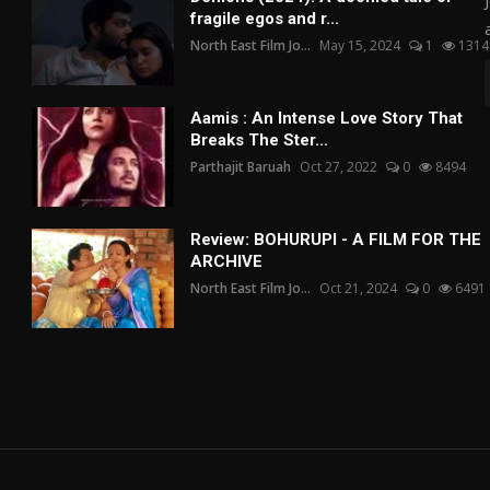
fragile egos and r...
North East Film Jo...
May 15, 2024
1
1314
Aamis : An Intense Love Story That
Breaks The Ster...
Parthajit Baruah
Oct 27, 2022
0
8494
Review: BOHURUPI - A FILM FOR THE
ARCHIVE
North East Film Jo...
Oct 21, 2024
0
6491