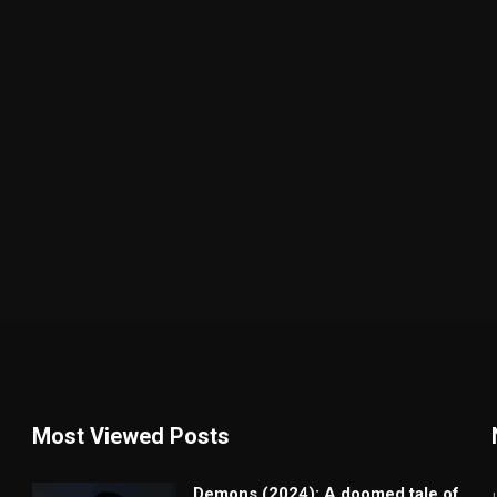
Most Viewed Posts
Demons (2024): A doomed tale of