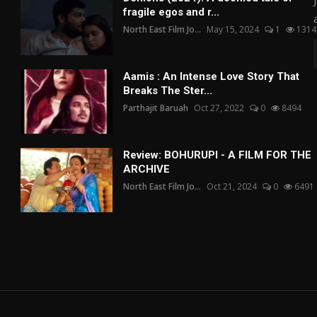
fragile egos and r...
North East Film Jo...
May 15, 2024
1
1314
Aamis : An Intense Love Story That
Breaks The Ster...
Parthajit Baruah
Oct 27, 2022
0
8494
Review: BOHURUPI - A FILM FOR THE
ARCHIVE
North East Film Jo...
Oct 21, 2024
0
6491