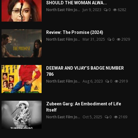
SHOULD THE WOMAN ALWA...
North East Film Jo...
Jun 9, 2023
0
6282
Review: The Promise (2024)
North East Film Jo...
Mar 31, 2025
0
2929
DEEWAR AND VIJAY’S BADGE NUMBER
786
North East Film Jo...
Aug 6, 2023
0
2919
Zubeen Garg: An Embodiment of Life
Itself
North East Film Jo...
Oct 5, 2025
0
2169