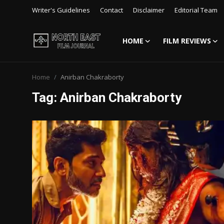
Writer's Guidelines
Contact
Disclaimer
Editorial Team
HOME
FILM REVIEWS
Login
Register
Home
Anirban Chakraborty
Writer's Guidelines
Tag: Anirban Chakraborty
Contact
Disclaimer
Home
Film Reviews
Interviews
Editorial Team