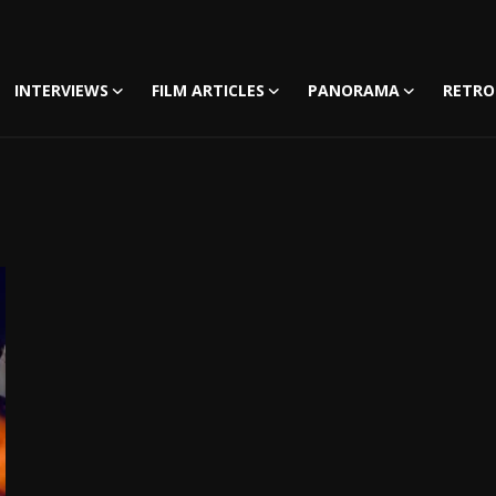
INTERVIEWS
FILM ARTICLES
PANORAMA
RETRO