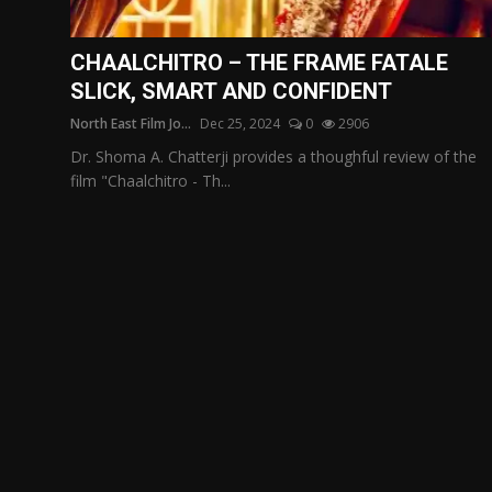
Film Articles
CHAALCHITRO – THE FRAME FATALE
Panorama
SLICK, SMART AND CONFIDENT
North East Film Jo...
Dec 25, 2024
0
2906
Retrospectives
Dr. Shoma A. Chatterji provides a thoughful review of the
Film Book Reviews
film "Chaalchitro - Th...
Play Reviews