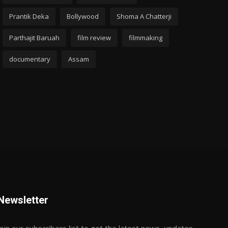
Prantik Deka
Bollywood
Shoma A Chatterji
Parthajit Baruah
film review
filmmaking
documentary
Assam
Newsletter