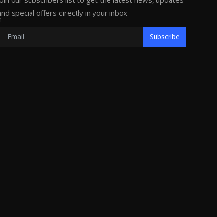
Join our subscribers list to get the latest news, updates
and special offers directly in your inbox
1
Subscribe