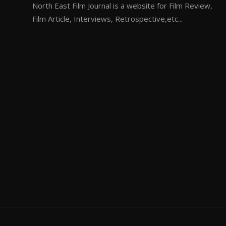
North East Film Journal is a website for Film Review,
Film Article, Interviews, Retrospective,etc...