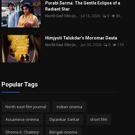
Purabi Sarma: The Gentle Eclipse of a
Radiant Star
North East Film Jo...
Jul 18, 2026
0
86
Himjyoti Talukdar’s Moromar Deuta
North East Film Jo...
Jun 30, 2026
0
139
Popular Tags
North east film journal
Indian cinema
Assamese cinema
Dipankar Sarkar
short film
Shoma A. Chatterji
Bengali cinema