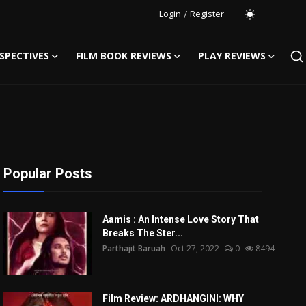
Login
/
Register
SPECTIVES
FILM BOOK REVIEWS
PLAY REVIEWS
Popular Posts
Aamis : An Intense Love Story That
Breaks The Ster...
Parthajit Baruah
Oct 27, 2022
0
8494
Film Review: ARDHANGINI: WHY