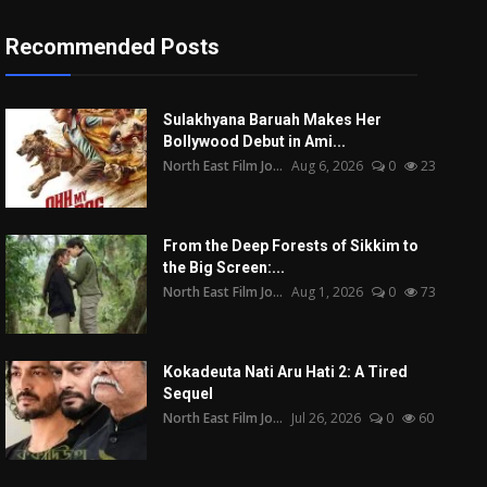
Recommended Posts
Sulakhyana Baruah Makes Her
Bollywood Debut in Ami...
North East Film Jo...
Aug 6, 2026
0
23
From the Deep Forests of Sikkim to
the Big Screen:...
North East Film Jo...
Aug 1, 2026
0
73
Kokadeuta Nati Aru Hati 2: A Tired
Sequel
North East Film Jo...
Jul 26, 2026
0
60