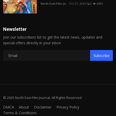
North East Film Jo...
Oct 21, 2024
0
6484
Newsletter
Join our subscribers list to get the latest news, updates and
special offers directly in your inbox
Subscribe
© 2025 North East Film Journal. All Rights Reserved.
DMCA
About
Disclaimer
Privacy Policy
Terms & Conditions