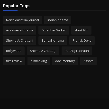
Popular Tags
North east film journal
Indian cinema
Assamese cinema
Dipankar Sarkar
short film
Shoma A. Chatterji
Bengali cinema
Prantik Deka
Bollywood
Shoma A Chatterji
Parthajit Baruah
film review
filmmaking
documentary
Assam