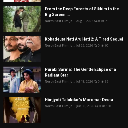
From the Deep Forests of Sikkim to the
Big Screen:...
North East Film Jo...
Aug 1, 2026
0
71
Kokadeuta Nati Aru Hati 2: A Tired Sequel
North East Film Jo...
Jul 26, 2026
0
60
Purabi Sarma: The Gentle Eclipse of a
Radiant Star
North East Film Jo...
Jul 18, 2026
0
86
Himjyoti Talukdar’s Moromar Deuta
North East Film Jo...
Jun 30, 2026
0
138