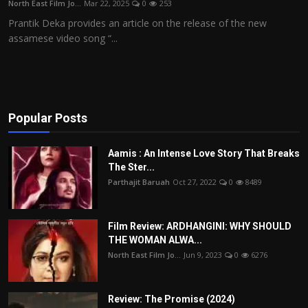
North East Film Jo...
Mar 22, 2025
0
253
Film Articles
Prantik Deka provides an article on the release of the new
assamese video song “...
Panorama
Retrospectives
Film Book Reviews
Popular Posts
Play Reviews
Aamis : An Intense Love Story That Breaks
The Ster...
Parthajit Baruah
Oct 27, 2022
0
8489
Film Review: ARDHANGINI: WHY SHOULD
THE WOMAN ALWA...
North East Film Jo...
Jun 9, 2023
0
6276
Review: The Promise (2024)