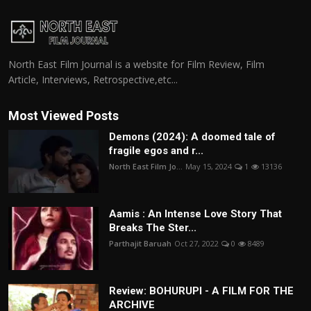
North East Film Journal is a website for Film Review, Film
Article, Interviews, Retrospective,etc...
Most Viewed Posts
Demons (2024): A doomed tale of
fragile egos and r...
North East Film Jo...
May 15, 2024
1
13136
Aamis : An Intense Love Story That
Breaks The Ster...
Parthajit Baruah
Oct 27, 2022
0
8489
Review: BOHURUPI - A FILM FOR THE
ARCHIVE