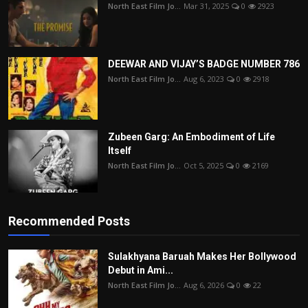
North East Film Jo...
Mar 31, 2025
0
2923
DEEWAR AND VIJAY’S BADGE NUMBER 786
North East Film Jo...
Aug 6, 2023
0
2918
Zubeen Garg: An Embodiment of Life
Itself
North East Film Jo...
Oct 5, 2025
0
2169
Recommended Posts
Sulakhyana Baruah Makes Her Bollywood
Debut in Ami...
North East Film Jo...
Aug 6, 2026
0
22