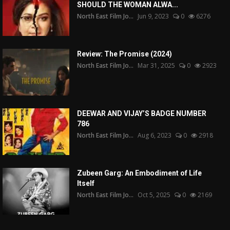
SHOULD THE WOMAN ALWA...
North East Film Jo...
Jun 9, 2023
0
6276
Review: The Promise (2024)
North East Film Jo...
Mar 31, 2025
0
2923
DEEWAR AND VIJAY’S BADGE NUMBER
786
North East Film Jo...
Aug 6, 2023
0
2918
Zubeen Garg: An Embodiment of Life
Itself
North East Film Jo...
Oct 5, 2025
0
2169