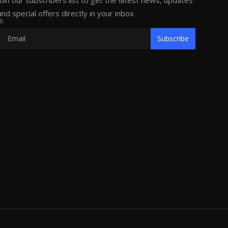
Join our subscribers list to get the latest news, updates
and special offers directly in your inbox
6
Subscribe