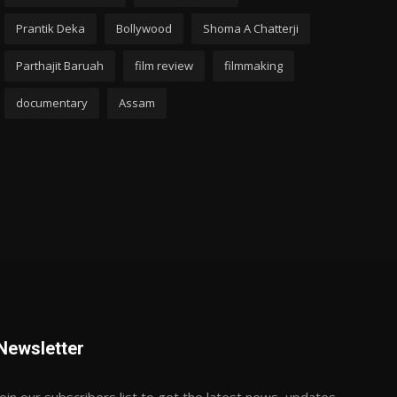
Prantik Deka
Bollywood
Shoma A Chatterji
Parthajit Baruah
film review
filmmaking
documentary
Assam
Newsletter