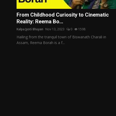
Film Articles
From Childhood Curiosity to Cinematic
Panorama
Reality: Reema Bo...
Kalpa Jyoti Bhuyan
Nov 13, 2023
0
1598
Retrospectives
Hailing from the tranquil town of Biswanath Charali in
Film Book Reviews
Assam, Reema Borah is a f...
Play Reviews