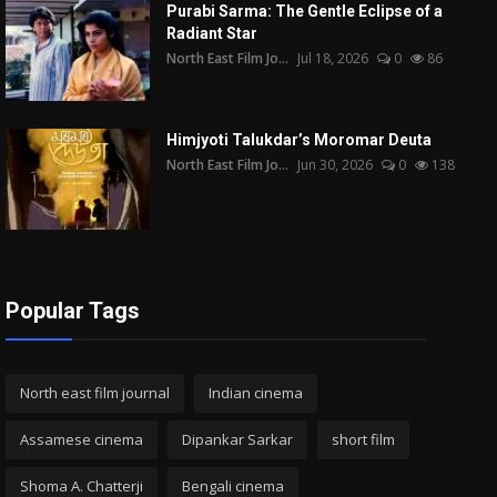
Purabi Sarma: The Gentle Eclipse of a
Radiant Star
North East Film Jo...
Jul 18, 2026
0
86
Himjyoti Talukdar’s Moromar Deuta
North East Film Jo...
Jun 30, 2026
0
138
Popular Tags
North east film journal
Indian cinema
Assamese cinema
Dipankar Sarkar
short film
Shoma A. Chatterji
Bengali cinema