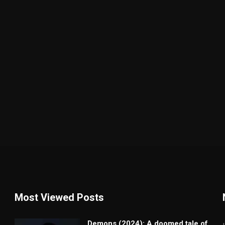
Most Viewed Posts
Demons (2024): A doomed tale of