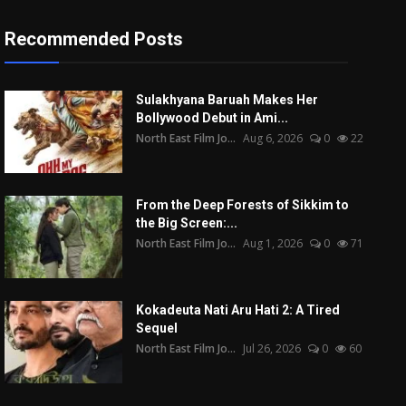
Recommended Posts
Sulakhyana Baruah Makes Her
Bollywood Debut in Ami...
North East Film Jo...
Aug 6, 2026
0
22
From the Deep Forests of Sikkim to
the Big Screen:...
North East Film Jo...
Aug 1, 2026
0
71
Kokadeuta Nati Aru Hati 2: A Tired
Sequel
North East Film Jo...
Jul 26, 2026
0
60