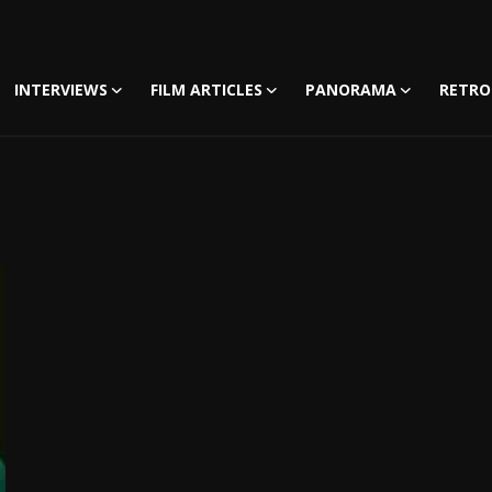
INTERVIEWS
FILM ARTICLES
PANORAMA
RETRO