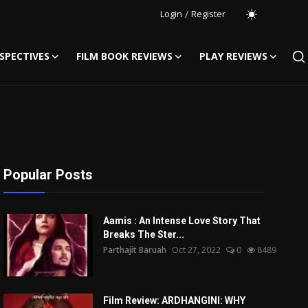
Login
/
Register
SPECTIVES
FILM BOOK REVIEWS
PLAY REVIEWS
Popular Posts
Aamis : An Intense Love Story That
Breaks The Ster...
Parthajit Baruah
Oct 27, 2022
0
8489
Film Review: ARDHANGINI: WHY