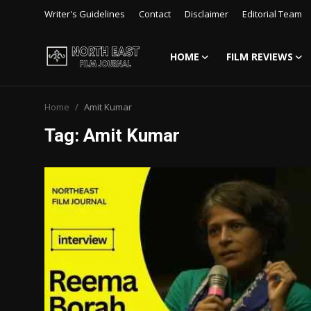
Writer's Guidelines
Contact
Disclaimer
Editorial Team
HOME
FILM REVIEWS
Login
Register
Home
Amit Kumar
Writer's Guidelines
Tag: Amit Kumar
Contact
Disclaimer
Home
Film Reviews
Interviews
Editorial Team