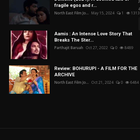
fragile egos and r...
North East Film Jo...
May 15, 2024
1
1313
Aamis : An Intense Love Story That
Breaks The Ster...
Parthajit Baruah
Oct 27, 2022
0
8489
Review: BOHURUPI - A FILM FOR THE
ARCHIVE
North East Film Jo...
Oct 21, 2024
0
6484