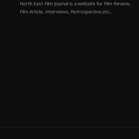
North East Film Journal is a website for Film Review,
Film Article, Interviews, Retrospective,etc...