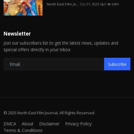
North East Film Jo...
Oct 21, 2024
0
6484
Newsletter
Join our subscribers list to get the latest news, updates and
special offers directly in your inbox
Subscribe
© 2025 North East Film Journal. All Rights Reserved.
DMCA
About
Disclaimer
Privacy Policy
Terms & Conditions