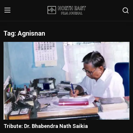
Tag: Agnisnan
Login
Register
Writer's Guidelines
Contact
Disclaimer
Home
Film Reviews
Interviews
Tribute: Dr. Bhabendra Nath Saikia
Editorial Team