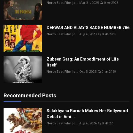
North East Film Jo...
Mar 31, 2025
0
2923
DEEWAR AND VIJAY’S BADGE NUMBER 786
North East Film Jo...
Aug 6, 2023
0
2918
Zubeen Garg: An Embodiment of Life
Itself
North East Film Jo...
Oct 5, 2025
0
2169
Recommended Posts
Sulakhyana Baruah Makes Her Bollywood
Debut in Ami...
North East Film Jo...
Aug 6, 2026
0
22