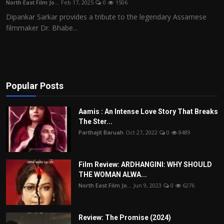
North East Film Jo...
Feb 17, 2025
0
1506
Film Articles
Dipankar Sarkar provides a tribute to the legendary Assamese
filmmaker Dr. Bhabe...
Panorama
Retrospectives
Film Book Reviews
Popular Posts
Play Reviews
Aamis : An Intense Love Story That Breaks
The Ster...
Parthajit Baruah
Oct 27, 2022
0
8489
Film Review: ARDHANGINI: WHY SHOULD
THE WOMAN ALWA...
North East Film Jo...
Jun 9, 2023
0
6276
Review: The Promise (2024)