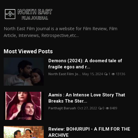
North East Film Journal is a website for Film Review, Film
Article, Interviews, Retrospective,etc...
Most Viewed Posts
Demons (2024): A doomed tale of
fragile egos and r...
North East Film Jo...
May 15, 2024
1
13136
Aamis : An Intense Love Story That
Breaks The Ster...
Parthajit Baruah
Oct 27, 2022
0
8489
Review: BOHURUPI - A FILM FOR THE
ARCHIVE