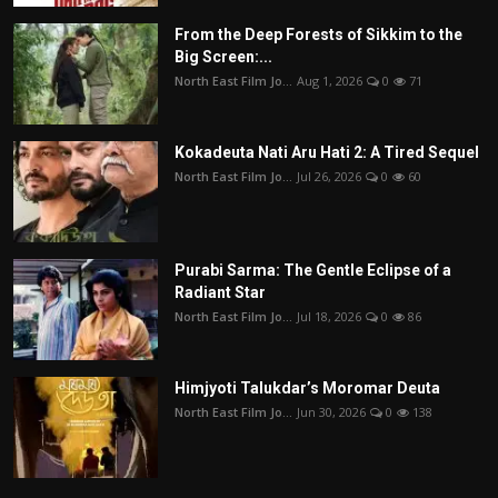
From the Deep Forests of Sikkim to the
Big Screen:...
North East Film Jo...
Aug 1, 2026
0
71
Kokadeuta Nati Aru Hati 2: A Tired Sequel
North East Film Jo...
Jul 26, 2026
0
60
Purabi Sarma: The Gentle Eclipse of a
Radiant Star
North East Film Jo...
Jul 18, 2026
0
86
Himjyoti Talukdar’s Moromar Deuta
North East Film Jo...
Jun 30, 2026
0
138