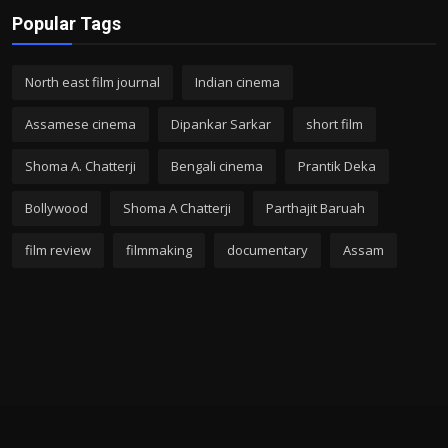
Popular Tags
North east film journal
Indian cinema
Assamese cinema
Dipankar Sarkar
short film
Shoma A. Chatterji
Bengali cinema
Prantik Deka
Bollywood
Shoma A Chatterji
Parthajit Baruah
film review
filmmaking
documentary
Assam