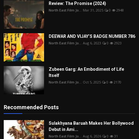
Review: The Promise (2024)
North East Film Jo...
Mar 31, 2025
0
2948
DEEWAR AND VIJAY’S BADGE NUMBER 786
North East Film Jo...
Aug 6, 2023
0
2923
Zubeen Garg: An Embodiment of Life
Itself
North East Film Jo...
Oct 5, 2025
0
2170
Recommended Posts
Sulakhyana Baruah Makes Her Bollywood
Debut in Ami...
North East Film Jo...
Aug 6, 2026
0
31