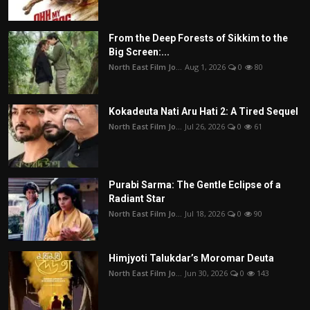
From the Deep Forests of Sikkim to the
Big Screen:...
North East Film Jo...
Aug 1, 2026
0
80
Kokadeuta Nati Aru Hati 2: A Tired Sequel
North East Film Jo...
Jul 26, 2026
0
61
Purabi Sarma: The Gentle Eclipse of a
Radiant Star
North East Film Jo...
Jul 18, 2026
0
90
Himjyoti Talukdar’s Moromar Deuta
North East Film Jo...
Jun 30, 2026
0
143