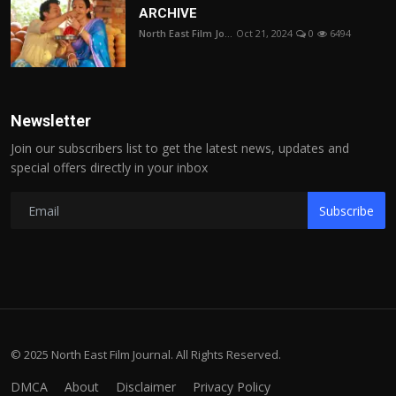
ARCHIVE
North East Film Jo...
Oct 21, 2024
0
6494
Newsletter
Join our subscribers list to get the latest news, updates and
special offers directly in your inbox
Subscribe
© 2025 North East Film Journal. All Rights Reserved.
DMCA
About
Disclaimer
Privacy Policy