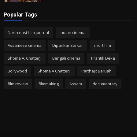
Popular Tags
North east film journal
Indian cinema
Assamese cinema
Dipankar Sarkar
short film
Shoma A. Chatterji
Bengali cinema
Prantik Deka
Bollywood
Shoma A Chatterji
Parthajit Baruah
film review
filmmaking
Assam
documentary