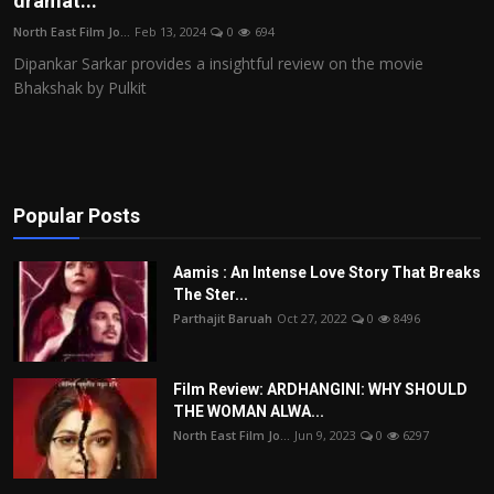
dramat...
Film Articles
North East Film Jo...
Feb 13, 2024
0
694
Dipankar Sarkar provides a insightful review on the movie
Panorama
Bhakshak by Pulkit
Retrospectives
Film Book Reviews
Popular Posts
Play Reviews
Aamis : An Intense Love Story That Breaks
The Ster...
Parthajit Baruah
Oct 27, 2022
0
8496
Film Review: ARDHANGINI: WHY SHOULD
THE WOMAN ALWA...
North East Film Jo...
Jun 9, 2023
0
6297