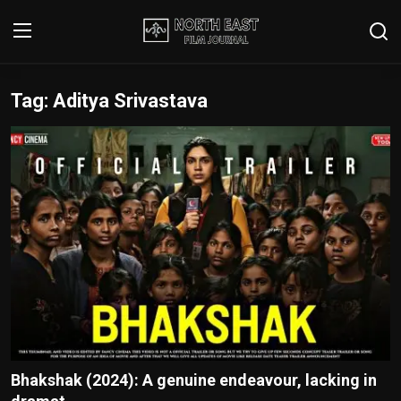
Tag: Aditya Srivastava
Login
Register
Writer's Guidelines
Contact
Disclaimer
Home
Film Reviews
Interviews
Bhakshak (2024): A genuine endeavour, lacking in
Editorial Team