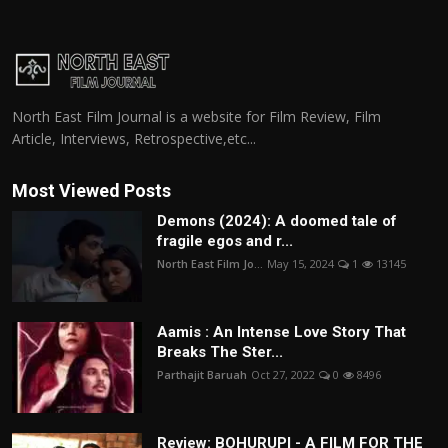
North East Film Journal is a website for Film Review, Film
Article, Interviews, Retrospective,etc...
Most Viewed Posts
Demons (2024): A doomed tale of
fragile egos and r...
North East Film Jo...
May 15, 2024
1
13145
Aamis : An Intense Love Story That
Breaks The Ster...
Parthajit Baruah
Oct 27, 2022
0
8496
Review: BOHURUPI - A FILM FOR THE