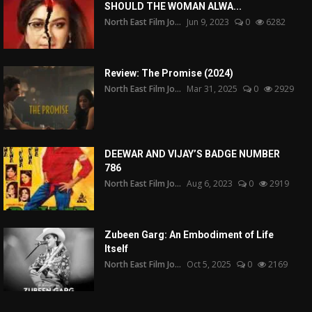
SHOULD THE WOMAN ALWA...
North East Film Jo...
Jun 9, 2023
0
6282
Review: The Promise (2024)
North East Film Jo...
Mar 31, 2025
0
2929
DEEWAR AND VIJAY’S BADGE NUMBER
786
North East Film Jo...
Aug 6, 2023
0
2919
Zubeen Garg: An Embodiment of Life
Itself
North East Film Jo...
Oct 5, 2025
0
2169