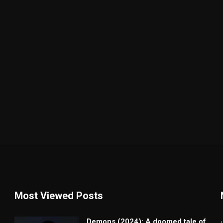
Most Viewed Posts
Demons (2024): A doomed tale of