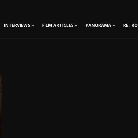
INTERVIEWS
FILM ARTICLES
PANORAMA
RETRO