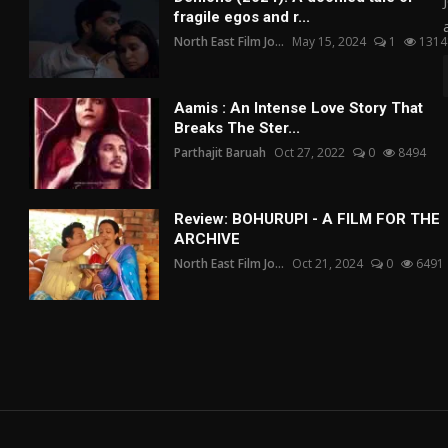
fragile egos and r...
North East Film Jo...
May 15, 2024
1
1314
Aamis : An Intense Love Story That
Breaks The Ster...
Parthajit Baruah
Oct 27, 2022
0
8494
Review: BOHURUPI - A FILM FOR THE
ARCHIVE
North East Film Jo...
Oct 21, 2024
0
6491