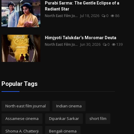
Purabi Sarma: The Gentle Eclipse of a
Radiant Star
North East Film Jo...
Jul 18, 2026
0
86
Himjyoti Talukdar’s Moromar Deuta
North East Film Jo...
Jun 30, 2026
0
139
Popular Tags
North east film journal
Indian cinema
Assamese cinema
Dipankar Sarkar
short film
Shoma A. Chatterji
Bengali cinema