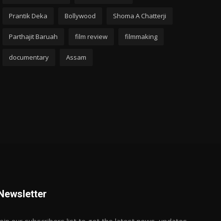
Prantik Deka
Bollywood
Shoma A Chatterji
Parthajit Baruah
film review
filmmaking
documentary
Assam
Newsletter