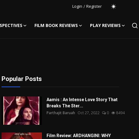
Login
/
Register
SPECTIVES
FILM BOOK REVIEWS
PLAY REVIEWS
Popular Posts
Aamis : An Intense Love Story That
Breaks The Ster...
Parthajit Baruah
Oct 27, 2022
0
8494
Film Review: ARDHANGINI: WHY