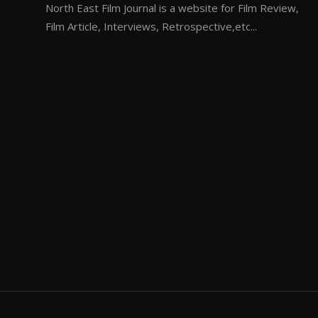
North East Film Journal is a website for Film Review,
Film Article, Interviews, Retrospective,etc...