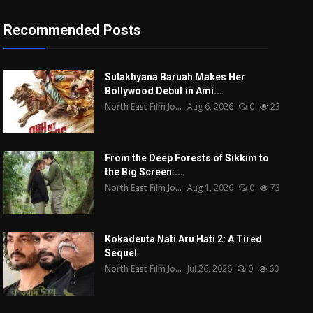
Recommended Posts
Sulakhyana Baruah Makes Her
Bollywood Debut in Ami...
North East Film Jo...
Aug 6, 2026
0
23
From the Deep Forests of Sikkim to
the Big Screen:...
North East Film Jo...
Aug 1, 2026
0
73
Kokadeuta Nati Aru Hati 2: A Tired
Sequel
North East Film Jo...
Jul 26, 2026
0
60