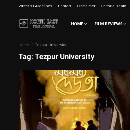
Writer's Guidelines
Contact
Disclaimer
Editorial Team
HOME
FILM REVIEWS
Login
Register
Home
Tezpur University
Writer's Guidelines
Tag: Tezpur University
Contact
Disclaimer
Home
Film Reviews
Interviews
Editorial Team