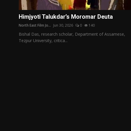
Film Articles
Himjyoti Talukdar’s Moromar Deuta
Panorama
North East Film Jo...
Jun 30, 2026
0
140
Retrospectives
Bishal Das, research scholar, Department of Assamese,
Tezpur University, critica...
Film Book Reviews
Play Reviews