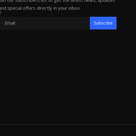
Join our subscribers list to get the latest news, updates
and special offers directly in your inbox
1
Subscribe