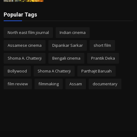
Popular Tags
North east film journal
Indian cinema
Assamese cinema
Dipankar Sarkar
short film
Shoma A. Chatterji
Bengali cinema
Prantik Deka
Bollywood
Shoma A Chatterji
Parthajit Baruah
film review
filmmaking
Assam
documentary