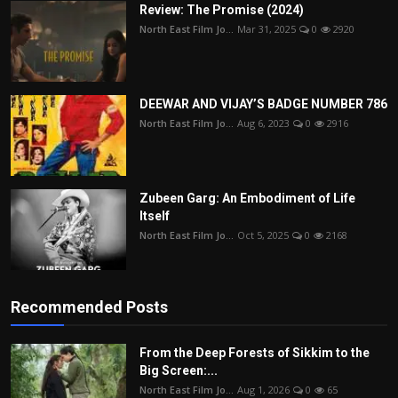
Review: The Promise (2024)
North East Film Jo...
Mar 31, 2025
0
2920
DEEWAR AND VIJAY’S BADGE NUMBER 786
North East Film Jo...
Aug 6, 2023
0
2916
Zubeen Garg: An Embodiment of Life
Itself
North East Film Jo...
Oct 5, 2025
0
2168
Recommended Posts
From the Deep Forests of Sikkim to the
Big Screen:...
North East Film Jo...
Aug 1, 2026
0
65