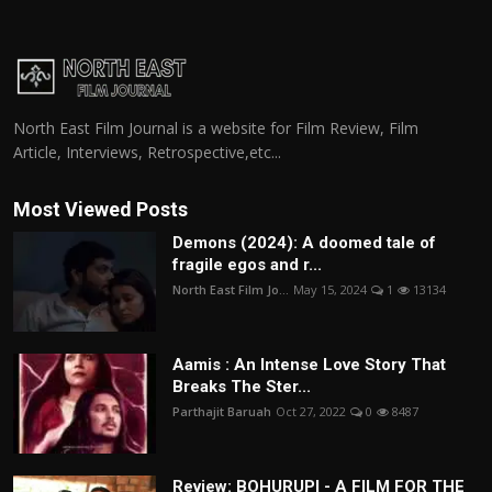
North East Film Journal is a website for Film Review, Film
Article, Interviews, Retrospective,etc...
Most Viewed Posts
Demons (2024): A doomed tale of
fragile egos and r...
North East Film Jo...
May 15, 2024
1
13134
Aamis : An Intense Love Story That
Breaks The Ster...
Parthajit Baruah
Oct 27, 2022
0
8487
Review: BOHURUPI - A FILM FOR THE