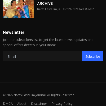
ARCHIVE
North East Film Jo...
Oct 21, 2024
0
6482
Newsletter
Join our subscribers list to get the latest news, updates and
special offers directly in your inbox
Subscribe
© 2025 North East Film Journal. All Rights Reserved.
DMCA
About
Disclaimer
Privacy Policy