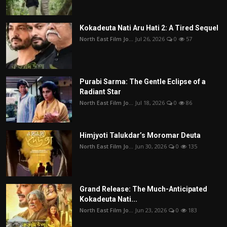
Kokadeuta Nati Aru Hati 2: A Tired Sequel
North East Film Jo...
Jul 26, 2026
0
57
Purabi Sarma: The Gentle Eclipse of a
Radiant Star
North East Film Jo...
Jul 18, 2026
0
86
Himjyoti Talukdar’s Moromar Deuta
North East Film Jo...
Jun 30, 2026
0
135
Grand Release: The Much-Anticipated
Kokadeuta Nati...
North East Film Jo...
Jun 23, 2026
0
183