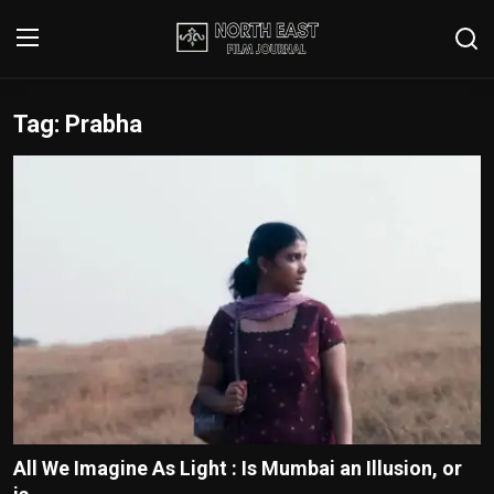
Tag: Prabha
Login
Register
Writer's Guidelines
Contact
Disclaimer
Home
Film Reviews
Interviews
All We Imagine As Light : Is Mumbai an Illusion, or
Editorial Team