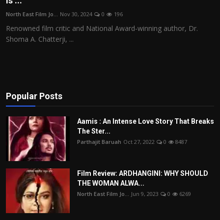
is ...
Film Articles
North East Film Jo...
Nov 30, 2024
0
196
Renowned film critic and National Award-winning author, Dr.
Panorama
Shoma A. Chatterji, ...
Retrospectives
Film Book Reviews
Popular Posts
Play Reviews
Aamis : An Intense Love Story That Breaks
The Ster...
Parthajit Baruah
Oct 27, 2022
0
8487
Film Review: ARDHANGINI: WHY SHOULD
THE WOMAN ALWA...
North East Film Jo...
Jun 9, 2023
0
6269