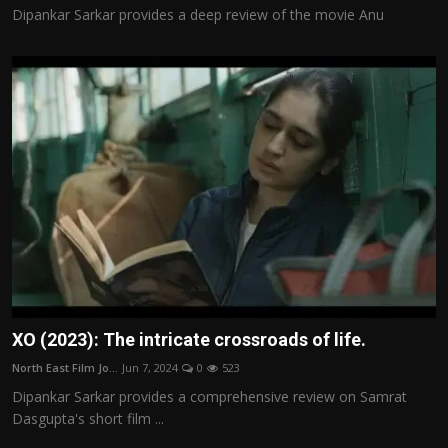
Dipankar Sarkar provides a deep review of the movie Anu
XO (2023): The intricate crossroads of life.
North East Film Jo...
Jun 7, 2024
0
523
Dipankar Sarkar provides a comprehensive review on Samrat
Dasgupta's short film ...