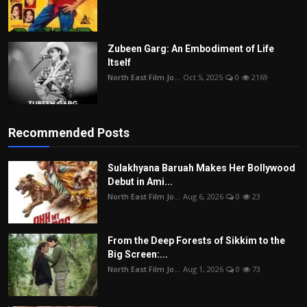
Zubeen Garg: An Embodiment of Life
Itself
North East Film Jo...
Oct 5, 2025
0
2169
Recommended Posts
Sulakhyana Baruah Makes Her Bollywood
Debut in Ami...
North East Film Jo...
Aug 6, 2026
0
23
From the Deep Forests of Sikkim to the
Big Screen:...
North East Film Jo...
Aug 1, 2026
0
73