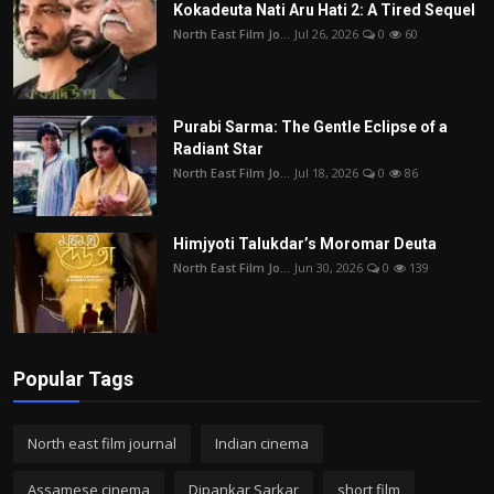
Kokadeuta Nati Aru Hati 2: A Tired Sequel
North East Film Jo...
Jul 26, 2026
0
60
Purabi Sarma: The Gentle Eclipse of a
Radiant Star
North East Film Jo...
Jul 18, 2026
0
86
Himjyoti Talukdar’s Moromar Deuta
North East Film Jo...
Jun 30, 2026
0
139
Popular Tags
North east film journal
Indian cinema
Assamese cinema
Dipankar Sarkar
short film