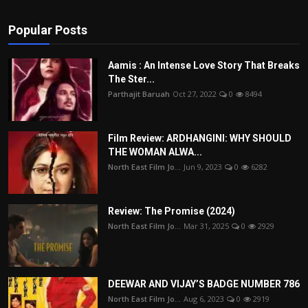
Popular Posts
Aamis : An Intense Love Story That Breaks
The Ster...
Parthajit Baruah
Oct 27, 2022
0
8494
Film Review: ARDHANGINI: WHY SHOULD
THE WOMAN ALWA...
North East Film Jo...
Jun 9, 2023
0
6282
Review: The Promise (2024)
North East Film Jo...
Mar 31, 2025
0
2929
DEEWAR AND VIJAY’S BADGE NUMBER 786
North East Film Jo...
Aug 6, 2023
0
2919