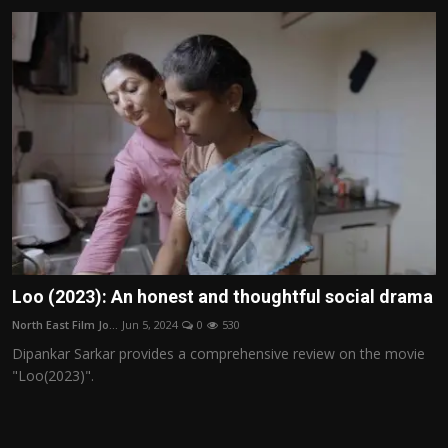
Loo (2023): An honest and thoughtful social drama
North East Film Jo...
Jun 5, 2024
0
530
Dipankar Sarkar provides a comprehensive review on the movie
"Loo(2023)".