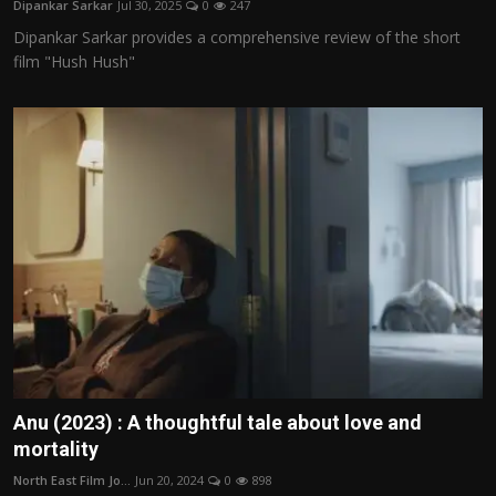
Dipankar Sarkar
Jul 30, 2025
0
247
Film Articles
Dipankar Sarkar provides a comprehensive review of the short
film "Hush Hush"
Panorama
Retrospectives
Film Book Reviews
Play Reviews
Anu (2023) : A thoughtful tale about love and
mortality
North East Film Jo...
Jun 20, 2024
0
898