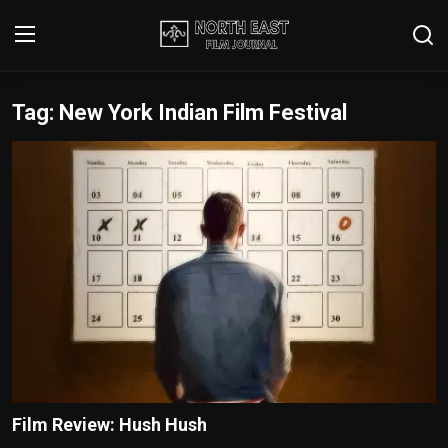
Tag: New York Indian Film Festival
Login
Register
Writer's Guidelines
Contact
Disclaimer
Home
Film Reviews
Interviews
Film Review: Hush Hush
Editorial Team