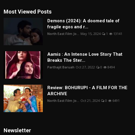
Most Viewed Posts
Demons (2024): A doomed tale of
fragile egos and r...
North East Film Jo...
May 15, 2024
1
13141
Aamis : An Intense Love Story That
Breaks The Ster...
Parthajit Baruah
Oct 27, 2022
0
8494
Review: BOHURUPI - A FILM FOR THE
ARCHIVE
North East Film Jo...
Oct 21, 2024
0
6491
Newsletter