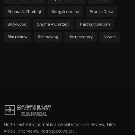
Shoma A. Chatterji
Bengali cinema
Prantik Deka
Bollywood
Shoma A Chatterji
Parthajit Baruah
film review
filmmaking
documentary
Assam
North East Film Journal is a website for Film Review, Film
Article, Interviews, Retrospective,etc...