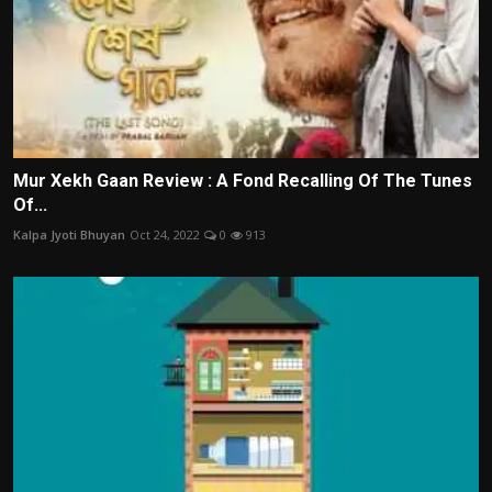
Mur Xekh Gaan Review : A Fond Recalling Of The Tunes
Of...
Kalpa Jyoti Bhuyan
Oct 24, 2022
0
913