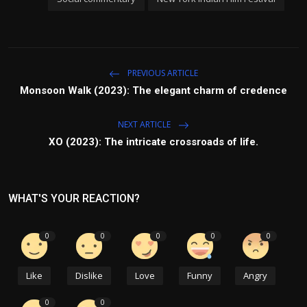
PREVIOUS ARTICLE
Monsoon Walk (2023): The elegant charm of credence
NEXT ARTICLE
XO (2023): The intricate crossroads of life.
WHAT'S YOUR REACTION?
0
0
0
0
0
Like
Dislike
Love
Funny
Angry
0
0