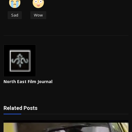
Sad
Wow
North East Film Journal
Related Posts