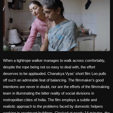
Film Articles
Panorama
Retrospectives
Film Book Reviews
Play Reviews
When a tightrope walker manages to walk across comfortably,
despite the rope being not so easy to deal with, the effort
deserves to be applauded. Chanakya Vyas' short film Loo pulls
off such an admirable feat of balancing. The filmmaker's good
intentions are never in doubt, nor are the efforts of the filmmaking
team in illuminating the bitter reality of social divisions in
metropolitan cities of India. The film employs a subtle and
realistic approach to the problems faced by domestic helpers
working in apartment buildings. Clocked at nearly 14 minutes, the