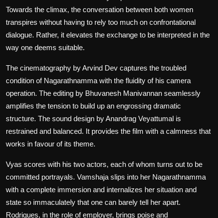
Towards the climax, the conversation between both women
transpires without having to rely too much on confrontational
dialogue. Rather, it elevates the exchange to be interpreted in the
way one deems suitable.
The cinematography by Arvind Dev captures the troubled
condition of Nagarathnamma with the fluidity of his camera
operation. The editing by Bhuvanesh Manivannan seamlessly
amplifies the tension to build up an engrossing dramatic
structure. The sound design by Anandrag Veyattumal is
restrained and balanced. It provides the film with a calmness that
works in favour of its theme.
Vyas scores with his two actors, each of whom turns out to be
committed portrayals. Vamshaja slips into her Nagarathnamma
with a complete immersion and internalizes her situation and
state so immaculately that one can barely tell her apart.
Rodrigues, in the role of employer, brings poise and