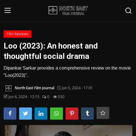
Login
Register
Film Reviews
Loo (2023): An honest and
Writer's Guidelines
thoughtful social drama
Contact
Dipankar Sarkar provides a comprehensive review on the movie
"Loo(2023)".
Disclaimer
North East Film Journal
Jun 5, 2024 - 17:01
Home
Jun 6, 2024 - 12:15
0
530
Film Reviews
Interviews
Editorial Team