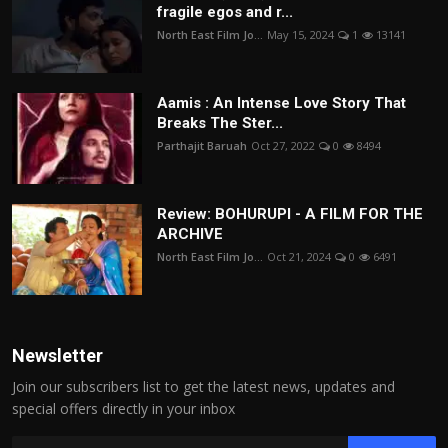
fragile egos and r...
North East Film Jo...
May 15, 2024
1
13141
Aamis : An Intense Love Story That
Breaks The Ster...
Parthajit Baruah
Oct 27, 2022
0
8494
Review: BOHURUPI - A FILM FOR THE
ARCHIVE
North East Film Jo...
Oct 21, 2024
0
6491
Newsletter
Join our subscribers list to get the latest news, updates and
special offers directly in your inbox