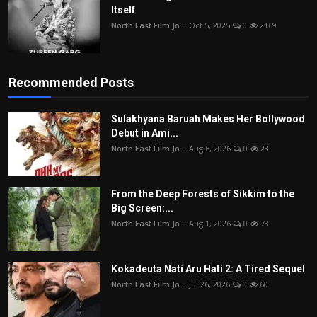
Itself
North East Film Jo...
Oct 5, 2025
0
2169
Recommended Posts
Sulakhyana Baruah Makes Her Bollywood
Debut in Ami...
North East Film Jo...
Aug 6, 2026
0
23
From the Deep Forests of Sikkim to the
Big Screen:...
North East Film Jo...
Aug 1, 2026
0
73
Kokadeuta Nati Aru Hati 2: A Tired Sequel
North East Film Jo...
Jul 26, 2026
0
60