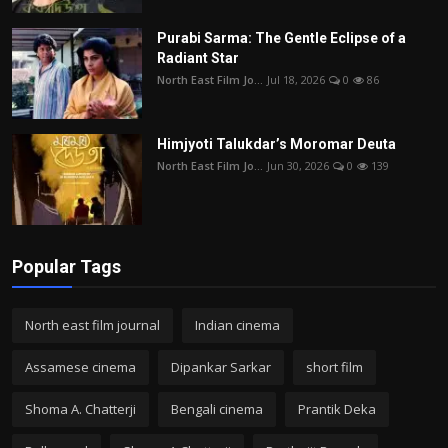
Purabi Sarma: The Gentle Eclipse of a
Radiant Star
North East Film Jo...
Jul 18, 2026
0
86
Himjyoti Talukdar’s Moromar Deuta
North East Film Jo...
Jun 30, 2026
0
139
Popular Tags
North east film journal
Indian cinema
Assamese cinema
Dipankar Sarkar
short film
Shoma A. Chatterji
Bengali cinema
Prantik Deka