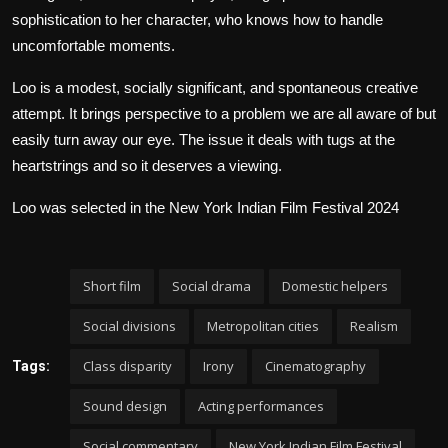
sophistication to her character, who knows how to handle
uncomfortable moments.
Loo is a modest, socially significant, and spontaneous creative
attempt. It brings perspective to a problem we are all aware of but
easily turn away our eye. The issue it deals with tugs at the
heartstrings and so it deserves a viewing.
Loo was selected in the New York Indian Film Festival 2024
Short film
Social drama
Domestic helpers
Social divisions
Metropolitan cities
Realism
Class disparity
Irony
Cinematography
Tags:
Sound design
Acting performances
Social commentary
New York Indian Film Festival