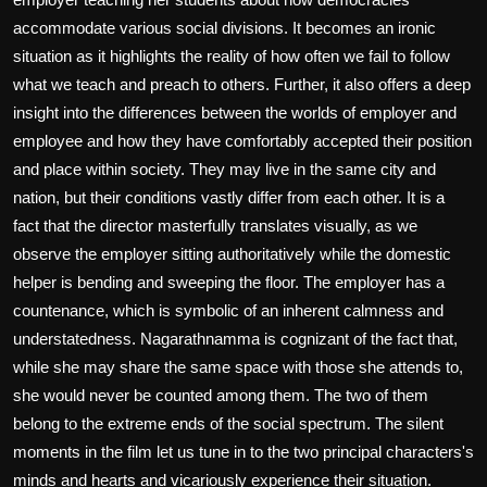
accommodate various social divisions. It becomes an ironic
situation as it highlights the reality of how often we fail to follow
what we teach and preach to others. Further, it also offers a deep
insight into the differences between the worlds of employer and
employee and how they have comfortably accepted their position
and place within society. They may live in the same city and
nation, but their conditions vastly differ from each other. It is a
fact that the director masterfully translates visually, as we
observe the employer sitting authoritatively while the domestic
helper is bending and sweeping the floor. The employer has a
countenance, which is symbolic of an inherent calmness and
understatedness. Nagarathnamma is cognizant of the fact that,
while she may share the same space with those she attends to,
she would never be counted among them. The two of them
belong to the extreme ends of the social spectrum. The silent
moments in the film let us tune in to the two principal characters's
minds and hearts and vicariously experience their situation.