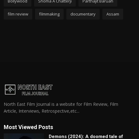
Bollywood
Shoma A Chatterji
Parthajit Baruah
film review
filmmaking
documentary
Assam
North East Film Journal is a website for Film Review, Film
Article, Interviews, Retrospective,etc...
Most Viewed Posts
Demons (2024): A doomed tale of