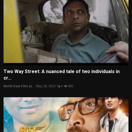
Two Way Street: A nuanced tale of two individuals in
cr...
North East Film Jo...
May 28, 2023
0
800