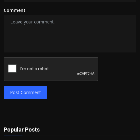
Comment
Post Comment
Popular Posts