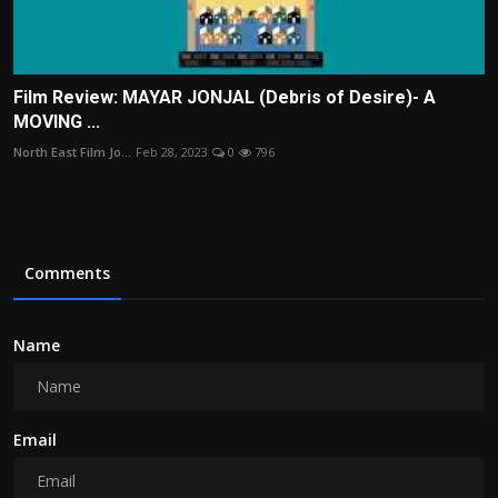
Film Review: MAYAR JONJAL (Debris of Desire)- A
MOVING ...
North East Film Jo...
Feb 28, 2023
0
796
Comments
Name
Email