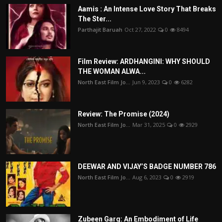
Aamis : An Intense Love Story That Breaks
The Ster...
Parthajit Baruah
Oct 27, 2022
0
8494
Film Review: ARDHANGINI: WHY SHOULD
THE WOMAN ALWA...
North East Film Jo...
Jun 9, 2023
0
6282
Review: The Promise (2024)
North East Film Jo...
Mar 31, 2025
0
2929
DEEWAR AND VIJAY’S BADGE NUMBER 786
North East Film Jo...
Aug 6, 2023
0
2919
Zubeen Garg: An Embodiment of Life