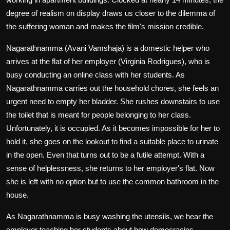
degree of realism on display draws us closer to the dilemma of
the suffering woman and makes the film's mission credible.
Nagarathnamma (Avani Vamshaja) is a domestic helper who
arrives at the flat of her employer (Virginia Rodrigues), who is
busy conducting an online class with her students. As
Nagarathnamma carries out the household chores, she feels an
urgent need to empty her bladder. She rushes downstairs to use
the toilet that is meant for people belonging to her class.
Unfortunately, it is occupied. As it becomes impossible for her to
hold it, she goes on the lookout to find a suitable place to urinate
in the open. Even that turns out to be a futile attempt. With a
sense of helplessness, she returns to her employer's flat. Now
she is left with no option but to use the common bathroom in the
house.
As Nagarathnamma is busy washing the utensils, we hear the
employer teaching her students about how democracies